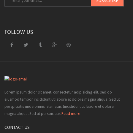
FOLLOW US
Lorem ipsum dolor sit amet, consectetur adipisicing elit, sed do
eiusmod tempor incididunt ut labore et dolore magna aliqua. Sed ut
perspiciatis unde omnis iste natus Iincididunt ut labore et dolore
magna aliqua. Sed ut perspiciatis
Read more
CONTACT US