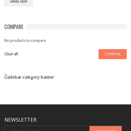
white skirt
COMPARE
No products to compare
Clear all
COMPARE
NEWSLETTER