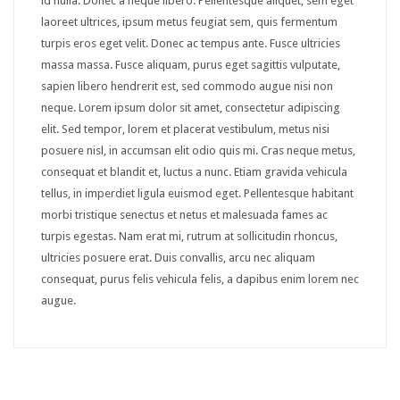
id nulla. Donec a neque libero. Pellentesque aliquet, sem eget
GUI
laoreet ultrices, ipsum metus feugiat sem, quis fermentum
turpis eros eget velit. Donec ac tempus ante. Fusce ultricies
Accordion
massa massa. Fusce aliquam, purus eget sagittis vulputate,
sapien libero hendrerit est, sed commodo augue nisi non
Box
neque. Lorem ipsum dolor sit amet, consectetur adipiscing
Map
elit. Sed tempor, lorem et placerat vestibulum, metus nisi
posuere nisl, in accumsan elit odio quis mi. Cras neque metus,
Tabs
consequat et blandit et, luctus a nunc. Etiam gravida vehicula
tellus, in imperdiet ligula euismod eget. Pellentesque habitant
Media
morbi tristique senectus et netus et malesuada fames ac
Audio
turpis egestas. Nam erat mi, rutrum at sollicitudin rhoncus,
ultricies posuere erat. Duis convallis, arcu nec aliquam
Carousel
consequat, purus felis vehicula felis, a dapibus enim lorem nec
augue.
Gallery
Lightbox
Slider