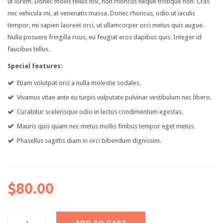
ut lorem. Donec mollis tellus nisl, non rhoncus neque tristique non. Cras
nec vehicula mi, at venenatis massa. Donec rhoncus, odio ut iaculis
Pages
tempor, mi sapien laoreet orci, ut ullamcorper orci metus quis augue.
Category
Nulla posuere fringilla risus, eu feugiat eros dapibus quis. Integer id
faucibus tellus.
My Account
Special features:
Wishlist
Etiam volutpat orci a nulla molestie sodales.
Shopping Cart
Vivamus vitae ante eu turpis vulputate pulvinar vestibulum nec libero.
Curabitur scelerisque odio in lectus condimentum egestas.
Checkout
Mauris quis quam nec metus mollis finibus tempor eget metus.
Product Types
Phasellus sagittis diam in orci bibendum dignissim.
Simple product
Variable product
$80.00
Grouped product
Virtual product