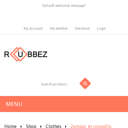
Default welcome message!
My Account
My Wishlist
Checkout
Login
MENU
HOME
Home
Shop
Clothes
Zempor et convallis