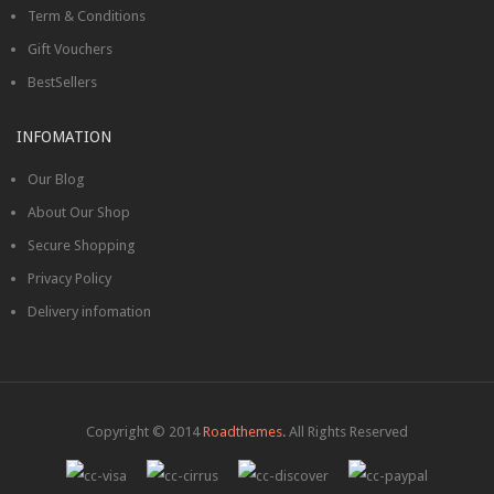
Term & Conditions
Gift Vouchers
BestSellers
INFOMATION
Our Blog
About Our Shop
Secure Shopping
Privacy Policy
Delivery infomation
Copyright © 2014
Roadthemes.
All Rights Reserved