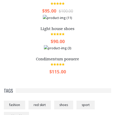
5.00
out of 5
$95.00
$100.00
Light house shoes
5.00
out of 5
$90.00
Condimentum posuere
5.00
out of 5
$115.00
TAGS
fashion
red skirt
shoes
sport