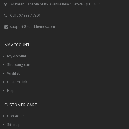
34 Parer Place via Musk Avenue Kelvin Grove, QLD, 4059
Call : 07 3337 7801
support@roadthemes.com
MY ACCOUNT
My Account
Shopping cart
Wishlist
Custom Link
Help
CUSTOMER CARE
Contact us
Sitemap