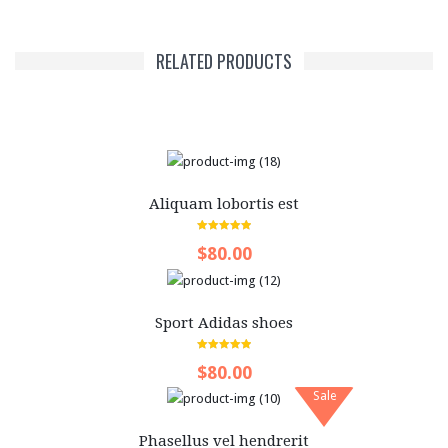
Videos
Content
RELATED PRODUCTS
Columns
Dropcap
Quote
Aliquam lobortis est
Table
5.00
out of 5
ALL LAYOUTS
$80.00
Sport Adidas shoes
5.00
out of 5
$80.00
Sale
Phasellus vel hendrerit