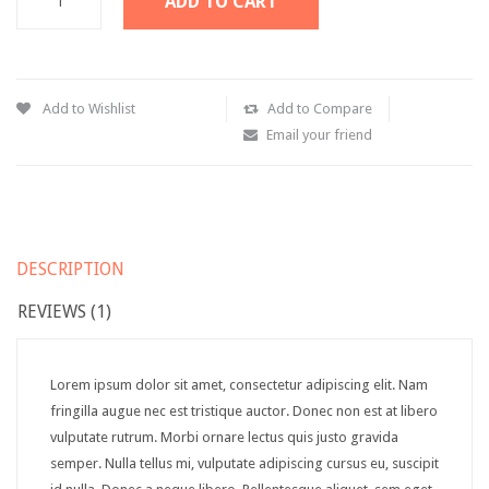
ADD TO CART
Downloadable product
External product
Add to Wishlist
Add to Compare
PAGES
Email your friend
About Us
Contact – Sidebar
Contact – Full Width
DESCRIPTION
Services
REVIEWS (1)
FAQS
Sidebar Page
Lorem ipsum dolor sit amet, consectetur adipiscing elit. Nam
fringilla augue nec est tristique auctor. Donec non est at libero
Page 404
vulputate rutrum. Morbi ornare lectus quis justo gravida
SHORTCODES
semper. Nulla tellus mi, vulputate adipiscing cursus eu, suscipit