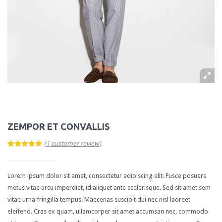
Blog Category
Single post layouts
Blog Audio Post
Blog Image Post
Blog Gallery Post
Blog Video Post
PORTFOLIO
ZEMPOR ET CONVALLIS
2 Columns
(
1
customer review)
5.00
5
1
out of
3 Columns
based on
customer
rating
Lorem ipsum dolor sit amet, consectetur adipiscing elit. Fusce posuere
4 Columns
metus vitae arcu imperdiet, id aliquet ante scelerisque. Sed sit amet sem
Single Item
vitae urna fringilla tempus. Maecenas suscipit dui nec nisl laoreet
eleifend. Cras ex quam, ullamcorper sit amet accumsan nec, commodo
SHOP