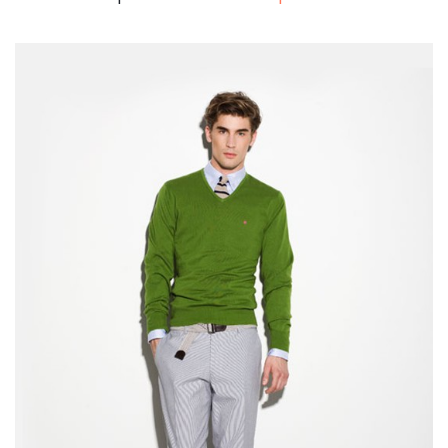
Shopping 2
Shopping 3
Shopping 4
Corporate
Travel
BLOG
Blog Large Image
Blog Grid Layout
Blog Grid Full Width
Blog Archive
Author Archives