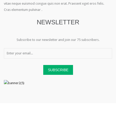
vitae neque euismod congue quis non erat. Praesent eget eros felis.
Cras elementum pulvinar .
NEWSLETTER
Subscribe to our newsletter and join our 75 subscribers.