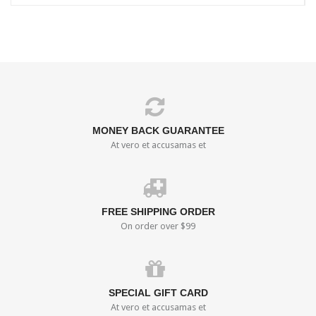
MONEY BACK GUARANTEE
At vero et accusamas et
FREE SHIPPING ORDER
On order over $99
SPECIAL GIFT CARD
At vero et accusamas et