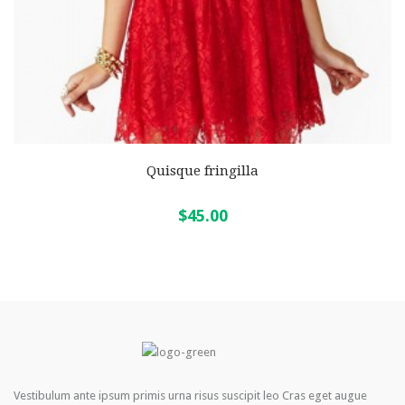
Quisque fringilla
$45.00
Vestibulum ante ipsum primis urna risus suscipit leo Cras eget augue