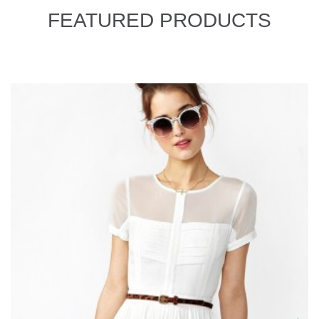
FEATURED PRODUCTS