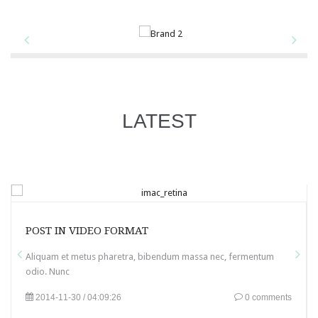
LATEST
POST IN VIDEO FORMAT
Aliquam et metus pharetra, bibendum massa nec, fermentum
odio. Nunc
2014-11-30 / 04:09:26
0 comments