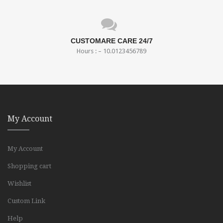
CUSTOMARE CARE 24/7
Hours : – 10.0123456789
My Account
My Account
Shopping cart
Wishlist
Custom Link
Help