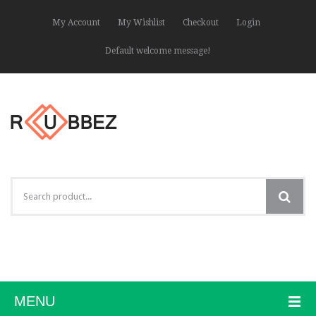
My Account
My Wishlist
Checkout
Login
Default welcome message!
MENU