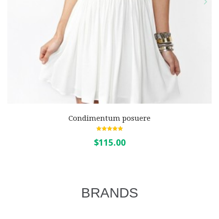
Condimentum posuere
5.00
out of 5
$115.00
BRANDS