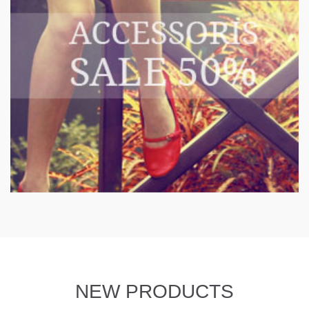
NEW PRODUCTS