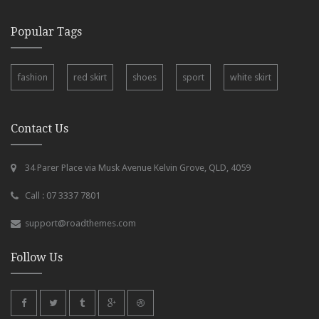
Popular Tags
fashion
red skirt
shoes
sport
white skirt
Contact Us
34 Parer Place via Musk Avenue Kelvin Grove, QLD, 4059
Call : 07 3337 7801
support@roadthemes.com
Follow Us