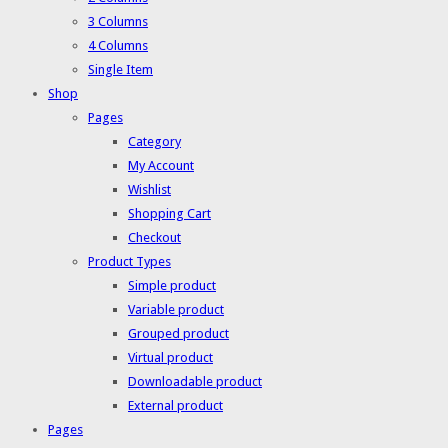
3 Columns
4 Columns
Single Item
Shop
Pages
Category
My Account
Wishlist
Shopping Cart
Checkout
Product Types
Simple product
Variable product
Grouped product
Virtual product
Downloadable product
External product
Pages