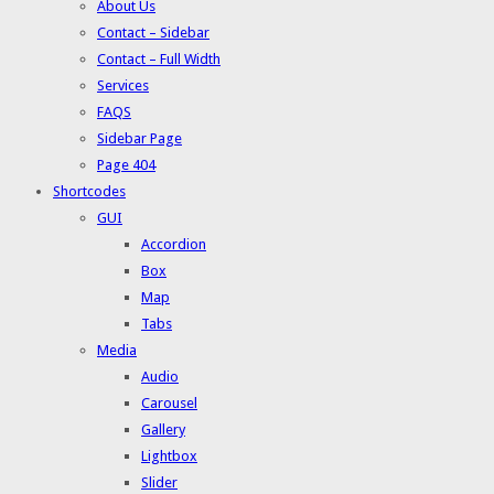
About Us
Contact – Sidebar
Contact – Full Width
Services
FAQS
Sidebar Page
Page 404
Shortcodes
GUI
Accordion
Box
Map
Tabs
Media
Audio
Carousel
Gallery
Lightbox
Slider