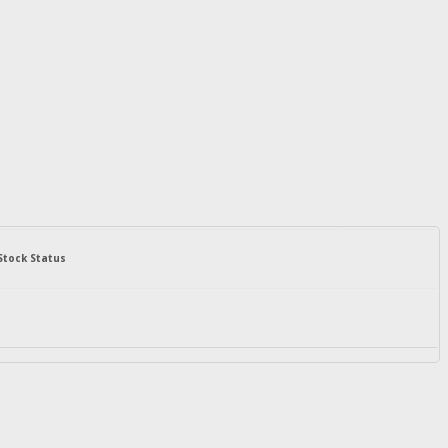
Stock Status