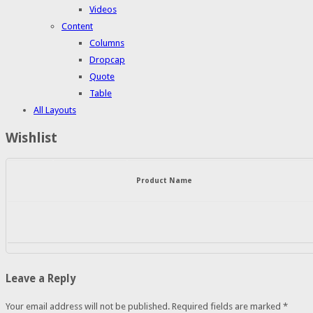
Videos
Content
Columns
Dropcap
Quote
Table
All Layouts
Wishlist
Product Name
Leave a Reply
Your email address will not be published.
Required fields are marked
*