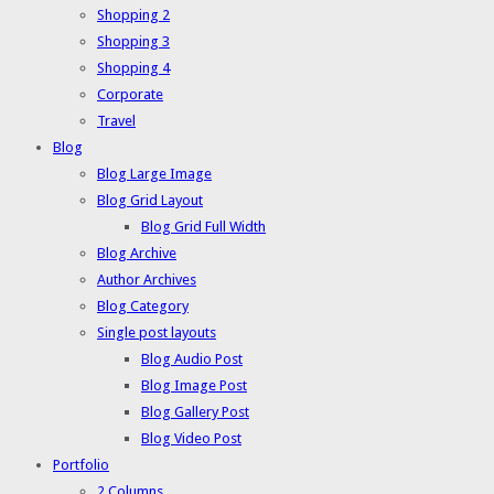
Shopping 2
Shopping 3
Shopping 4
Corporate
Travel
Blog
Blog Large Image
Blog Grid Layout
Blog Grid Full Width
Blog Archive
Author Archives
Blog Category
Single post layouts
Blog Audio Post
Blog Image Post
Blog Gallery Post
Blog Video Post
Portfolio
2 Columns