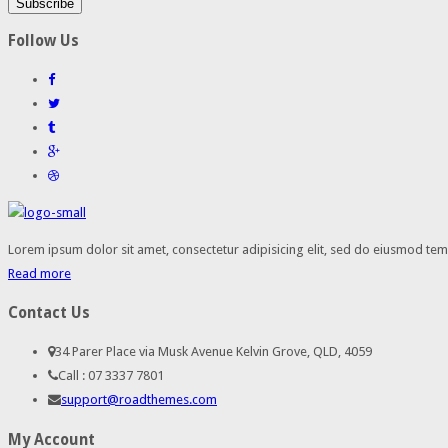
Follow Us
Lorem ipsum dolor sit amet, consectetur adipisicing elit, sed do eiusmod temp
Read more
Contact Us
34 Parer Place via Musk Avenue Kelvin Grove, QLD, 4059
Call : 07 3337 7801
support@roadthemes.com
My Account