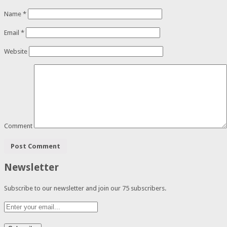
Name
*
Email
*
Website
Comment
Newsletter
Subscribe to our newsletter and join our 75 subscribers.