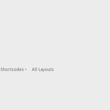
Shortcodes
All Layouts