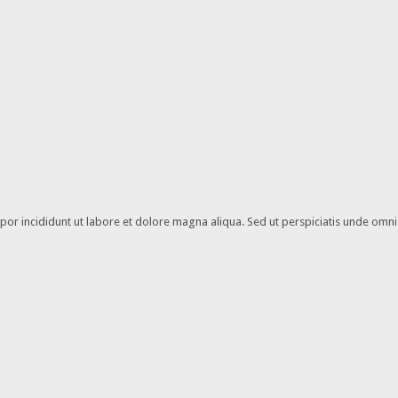
or incididunt ut labore et dolore magna aliqua. Sed ut perspiciatis unde omnis 