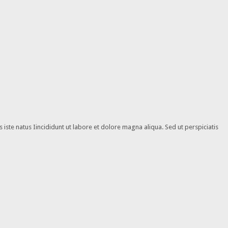
iste natus Iincididunt ut labore et dolore magna aliqua. Sed ut perspiciatis