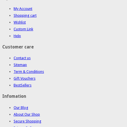
My Account
Shopping cart
Wishlist
Custom Link
Help
Customer care
Contact us
Sitemap
Term & Conditions
Gift Vouchers
BestSellers
Infomation
Our Blog
About Our Shop
Secure Shopping