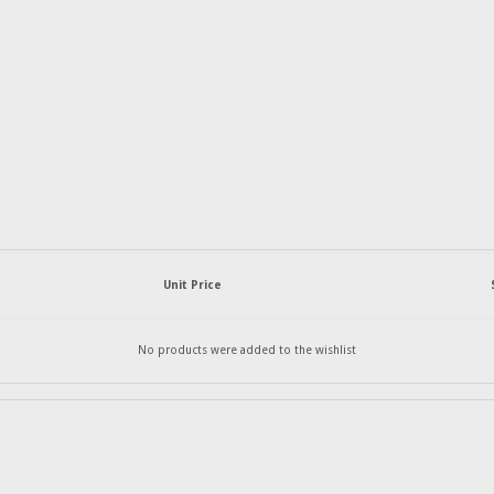
Unit Price
No products were added to the wishlist