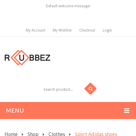
Default welcome message!
My Account
My Wishlist
Checkout
Login
MENU
HOME
Home
Shop
Clothes
Sport Adidas shoes