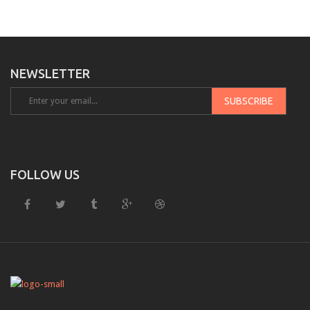
NEWSLETTER
FOLLOW US