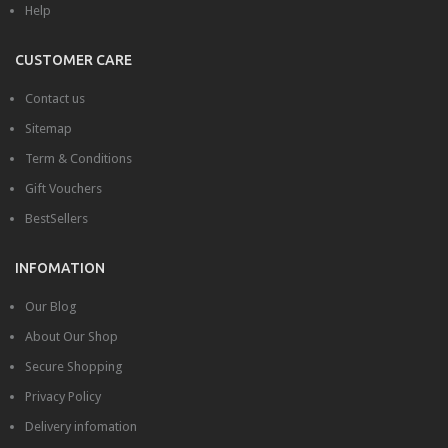
Help
CUSTOMER CARE
Contact us
Sitemap
Term & Conditions
Gift Vouchers
BestSellers
INFOMATION
Our Blog
About Our Shop
Secure Shopping
Privacy Policy
Delivery infomation