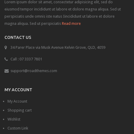
Lorem ipsum dolor sit amet, consectetur adipisicing elit, sed do
eiusmod tempor incididunt ut labore et dolore magna aliqua. Sed ut
perspiciatis unde omnis iste natus Iincididunt ut labore et dolore
magna aliqua. Sed ut perspiciatis
Read more
CONTACT US
34 Parer Place via Musk Avenue Kelvin Grove, QLD, 4059
Call : 07 3337 7801
support@roadthemes.com
MY ACCOUNT
My Account
Shopping cart
Wishlist
Custom Link