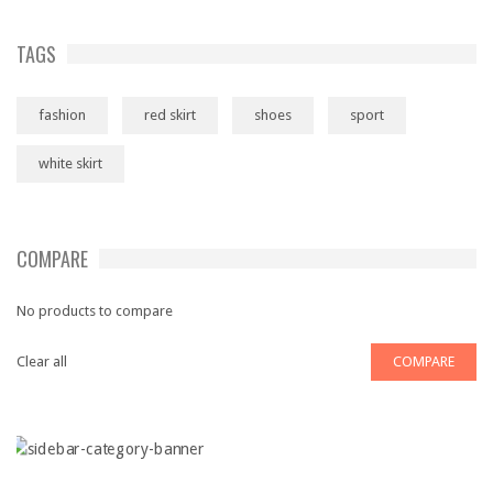
TAGS
fashion
red skirt
shoes
sport
white skirt
COMPARE
No products to compare
Clear all
COMPARE