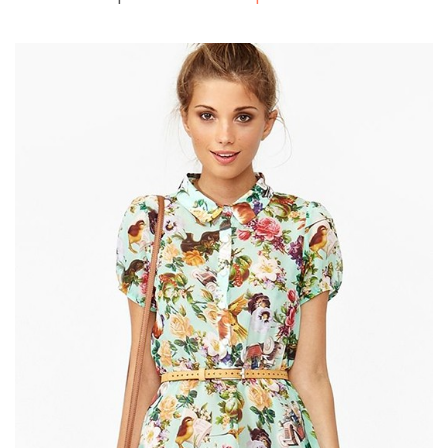
Shopping 2
Shopping 3
Shopping 4
Corporate
Travel
BLOG
Blog Large Image
Blog Grid Layout
Blog Grid Full Width
Blog Archive
Author Archives