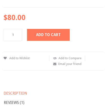
Pages
$80.00
Category
My Account
ADD TO CART
Wishlist
Shopping Cart
Checkout
Add to Wishlist
Add to Compare
Email your friend
Product Types
Simple product
Variable product
DESCRIPTION
Grouped product
REVIEWS (1)
Virtual product