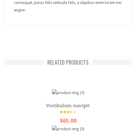
consequat, purus felis vehicula felis, a dapibus enim lorem nec
GUI
augue.
Accordion
Box
Map
Tabs
RELATED PRODUCTS
Media
Audio
Carousel
Gallery
Vestibulum suscipit
Lightbox
3.50
out
$65.00
of 5
Slider