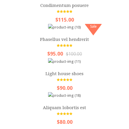
Videos
Condimentum posuere
Content
5.00
out of 5
$115.00
Columns
Sale
Dropcap
Phasellus vel hendrerit
Quote
5.00
out of 5
$95.00
$100.00
Table
ALL LAYOUTS
Light house shoes
5.00
out of 5
$90.00
Aliquam lobortis est
5.00
out of 5
$80.00