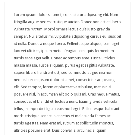
Downloadable product
Lorem ipsum dolor sit amet, consectetur adipiscing elit. Nam
External product
fringilla augue nec est tristique auctor. Donec non est at libero
vulputate rutrum. Morbi ornare lectus quis justo gravida
PAGES
semper. Nulla tellus mi, vulputate adipiscing cursus eu, suscipit
id nulla. Donec a neque libero. Pellentesque aliquet, sem eget
About Us
laoreet ultrices, ipsum metus feugiat sem, quis fermentum
Contact – Sidebar
turpis eros eget velit. Donec ac tempus ante. Fusce ultricies
massa massa. Fusce aliquam, purus eget sagittis vulputate,
Contact – Full Width
sapien libero hendrerit est, sed commodo augue nisi non
neque. Lorem ipsum dolor sit amet, consectetur adipiscing
Services
elit. Sed tempor, lorem et placerat vestibulum, metus nisi
FAQS
posuere nisl, in accumsan elit odio quis mi. Cras neque metus,
consequat et blandit et, luctus a nunc. Etiam gravida vehicula
Sidebar Page
tellus, in imperdiet ligula euismod eget. Pellentesque habitant
morbi tristique senectus et netus et malesuada fames ac
Page 404
turpis egestas. Nam erat mi, rutrum at sollicitudin rhoncus,
SHORTCODES
ultricies posuere erat. Duis convallis, arcu nec aliquam