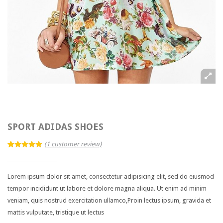
Blog Category
Single post layouts
Blog Audio Post
Blog Image Post
Blog Gallery Post
Blog Video Post
PORTFOLIO
SPORT ADIDAS SHOES
2 Columns
(
1
customer review)
5.00
5
1
out of
3 Columns
based on
customer
rating
Lorem ipsum dolor sit amet, consectetur adipisicing elit, sed do eiusmod
4 Columns
tempor incididunt ut labore et dolore magna aliqua. Ut enim ad minim
veniam, quis nostrud exercitation ullamco,Proin lectus ipsum, gravida et
Single Item
mattis vulputate, tristique ut lectus
SHOP