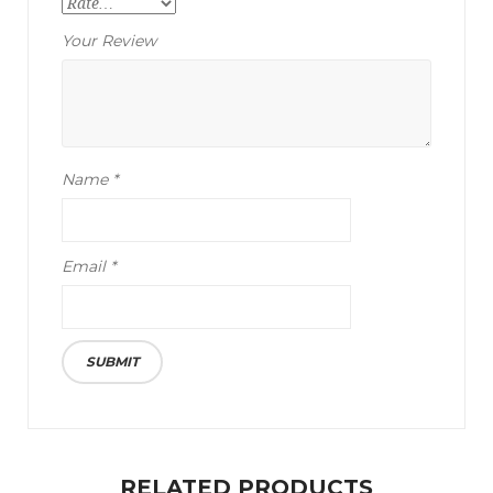
Your Review
Name
*
Email
*
RELATED PRODUCTS