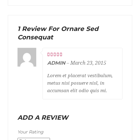
1 Review For Ornare Sed
Consequat
ADMIN
–
March 23, 2015
Lorem et placerat vestibulum,
metus nisi posuere nisl, in
accumsan elit odio quis mi.
ADD A REVIEW
Your Rating