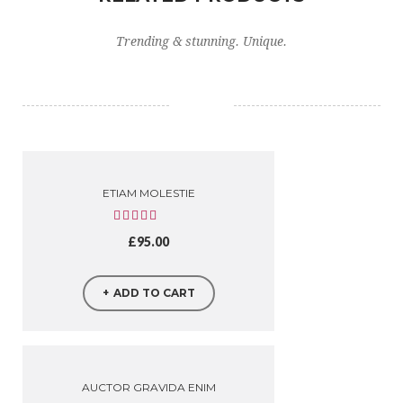
Trending & stunning. Unique.
ETIAM MOLESTIE
£
95.00
ADD TO CART
AUCTOR GRAVIDA ENIM