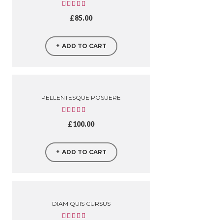
£
85.00
ADD TO CART
PELLENTESQUE POSUERE
£
100.00
ADD TO CART
DIAM QUIS CURSUS