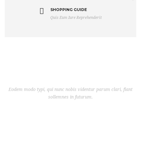
SHOPPING GUIDE
Quis Eum Iure Reprehenderit
Eodem modo typi, qui nunc nobis videntur parum clari, fiant
sollemnes in futurum.