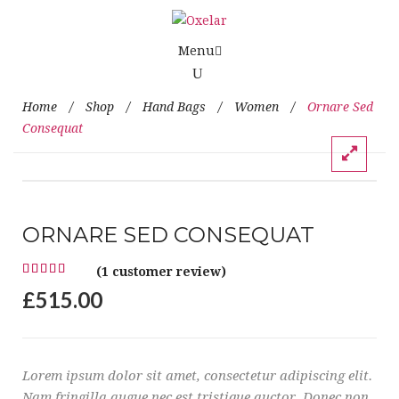
Menu
Home
/
Shop
/
Hand Bags
/
Women
/
Ornare Sed
Consequat
ORNARE SED CONSEQUAT
(
1
customer review)
£
515.00
Lorem ipsum dolor sit amet, consectetur adipiscing elit.
Nam fringilla augue nec est tristique auctor. Donec non