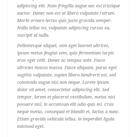
adipiscing elit. Nam fringilla augue nec est tristique
auctor. Donec non est at libero vulputate rutrum.
Morbi ornare lectus quis justo gravida semper.
Nulla tellus mi, vulputate adipiscing cursus eu,
suscipit id nulla.
Pellentesque aliquet, sem eget laoreet ultrices,
ipsum metus feugiat sem, quis fermentum turpis
eros eget velit. Donec ac tempus ante. Fusce
ultricies massa massa. Fusce aliquam, purus eget
sagittis vulputate, sapien libero hendrerit est, sed
commodo augue nisi non neque. Lorem ipsum
dolor sit amet, consectetur adipiscing elit. Sed
tempor, lorem et placerat vestibulum, metus nisi
posuere nisl, in accumsan elit odio quis mi. Cras
neque metus, consequat et blandit et, luctus a nunc.
Etiam gravida vehicula tellus, in imperdiet ligula
euismod eget.