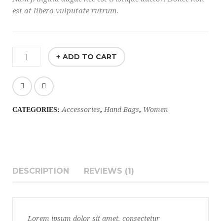
est at libero vulputate rutrum.
ADD TO CART
Accessories
Hand Bags
Women
CATEGORIES:
,
,
DESCRIPTION
REVIEWS (1)
Lorem ipsum dolor sit amet, consectetur