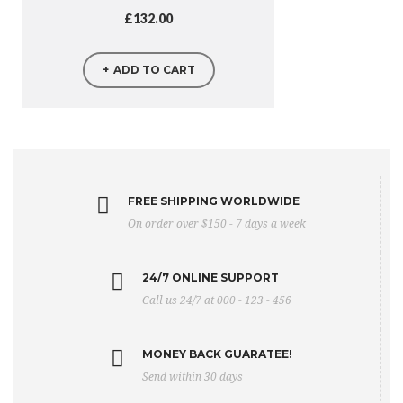
£
132.00
ADD TO CART
FREE SHIPPING WORLDWIDE
On order over $150 - 7 days a week
24/7 ONLINE SUPPORT
Call us 24/7 at 000 - 123 - 456
MONEY BACK GUARATEE!
Send within 30 days