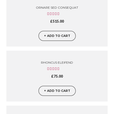
ORNARE SED CONSEQUAT
£
515.00
ADD TO CART
RHONCUS ELEIFEND
£
75.00
ADD TO CART