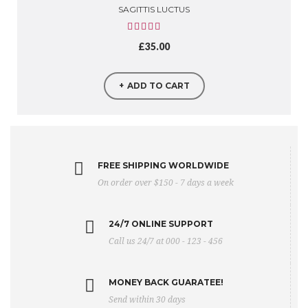
SAGITTIS LUCTUS
£
35.00
ADD TO CART
FREE SHIPPING WORLDWIDE
On order over $150 - 7 days a week
24/7 ONLINE SUPPORT
Call us 24/7 at 000 - 123 - 456
MONEY BACK GUARATEE!
Send within 30 days