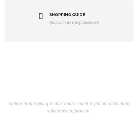
SHOPPING GUIDE
Quis Eum Iure Reprehenderit
Eodem modo typi, qui nunc nobis videntur parum clari, fiant
sollemnes in futurum.