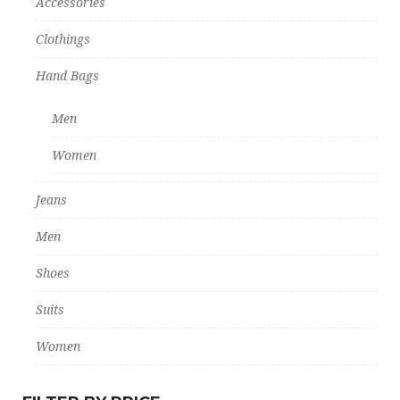
Accessories
Clothings
Hand Bags
Men
Women
Jeans
Men
Shoes
Suits
Women