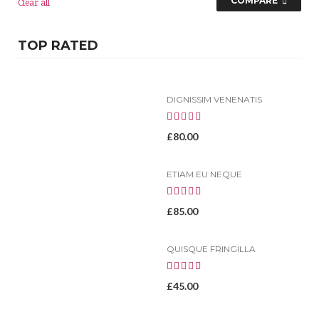
COMPARE
Clear all
TOP RATED
DIGNISSIM VENENATIS
£
80.00
ETIAM EU NEQUE
£
85.00
QUISQUE FRINGILLA
£
45.00