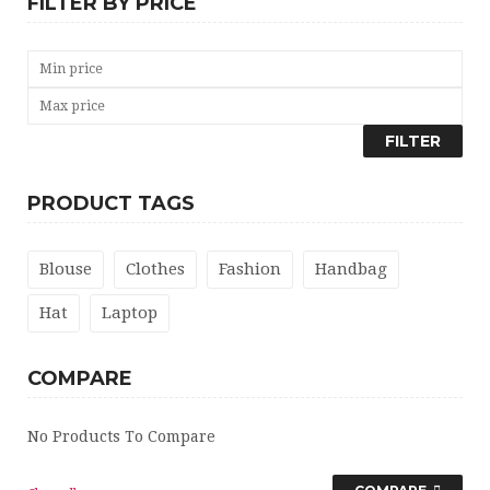
FILTER BY PRICE
FILTER
PRODUCT TAGS
Blouse
Clothes
Fashion
Handbag
Hat
Laptop
COMPARE
No Products To Compare