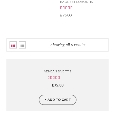
KAOREET LOBORTIS
£
95.00
Showing all 6 results
AENEAN SAGITTIS
£
75.00
ADD TO CART