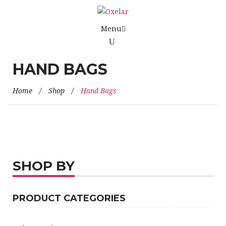
Menu
HAND BAGS
Home
/
Shop
/
Hand Bags
SHOP BY
PRODUCT CATEGORIES