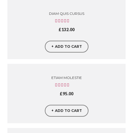
DIAM QUIS CURSUS
£
132.00
ADD TO CART
ETIAM MOLESTIE
£
95.00
ADD TO CART