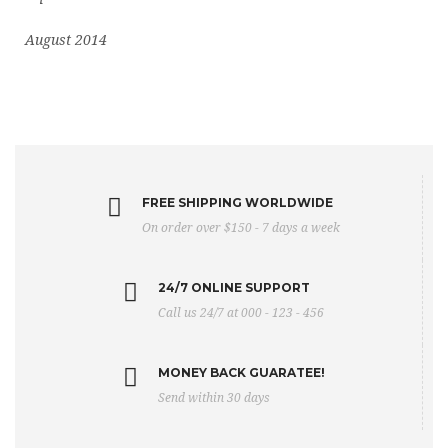
August 2014
FREE SHIPPING WORLDWIDE
On order over $150 - 7 days a week
24/7 ONLINE SUPPORT
Call us 24/7 at 000 - 123 - 456
MONEY BACK GUARATEE!
Send within 30 days