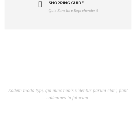
SHOPPING GUIDE
Quis Eum Iure Reprehenderit
Eodem modo typi, qui nunc nobis videntur parum clari, fiant
sollemnes in futurum.