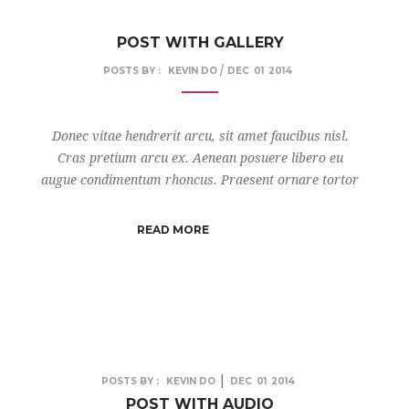
POST WITH GALLERY
/
POSTS BY :
KEVIN DO
DEC
01
2014
Donec vitae hendrerit arcu, sit amet faucibus nisl.
Cras pretium arcu ex. Aenean posuere libero eu
augue condimentum rhoncus. Praesent ornare tortor
READ MORE
|
POSTS BY :
KEVIN DO
DEC
01
2014
POST WITH AUDIO