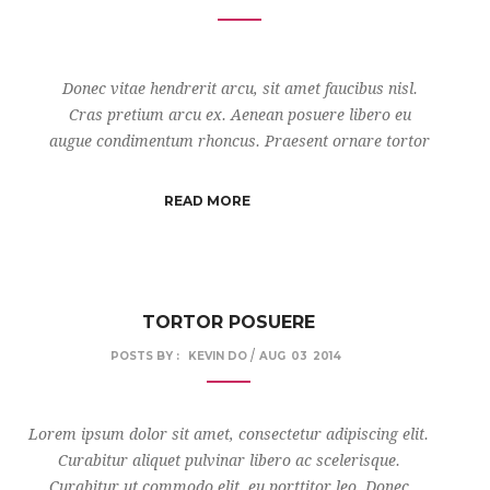
Donec vitae hendrerit arcu, sit amet faucibus nisl.
Cras pretium arcu ex. Aenean posuere libero eu
augue condimentum rhoncus. Praesent ornare tortor
READ MORE
TORTOR POSUERE
/
POSTS BY :
KEVIN DO
AUG
03
2014
Lorem ipsum dolor sit amet, consectetur adipiscing elit.
Curabitur aliquet pulvinar libero ac scelerisque.
Curabitur ut commodo elit, eu porttitor leo. Donec