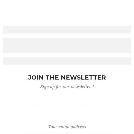
ADD TO CART
ADD TO CART
£
£
ADD TO CART
£
ADD TO CART
£
ADD TO CART
JOIN THE NEWSLETTER
Sign up for our newsletter !
ADD TO CART