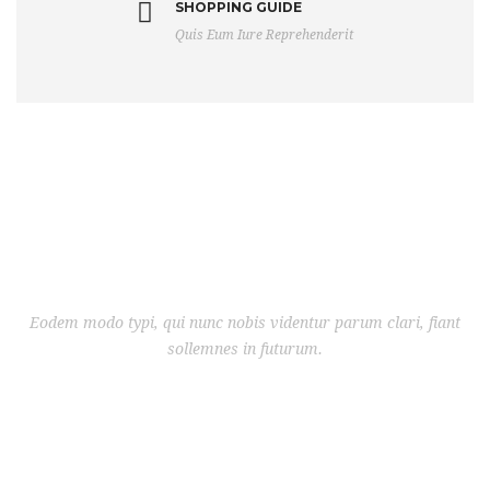
SHOPPING GUIDE
Quis Eum Iure Reprehenderit
Eodem modo typi, qui nunc nobis videntur parum clari, fiant
sollemnes in futurum.