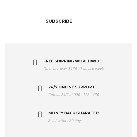
FREE SHIPPING WORLDWIDE
On order over $150 - 7 days a week
24/7 ONLINE SUPPORT
Call us 24/7 at 000 - 123 - 456
MONEY BACK GUARATEE!
Send within 30 days