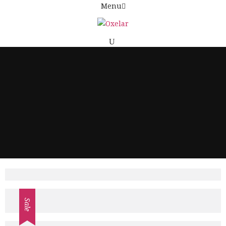
Menu
£
Sale
£
145.00
£
150.00
ADD TO CART
£