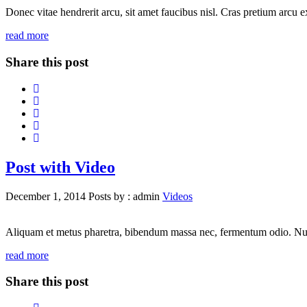
Donec vitae hendrerit arcu, sit amet faucibus nisl. Cras pretium arcu
read more
Share this post
Post with Video
December 1, 2014
Posts by :
admin
Videos
Aliquam et metus pharetra, bibendum massa nec, fermentum odio. Nunc id
read more
Share this post