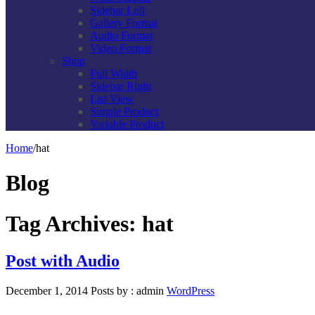
Sidebar Left
Gallery Format
Audio Format
Video Format
Shop
Full Width
Sidebar Right
List View
Simple Product
Variable Product
Home
/
hat
Blog
Tag Archives:
hat
Post with Audio
December 1, 2014
Posts by :
admin
WordPress