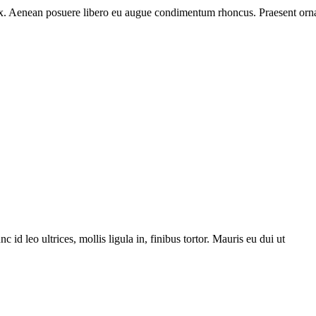
 ex. Aenean posuere libero eu augue condimentum rhoncus. Praesent orna
 leo ultrices, mollis ligula in, finibus tortor. Mauris eu dui ut