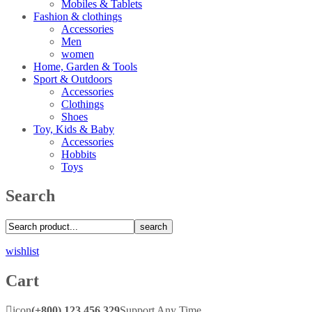
Mobiles & Tablets
Fashion & clothings
Accessories
Men
women
Home, Garden & Tools
Sport & Outdoors
Accessories
Clothings
Shoes
Toy, Kids & Baby
Accessories
Hobbits
Toys
Search
search
wishlist
Cart
icon
(+800) 123 456 329
Support Any Time