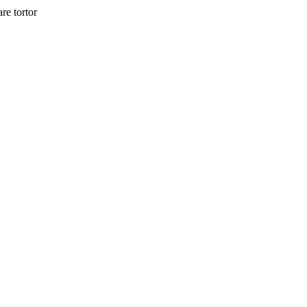
re tortor