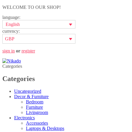
WELCOME TO OUR SHOP!
language:
English
currency:
GBP
sign in
or
register
Categories
Categories
Uncategorized
Decor & Furniture
Bedroom
Furniture
Livingroom
Electronics
Accessories
Laptops & Desktops