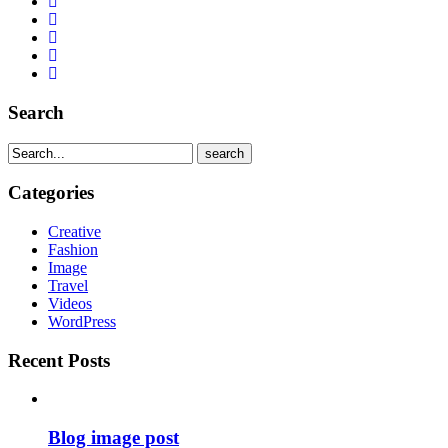
Search
search
Categories
Creative
Fashion
Image
Travel
Videos
WordPress
Recent Posts
Blog image post