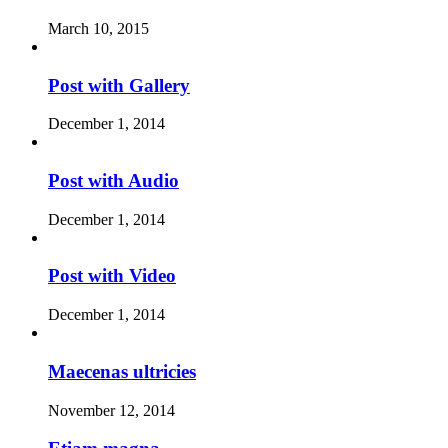
March 10, 2015
Post with Gallery
December 1, 2014
Post with Audio
December 1, 2014
Post with Video
December 1, 2014
Maecenas ultricies
November 12, 2014