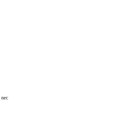
o nec