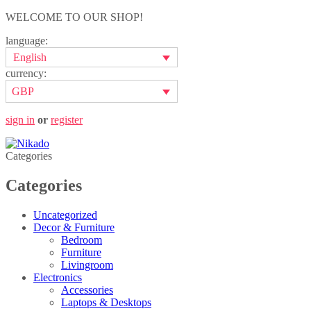
WELCOME TO OUR SHOP!
language:
English
currency:
GBP
sign in
or
register
Categories
Categories
Uncategorized
Decor & Furniture
Bedroom
Furniture
Livingroom
Electronics
Accessories
Laptops & Desktops