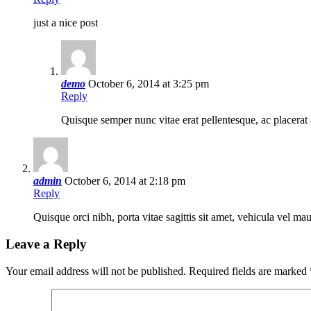
just a nice post
demo
October 6, 2014 at 3:25 pm
Reply
Quisque semper nunc vitae erat pellentesque, ac placerat 
admin
October 6, 2014 at 2:18 pm
Reply
Quisque orci nibh, porta vitae sagittis sit amet, vehicula vel m
Leave a Reply
Your email address will not be published.
Required fields are marked