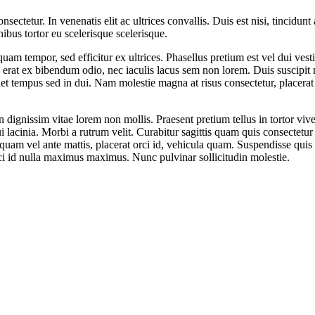
ectetur. In venenatis elit ac ultrices convallis. Duis est nisi, tincidunt 
nibus tortor eu scelerisque scelerisque.
 quam tempor, sed efficitur ex ultrices. Phasellus pretium est vel dui v
, erat ex bibendum odio, nec iaculis lacus sem non lorem. Duis suscipit 
iet tempus sed in dui. Nam molestie magna at risus consectetur, placerat 
n dignissim vitae lorem non mollis. Praesent pretium tellus in tortor vi
i lacinia. Morbi a rutrum velit. Curabitur sagittis quam quis consectetur
quam vel ante mattis, placerat orci id, vehicula quam. Suspendisse qui
rci id nulla maximus maximus. Nunc pulvinar sollicitudin molestie.