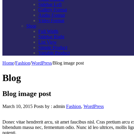
Sidebar Left
Gallery Format
Audio Format
Video Format
Shop
Full Width
Sidebar Right
List View
Simple Product
Variable Product
Home
/
Fashion
/
WordPress
/
Blog image post
Blog
Blog image post
March 10, 2015
Posts by :
admin
Fashion
,
WordPress
Donec vitae hendrerit arcu, sit amet faucibus nisl. Cras pretium arcu
bibendum massa nec, fermentum odio. Nunc id leo ultrices, mollis ligu
potenti.