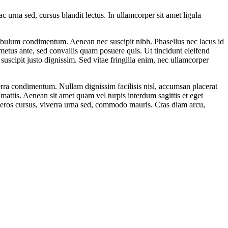
ac urna sed, cursus blandit lectus. In ullamcorper sit amet ligula
estibulum condimentum. Aenean nec suscipit nibh. Phasellus nec lacus id
metus ante, sed convallis quam posuere quis. Ut tincidunt eleifend
suscipit justo dignissim. Sed vitae fringilla enim, nec ullamcorper
verra condimentum. Nullam dignissim facilisis nisl, accumsan placerat
 mattis. Aenean sit amet quam vel turpis interdum sagittis et eget
s eros cursus, viverra urna sed, commodo mauris. Cras diam arcu,