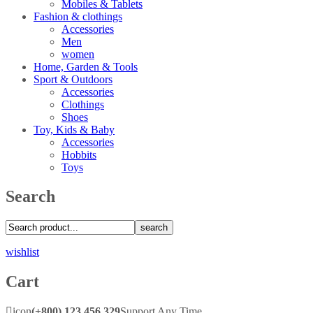
Mobiles & Tablets
Fashion & clothings
Accessories
Men
women
Home, Garden & Tools
Sport & Outdoors
Accessories
Clothings
Shoes
Toy, Kids & Baby
Accessories
Hobbits
Toys
Search
search
wishlist
Cart
icon
(+800) 123 456 329
Support Any Time