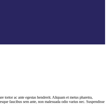
e tortor ac ante egestas hendrerit. Aliquam et metus pharetra,
entesque faucibus sem ante, non malesuada odio varius nec. Suspendisse