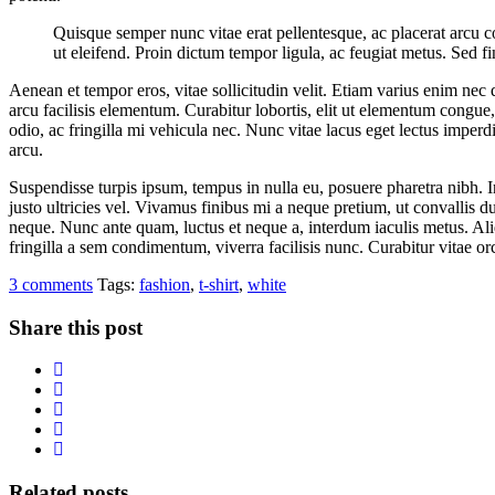
Quisque semper nunc vitae erat pellentesque, ac placerat arcu cons
ut eleifend. Proin dictum tempor ligula, ac feugiat metus. Sed fi
Aenean et tempor eros, vitae sollicitudin velit. Etiam varius enim nec
arcu facilisis elementum. Curabitur lobortis, elit ut elementum congue
odio, ac fringilla mi vehicula nec. Nunc vitae lacus eget lectus imperd
arcu.
Suspendisse turpis ipsum, tempus in nulla eu, posuere pharetra nibh. I
justo ultricies vel. Vivamus finibus mi a neque pretium, ut convallis du
neque. Nunc ante quam, luctus et neque a, interdum iaculis metus. Ali
fringilla a sem condimentum, viverra facilisis nunc. Curabitur vitae o
3 comments
Tags:
fashion
,
t-shirt
,
white
Share this post
Related posts