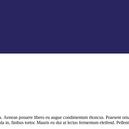
 ex. Aenean posuere libero eu augue condimentum rhoncus. Praesent ornar
la in, finibus tortor. Mauris eu dui ut lectus fermentum eleifend. Pell