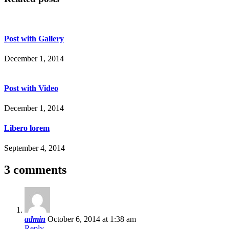
Post with Gallery
December 1, 2014
Post with Video
December 1, 2014
Libero lorem
September 4, 2014
3 comments
admin
October 6, 2014 at 1:38 am
Reply