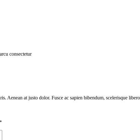
arcu consectetur
auris. Aenean at justo dolor. Fusce ac sapien bibendum, scelerisque liber
*