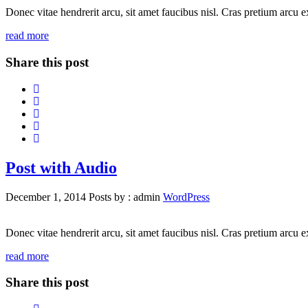
Donec vitae hendrerit arcu, sit amet faucibus nisl. Cras pretium arcu
read more
Share this post
Post with Audio
December 1, 2014
Posts by :
admin
WordPress
Donec vitae hendrerit arcu, sit amet faucibus nisl. Cras pretium arcu
read more
Share this post