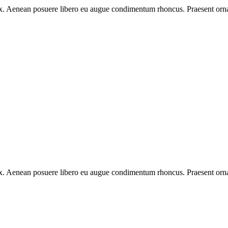
 ex. Aenean posuere libero eu augue condimentum rhoncus. Praesent orna
 ex. Aenean posuere libero eu augue condimentum rhoncus. Praesent orna