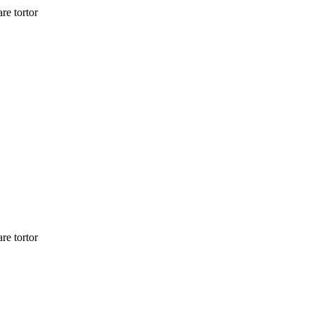
re tortor
re tortor