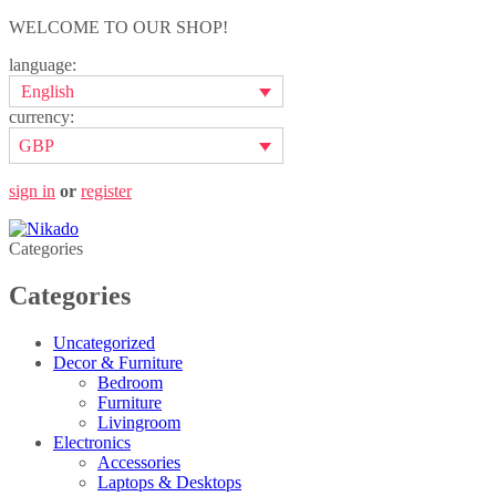
WELCOME TO OUR SHOP!
language:
English
currency:
GBP
sign in
or
register
Categories
Categories
Uncategorized
Decor & Furniture
Bedroom
Furniture
Livingroom
Electronics
Accessories
Laptops & Desktops