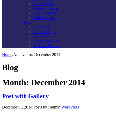
Sidebar Left
Gallery Format
Audio Format
Video Format
Shop
Full Width
Sidebar Right
List View
Simple Product
Variable Product
Home
/
Archive for:
December 2014
Blog
Month: December 2014
Post with Gallery
December 1, 2014
Posts by :
admin
WordPress