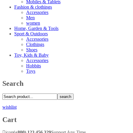
Mobiles & Tablets
Fashion & clothings
Accessories
Men
women
Home, Garden & Tools
Sport & Outdoors
Accessories
Clothings
Shoes
Toy, Kids & Baby
Accessories
Hobbits
Toys
Search
search
wishlist
Cart
icon
(+800) 123 456 329
Support Any Time