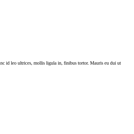
 leo ultrices, mollis ligula in, finibus tortor. Mauris eu dui ut