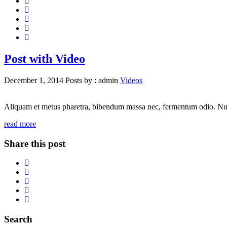
Post with Video
December 1, 2014
Posts by :
admin
Videos
Aliquam et metus pharetra, bibendum massa nec, fermentum odio. Nunc id
read more
Share this post
Search