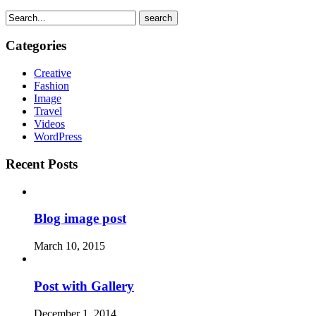
search
Categories
Creative
Fashion
Image
Travel
Videos
WordPress
Recent Posts
Blog image post
March 10, 2015
Post with Gallery
December 1, 2014