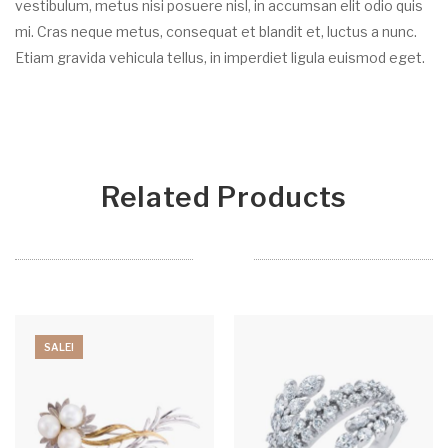
vestibulum, metus nisi posuere nisl, in accumsan elit odio quis
mi. Cras neque metus, consequat et blandit et, luctus a nunc.
Etiam gravida vehicula tellus, in imperdiet ligula euismod eget.
Related Products
SALE!