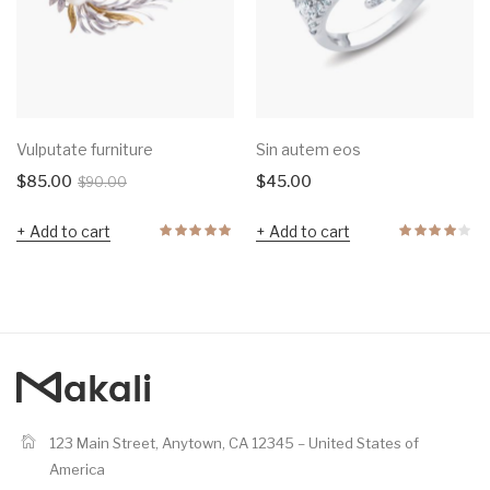
Vulputate furniture
Sin autem eos
$
85.00
$
45.00
$
90.00
Add to cart
Add to cart
123 Main Street, Anytown, CA 12345 – United States of
America