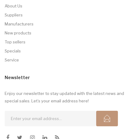
About Us
Suppliers
Manufacturers
New products
Top sellers
Specials
Service
Newsletter
Enjoy our newsletter to stay updated with the latest news and
special sales. Let’s your email address here!