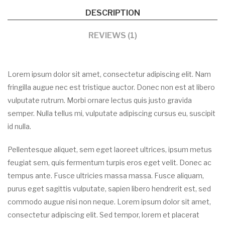
DESCRIPTION
REVIEWS (1)
Lorem ipsum dolor sit amet, consectetur adipiscing elit. Nam
fringilla augue nec est tristique auctor. Donec non est at libero
vulputate rutrum. Morbi ornare lectus quis justo gravida
semper. Nulla tellus mi, vulputate adipiscing cursus eu, suscipit
id nulla.
Pellentesque aliquet, sem eget laoreet ultrices, ipsum metus
feugiat sem, quis fermentum turpis eros eget velit. Donec ac
tempus ante. Fusce ultricies massa massa. Fusce aliquam,
purus eget sagittis vulputate, sapien libero hendrerit est, sed
commodo augue nisi non neque. Lorem ipsum dolor sit amet,
consectetur adipiscing elit. Sed tempor, lorem et placerat