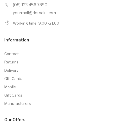
(08) 123 456 7890
yourmail@domain.com
Working time: 9.00 -21.00
Information
Contact
Returns
Delivery
Gift Cards
Mobile
Gift Cards
Manufacturers
Our Offers