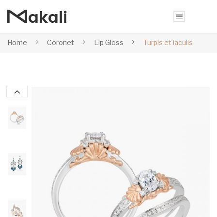
Home
Coronet
Lip Gloss
Turpis et iaculis