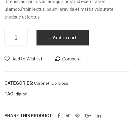
Ut enim ad minim veniam, quis nostrud exercitation
ullamco,Proin lectus ipsum, gravida et mattis vulputate,
tristique ut lectus
Turpis
Add to cart
et
iaculis
quantity
Add to Wishlist
Compare
CATEGORIES:
,
Coronet
Lip Gloss
TAG:
digital
SHARE THIS PRODUCT