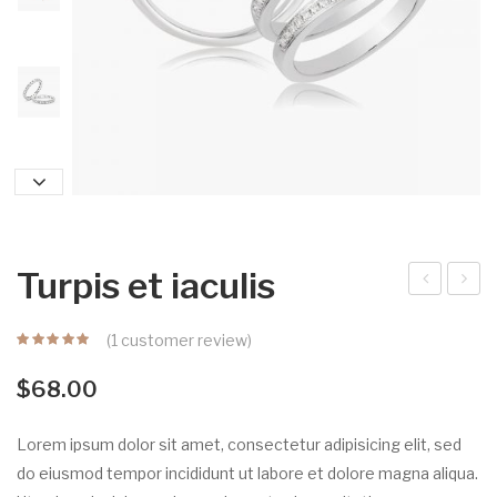
Turpis et iaculis
unc
liqu
(
1
customer review)
bib
et
end
auc
$
68.00
um
tor
se
Lorem ipsum dolor sit amet, consectetur adipisicing elit, sed
m
do eiusmod tempor incididunt ut labore et dolore magna aliqua.