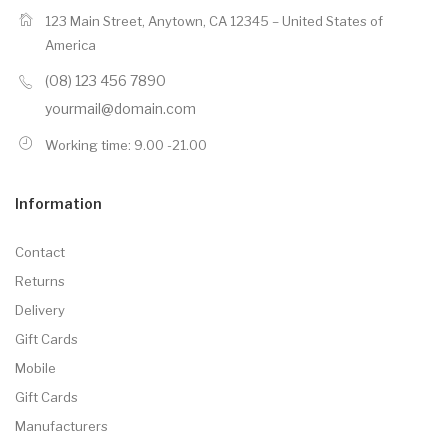
123 Main Street, Anytown, CA 12345 – United States of
America
(08) 123 456 7890
yourmail@domain.com
Working time: 9.00 -21.00
Information
Contact
Returns
Delivery
Gift Cards
Mobile
Gift Cards
Manufacturers