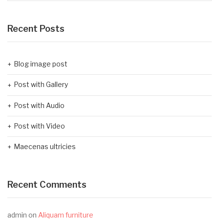
Recent Posts
Blog image post
Post with Gallery
Post with Audio
Post with Video
Maecenas ultricies
Recent Comments
admin
on
Aliquam furniture