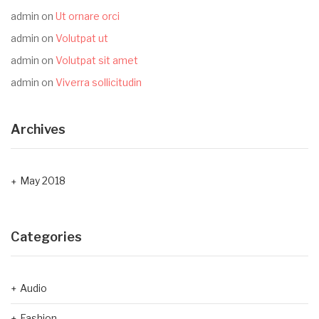
admin
on
Ut ornare orci
admin
on
Volutpat ut
admin
on
Volutpat sit amet
admin
on
Viverra sollicitudin
Archives
May 2018
Categories
Audio
Fashion