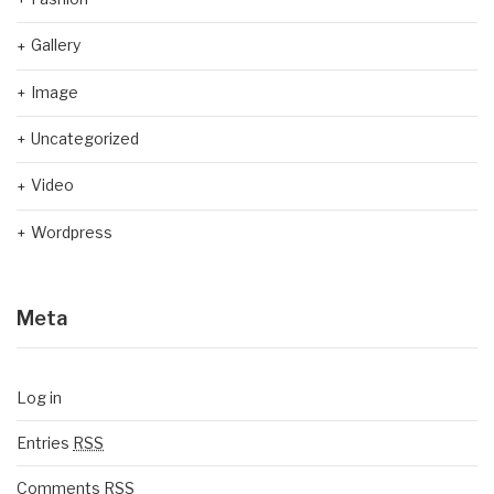
Gallery
Image
Uncategorized
Video
Wordpress
Meta
Log in
Entries
RSS
Comments
RSS