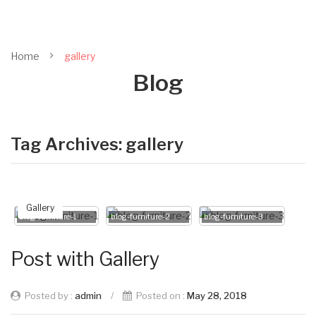
Home
gallery
Blog
Tag Archives:
gallery
Gallery
blog-furniture-1
blog-furniture-2
blog-furniture-3
Post with Gallery
Posted by :
admin
/
Posted on :
May 28, 2018