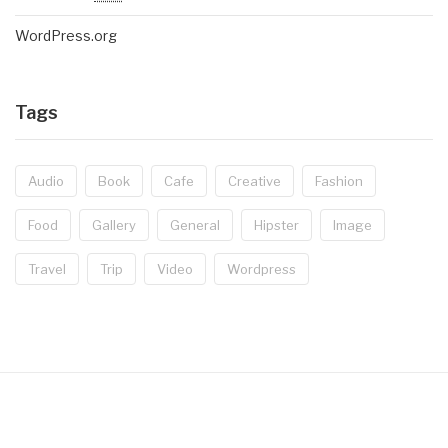
WordPress.org
Tags
Audio
Book
Cafe
Creative
Fashion
Food
Gallery
General
Hipster
Image
Travel
Trip
Video
Wordpress