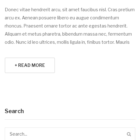
Donec vitae hendrerit arcu, sit amet faucibus nisl. Cras pretium
arcu ex. Aenean posuere libero eu augue condimentum
rhoncus. Praesent ornare tortor ac ante egestas hendrerit.
Aliquam et metus pharetra, bibendum massa nec, fermentum
odio. Nunc id leo ultrices, mollis ligula in, finibus tortor. Mauris
+ READ MORE
Search