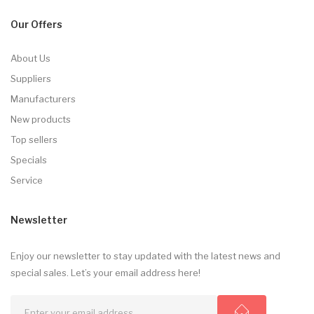
Our Offers
About Us
Suppliers
Manufacturers
New products
Top sellers
Specials
Service
Newsletter
Enjoy our newsletter to stay updated with the latest news and
special sales. Let’s your email address here!