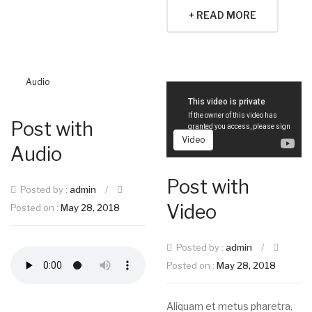
+ READ MORE
Audio
Post with
Video
Audio
Post with
Posted by :
admin
/
Video
Posted on :
May 28, 2018
Posted by :
admin
/
Posted on :
May 28, 2018
Aliquam et metus pharetra,