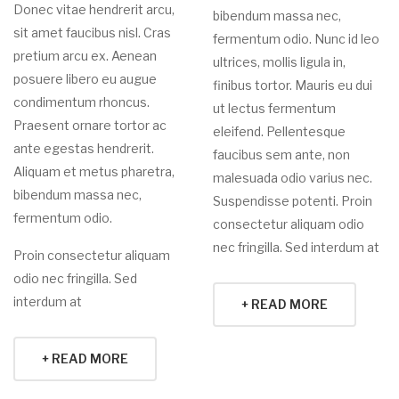
Donec vitae hendrerit arcu,
bibendum massa nec,
sit amet faucibus nisl. Cras
fermentum odio. Nunc id leo
pretium arcu ex. Aenean
ultrices, mollis ligula in,
posuere libero eu augue
finibus tortor. Mauris eu dui
condimentum rhoncus.
ut lectus fermentum
Praesent ornare tortor ac
eleifend. Pellentesque
ante egestas hendrerit.
faucibus sem ante, non
Aliquam et metus pharetra,
malesuada odio varius nec.
bibendum massa nec,
Suspendisse potenti. Proin
fermentum odio.
consectetur aliquam odio
nec fringilla. Sed interdum at
Proin consectetur aliquam
odio nec fringilla. Sed
interdum at
+ READ MORE
+ READ MORE