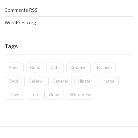
Comments
RSS
WordPress.org
Tags
Audio
Book
Cafe
Creative
Fashion
Food
Gallery
General
Hipster
Image
Travel
Trip
Video
Wordpress