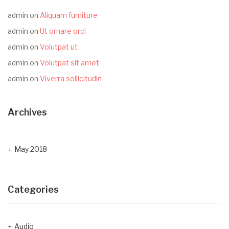
admin
on
Aliquam furniture
admin
on
Ut ornare orci
admin
on
Volutpat ut
admin
on
Volutpat sit amet
admin
on
Viverra sollicitudin
Archives
May 2018
Categories
Audio