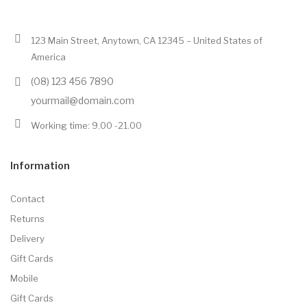
123 Main Street, Anytown, CA 12345 – United States of
America
(08) 123 456 7890
yourmail@domain.com
Working time: 9.00 -21.00
Information
Contact
Returns
Delivery
Gift Cards
Mobile
Gift Cards