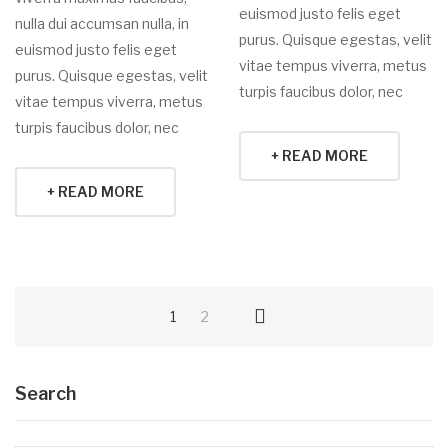
euismod justo felis eget
nulla dui accumsan nulla, in
purus. Quisque egestas, velit
euismod justo felis eget
vitae tempus viverra, metus
purus. Quisque egestas, velit
turpis faucibus dolor, nec
vitae tempus viverra, metus
turpis faucibus dolor, nec
+ READ MORE
+ READ MORE
1
2
Search