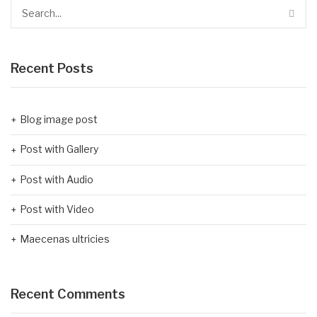
Recent Posts
Blog image post
Post with Gallery
Post with Audio
Post with Video
Maecenas ultricies
Recent Comments