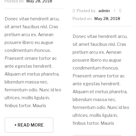
Posted on :
May 28, 2018
Posted by :
admin
/
Donec vitae hendrerit arcu,
Posted on :
May 28, 2018
sit amet faucibus nisl. Cras
pretium arcu ex. Aenean
Donec vitae hendrerit arcu,
posuere libero eu augue
sit amet faucibus nisl. Cras
condimentum rhoncus.
pretium arcu ex. Aenean
Praesent ornare tortor ac
posuere libero eu augue
ante egestas hendrerit.
condimentum rhoncus.
Aliquam et metus pharetra,
Praesent ornare tortor ac
bibendum massa nec,
ante egestas hendrerit.
fermentum odio. Nunc id leo
Aliquam et metus pharetra,
ultrices, mollis ligula in,
bibendum massa nec,
finibus tortor. Mauris
fermentum odio. Nunc id leo
ultrices, mollis ligula in,
finibus tortor. Mauris
+ READ MORE