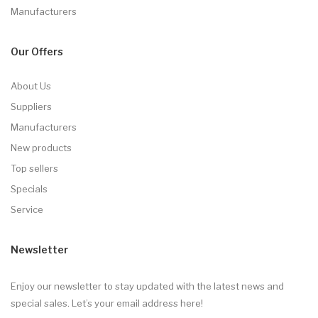
Manufacturers
Our Offers
About Us
Suppliers
Manufacturers
New products
Top sellers
Specials
Service
Newsletter
Enjoy our newsletter to stay updated with the latest news and
special sales. Let’s your email address here!