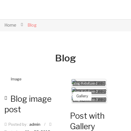
Home
Blog
Blog
Image
blog-furniture-1
blog-furniture-2
Gallery
Blog image
blog-furniture-3
post
Post with
Gallery
Posted by :
admin
/