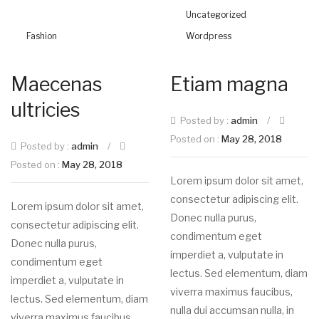
Uncategorized
Fashion
Wordpress
Maecenas
Etiam magna
ultricies
Posted by :
admin
/
Posted on :
May 28, 2018
Posted by :
admin
/
Posted on :
May 28, 2018
Lorem ipsum dolor sit amet,
consectetur adipiscing elit.
Lorem ipsum dolor sit amet,
Donec nulla purus,
consectetur adipiscing elit.
condimentum eget
Donec nulla purus,
imperdiet a, vulputate in
condimentum eget
lectus. Sed elementum, diam
imperdiet a, vulputate in
viverra maximus faucibus,
lectus. Sed elementum, diam
nulla dui accumsan nulla, in
viverra maximus faucibus,