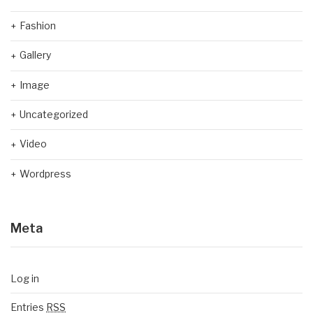
Fashion
Gallery
Image
Uncategorized
Video
Wordpress
Meta
Log in
Entries
RSS