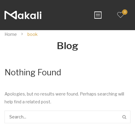
0
Home
book
Blog
Nothing Found
Apologies, but no results were found. Perhaps searching will
help find a related post.