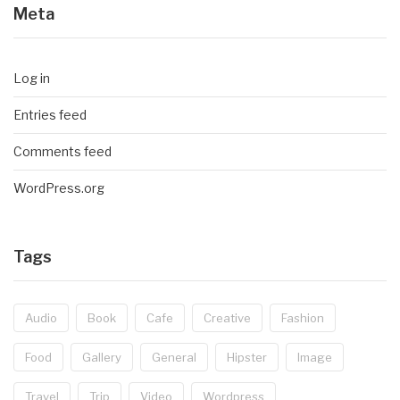
Meta
Log in
Entries feed
Comments feed
WordPress.org
Tags
Audio
Book
Cafe
Creative
Fashion
Food
Gallery
General
Hipster
Image
Travel
Trip
Video
Wordpress