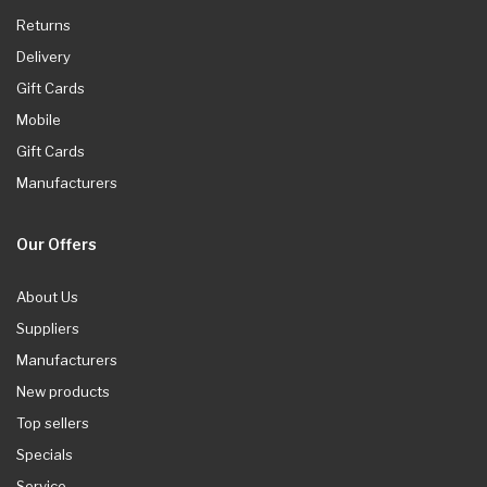
Returns
Delivery
Gift Cards
Mobile
Gift Cards
Manufacturers
Our Offers
About Us
Suppliers
Manufacturers
New products
Top sellers
Specials
Service