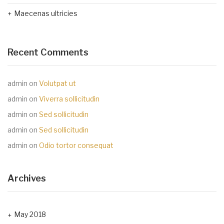
Maecenas ultricies
Recent Comments
admin
on
Volutpat ut
admin
on
Viverra sollicitudin
admin
on
Sed sollicitudin
admin
on
Sed sollicitudin
admin
on
Odio tortor consequat
Archives
May 2018