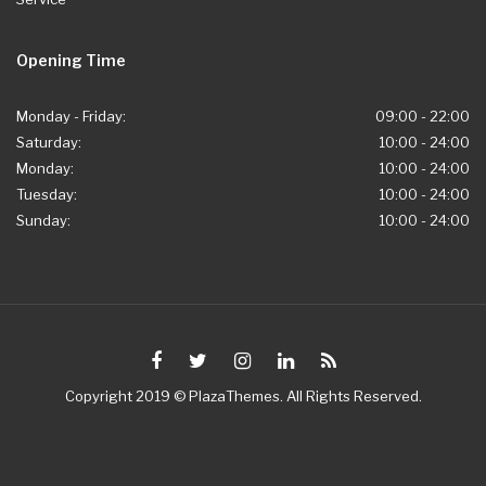
Opening Time
Monday - Friday:
09:00 - 22:00
Saturday:
10:00 - 24:00
Monday:
10:00 - 24:00
Tuesday:
10:00 - 24:00
Sunday:
10:00 - 24:00
Copyright 2019 © PlazaThemes. All Rights Reserved.