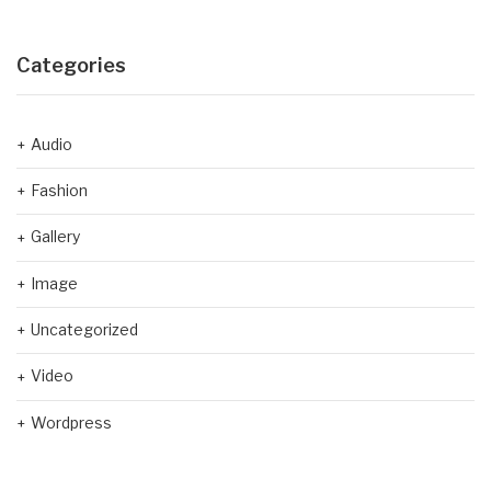
Categories
Audio
Fashion
Gallery
Image
Uncategorized
Video
Wordpress