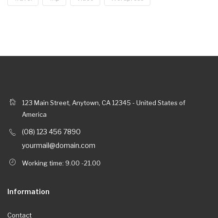
123 Main Street, Anytown, CA 12345 - United States of
America
(08) 123 456 7890
yourmail@domain.com
Working time: 9.00 -21.00
Information
Contact