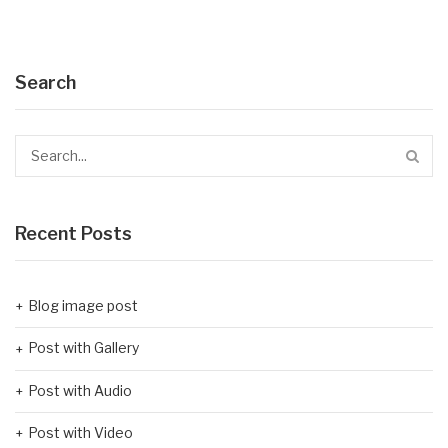
Search
Recent Posts
Blog image post
Post with Gallery
Post with Audio
Post with Video