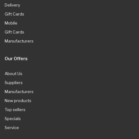
Delivery
Gift Cards
Mobile
Gift Cards
Manufacturers
Our Offers
About Us
Suppliers
Manufacturers
New products
Top sellers
Specials
Service