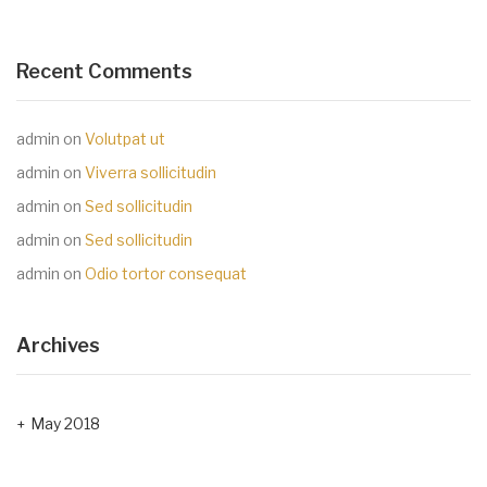
Recent Comments
admin
on
Volutpat ut
admin
on
Viverra sollicitudin
admin
on
Sed sollicitudin
admin
on
Sed sollicitudin
admin
on
Odio tortor consequat
Archives
May 2018