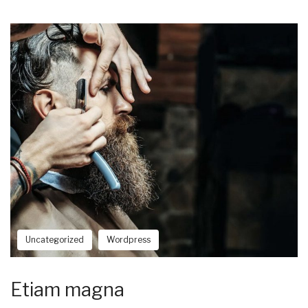
Uncategorized
Wordpress
Etiam magna