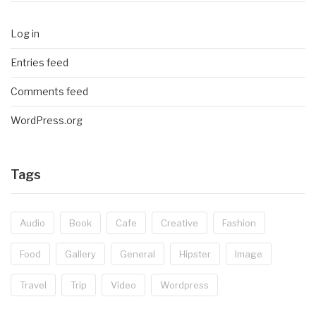
Log in
Entries feed
Comments feed
WordPress.org
Tags
Audio
Book
Cafe
Creative
Fashion
Food
Gallery
General
Hipster
Image
Travel
Trip
Video
Wordpress