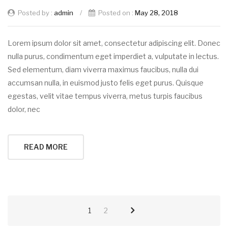
Posted by :
admin
/
Posted on :
May 28, 2018
Lorem ipsum dolor sit amet, consectetur adipiscing elit. Donec
nulla purus, condimentum eget imperdiet a, vulputate in lectus.
Sed elementum, diam viverra maximus faucibus, nulla dui
accumsan nulla, in euismod justo felis eget purus. Quisque
egestas, velit vitae tempus viverra, metus turpis faucibus
dolor, nec
READ MORE
1
2