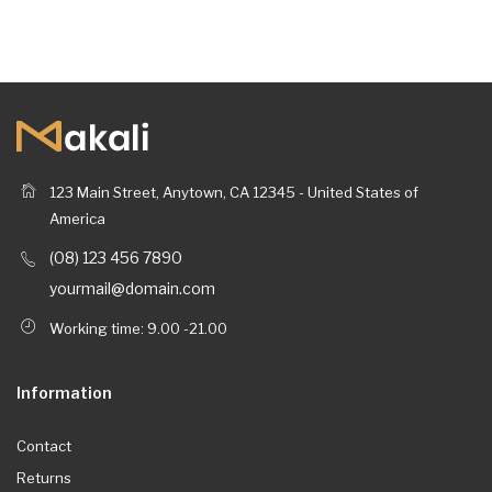
123 Main Street, Anytown, CA 12345 - United States of
America
(08) 123 456 7890
yourmail@domain.com
Working time: 9.00 -21.00
Information
Contact
Returns