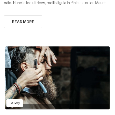
odio. Nunc id leo ultrices, mollis ligula in, finibus tortor. Mauris
READ MORE
Gallery
blog2