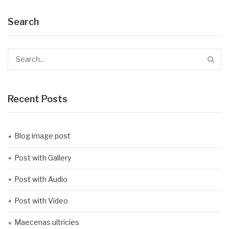
Search
Recent Posts
Blog image post
Post with Gallery
Post with Audio
Post with Video
Maecenas ultricies