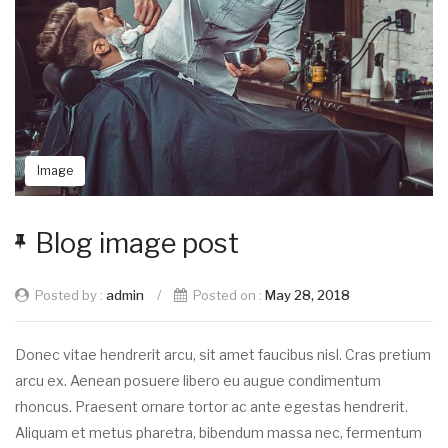
Image
Blog image post
Posted by :
admin
/
Posted on :
May 28, 2018
Donec vitae hendrerit arcu, sit amet faucibus nisl. Cras pretium
arcu ex. Aenean posuere libero eu augue condimentum
rhoncus. Praesent ornare tortor ac ante egestas hendrerit.
Aliquam et metus pharetra, bibendum massa nec, fermentum