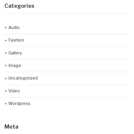
Categories
Audio
Fashion
Gallery
Image
Uncategorized
Video
Wordpress
Meta