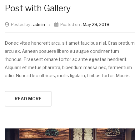
Post with Gallery
Posted by :
admin
/
Posted on :
May 28, 2018
Donec vitae hendrerit arcu, sit amet faucibus nisl. Cras pretium
arcu ex. Aenean posuere libero eu augue condimentum
rhoncus. Praesent ornare tortor ac ante egestas hendrerit.
Aliquam et metus pharetra, bibendum massa nec, fermentum
odio. Nunc id leo ultrices, mollis ligula in, finibus tortor. Mauris
READ MORE