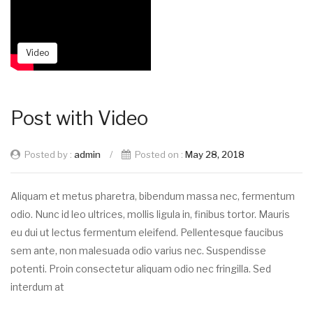
Video
Post with Video
Posted by :
admin
/
Posted on :
May 28, 2018
Aliquam et metus pharetra, bibendum massa nec, fermentum
odio. Nunc id leo ultrices, mollis ligula in, finibus tortor. Mauris
eu dui ut lectus fermentum eleifend. Pellentesque faucibus
sem ante, non malesuada odio varius nec. Suspendisse
potenti. Proin consectetur aliquam odio nec fringilla. Sed
interdum at