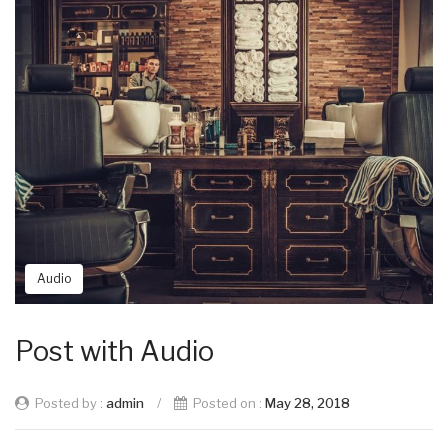
Audio
Post with Audio
Posted by :
admin
/
Posted on :
May 28, 2018