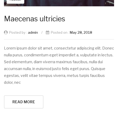
Maecenas ultricies
Posted by :
admin
/
Posted on :
May 28, 2018
Lorem ipsum dolor sit amet, consectetur adipiscing elit. Donec
nulla purus, condimentum eget imperdiet a, vulputate in lectus.
Sed elementum, diam viverra maximus faucibus, nulla dui
accumsan nulla, in euismod justo felis eget purus. Quisque
egestas, velit vitae tempus viverra, metus turpis faucibus
dolor, nec
READ MORE