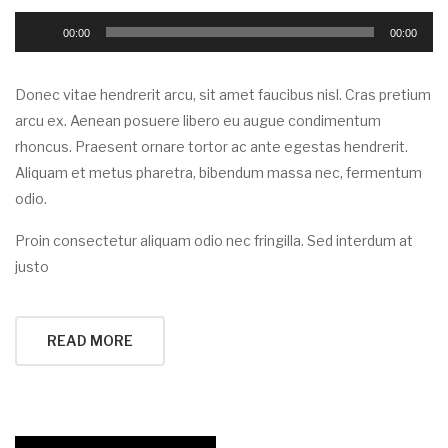
Audio
00:00
00:00
Player
Donec vitae hendrerit arcu, sit amet faucibus nisl. Cras pretium
arcu ex. Aenean posuere libero eu augue condimentum
rhoncus. Praesent ornare tortor ac ante egestas hendrerit.
Aliquam et metus pharetra, bibendum massa nec, fermentum
odio.
Proin consectetur aliquam odio nec fringilla. Sed interdum at
justo
READ MORE