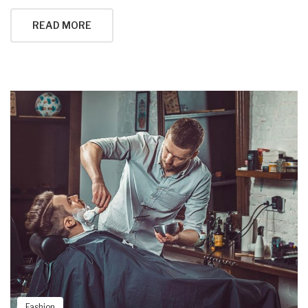
READ MORE
Fashion