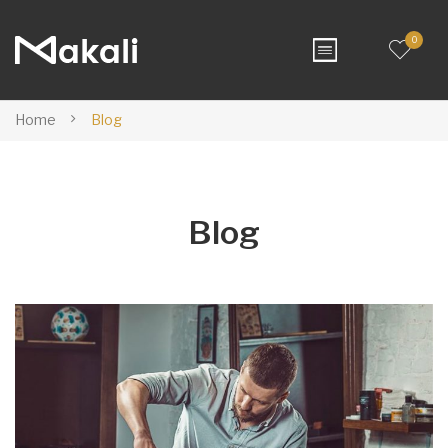
0
Home
Blog
Blog