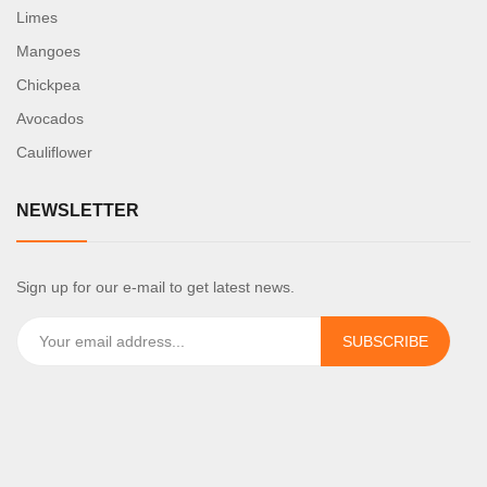
Limes
Mangoes
Chickpea
Avocados
Cauliflower
NEWSLETTER
Sign up for our e-mail to get latest news.
SUBSCRIBE