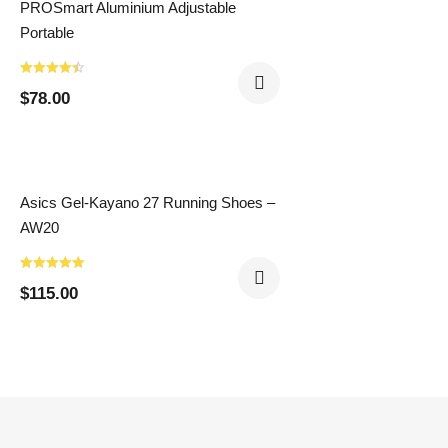
PROSmart Aluminium Adjustable
Portable
$
78.00
Asics Gel-Kayano 27 Running Shoes –
AW20
$
115.00