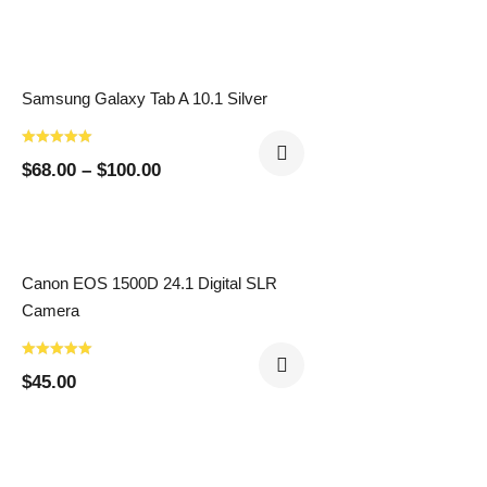
Samsung Galaxy Tab A 10.1 Silver
$
68.00
–
$
100.00
Canon EOS 1500D 24.1 Digital SLR
Camera
$
45.00