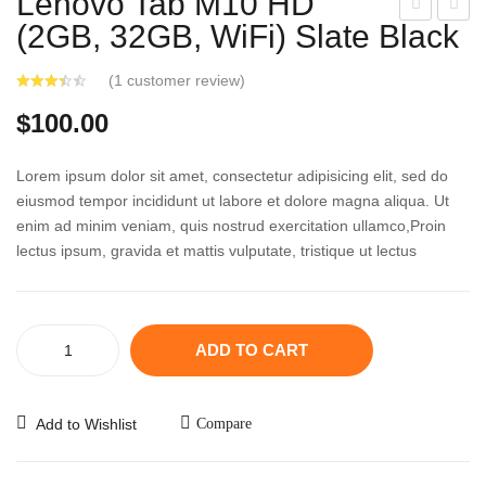
Lenovo Tab M10 HD
(2GB, 32GB, WiFi) Slate Black
ipiW
am
orld
sun
(
1
customer review)
®
g
AK
Gal
$
100.00
B73
axy
655
Tab
Lorem ipsum dolor sit amet, consectetur adipisicing elit, sed do
739
A
eiusmod tempor incididunt ut labore et dolore magna aliqua. Ut
enim ad minim veniam, quis nostrud exercitation ullamco,Proin
HiFi
10.1
lectus ipsum, gravida et mattis vulputate, tristique ut lectus
CD
Silv
Ho
er
me
Lenovo
Aud
ADD TO CART
Tab
io
M10
HD
Add to Wishlist
Compare
(2GB,
32GB,