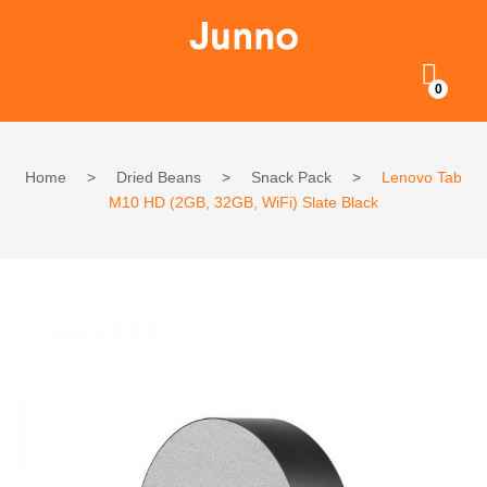
0
Home
>
Dried Beans
>
Snack Pack
>
Lenovo Tab
M10 HD (2GB, 32GB, WiFi) Slate Black