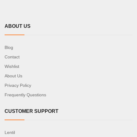
ABOUT US
Blog
Contact
Wishlist
About Us
Privacy Policy
Frequently Questions
CUSTOMER SUPPORT
Lentil