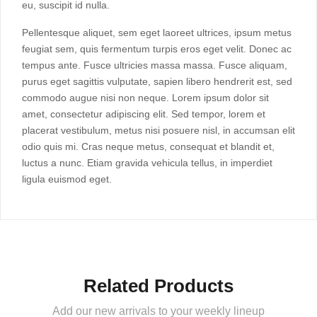
eu, suscipit id nulla.
Pellentesque aliquet, sem eget laoreet ultrices, ipsum metus
feugiat sem, quis fermentum turpis eros eget velit. Donec ac
tempus ante. Fusce ultricies massa massa. Fusce aliquam,
purus eget sagittis vulputate, sapien libero hendrerit est, sed
commodo augue nisi non neque. Lorem ipsum dolor sit
amet, consectetur adipiscing elit. Sed tempor, lorem et
placerat vestibulum, metus nisi posuere nisl, in accumsan elit
odio quis mi. Cras neque metus, consequat et blandit et,
luctus a nunc. Etiam gravida vehicula tellus, in imperdiet
ligula euismod eget.
Related Products
Add our new arrivals to your weekly lineup