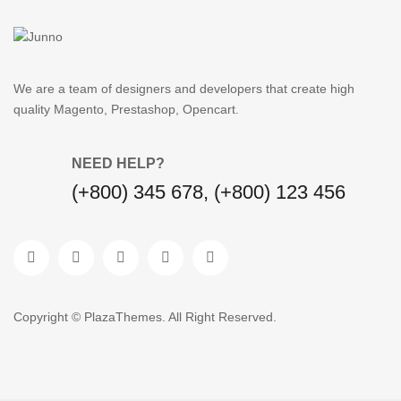
We are a team of designers and developers that create high
quality Magento, Prestashop, Opencart.
NEED HELP?
(+800) 345 678, (+800) 123 456
Copyright © PlazaThemes. All Right Reserved.