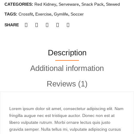
WiFi)
CATEGORIES:
Red Kidney
,
Serveware
,
Snack Pack
,
Stewed
Slate
Black
TAGS:
Crossfit
,
Exercise
,
Gymlife
,
Soccer
quantity
SHARE
Description
Additional information
Reviews (1)
Lorem ipsum dolor sit amet, consectetur adipiscing elit. Nam
fringilla augue nec est tristique auctor. Donec non est at
libero vulputate rutrum. Morbi ornare lectus quis justo
gravida semper. Nulla tellus mi, vulputate adipiscing cursus