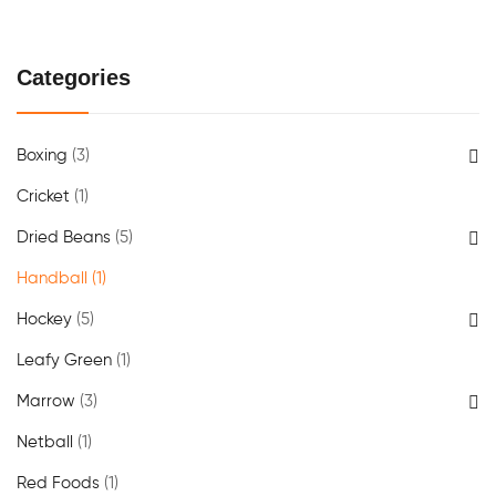
Categories
Boxing
(3)
Cricket
(1)
Dried Beans
(5)
Handball
(1)
Hockey
(5)
Leafy Green
(1)
Marrow
(3)
Netball
(1)
Red Foods
(1)