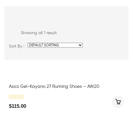
Showing all 1 result
Sort By :
Asics Gel-Kayano 27 Running Shoes – AW20
$
115.00