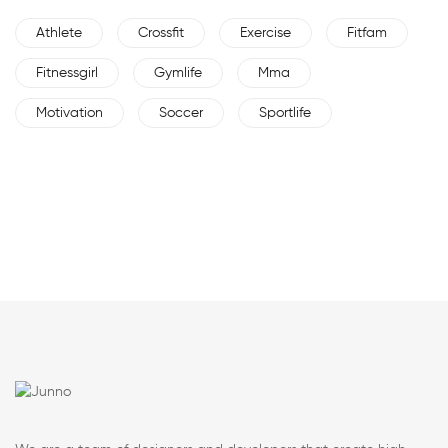
Athlete
Crossfit
Exercise
Fitfam
Fitnessgirl
Gymlife
Mma
Motivation
Soccer
Sportlife