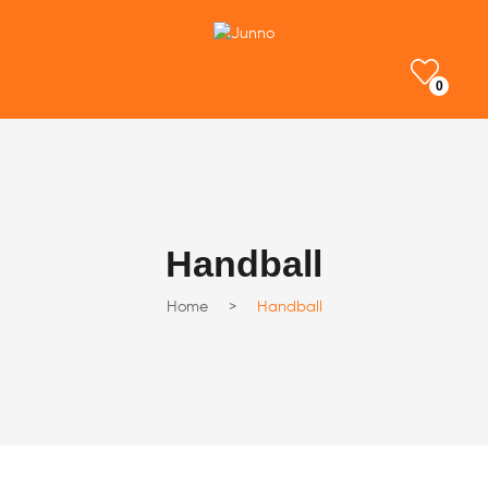
0
Handball
Home
>
Handball