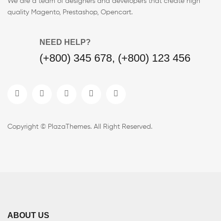
We are a team of designers and developers that create high
quality Magento, Prestashop, Opencart.
NEED HELP?
(+800) 345 678, (+800) 123 456
Copyright © PlazaThemes. All Right Reserved.
ABOUT US