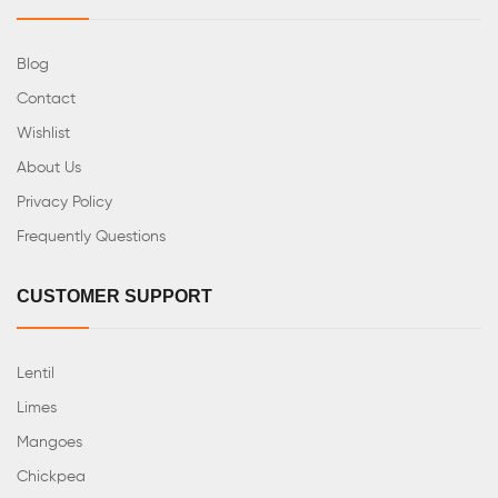
Blog
Contact
Wishlist
About Us
Privacy Policy
Frequently Questions
CUSTOMER SUPPORT
Lentil
Limes
Mangoes
Chickpea