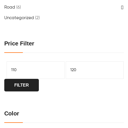
Road
(6)
Uncategorized
(2)
Price Filter
FILTER
Color