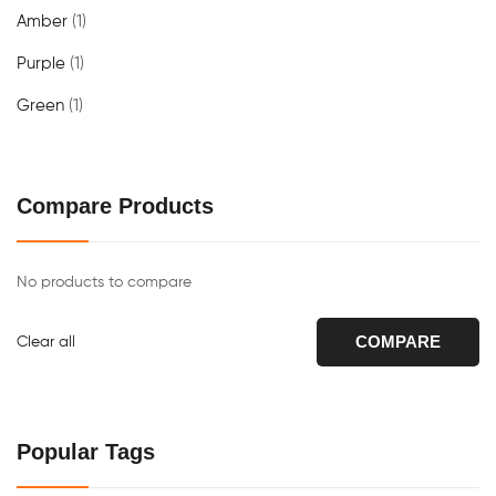
Amber
(1)
Purple
(1)
Green
(1)
Compare Products
No products to compare
COMPARE
Clear all
Popular Tags