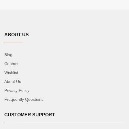
ABOUT US
Blog
Contact
Wishlist
About Us
Privacy Policy
Frequently Questions
CUSTOMER SUPPORT