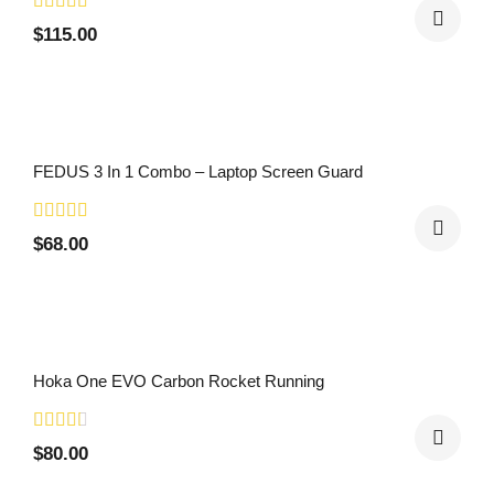
$
115.00
FEDUS 3 In 1 Combo – Laptop Screen Guard
$
68.00
Hoka One EVO Carbon Rocket Running
$
80.00