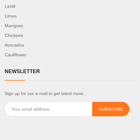
Lentil
Limes
Mangoes
Chickpea
Avocados
Cauliflower
NEWSLETTER
Sign up for our e-mail to get latest news.
SUBSCRIBE