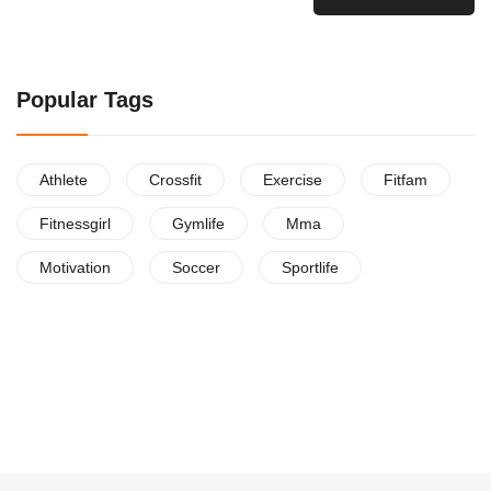
Popular Tags
Athlete
Crossfit
Exercise
Fitfam
Fitnessgirl
Gymlife
Mma
Motivation
Soccer
Sportlife