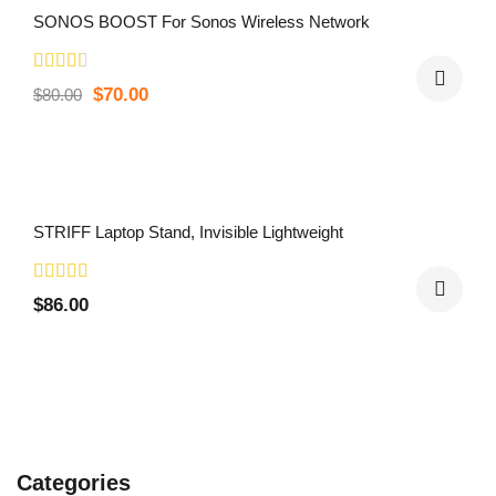
SONOS BOOST For Sonos Wireless Network
$
70.00
$
80.00
STRIFF Laptop Stand, Invisible Lightweight
$
86.00
Categories