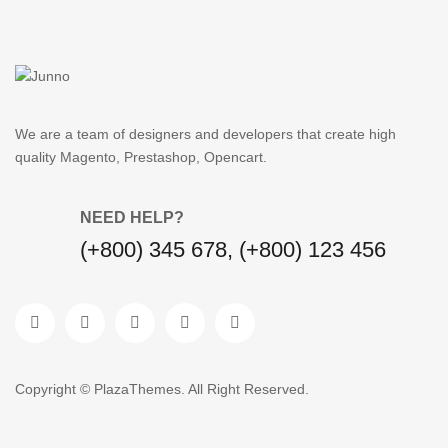
We are a team of designers and developers that create high
quality Magento, Prestashop, Opencart.
NEED HELP?
(+800) 345 678, (+800) 123 456
Copyright © PlazaThemes. All Right Reserved.