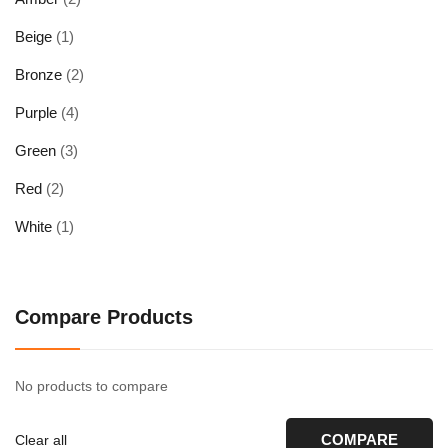
Beige
(1)
Bronze
(2)
Purple
(4)
Green
(3)
Red
(2)
White
(1)
Compare Products
No products to compare
COMPARE
Clear all