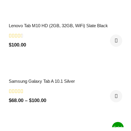
Lenovo Tab M10 HD (2GB, 32GB, WiFi) Slate Black
$
100.00
Samsung Galaxy Tab A 10.1 Silver
$
68.00
–
$
100.00
Sale!