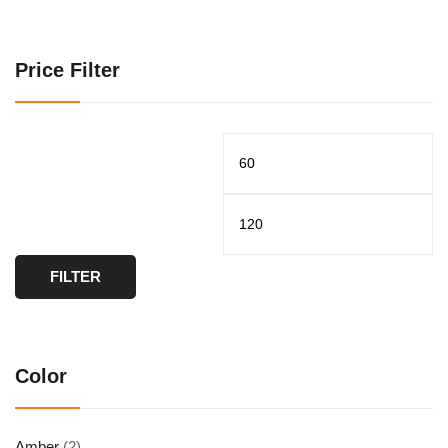
Price Filter
FILTER
Color
Amber
(2)