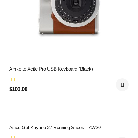
Amkette Xcite Pro USB Keyboard (Black)
$
100.00
Asics Gel-Kayano 27 Running Shoes – AW20