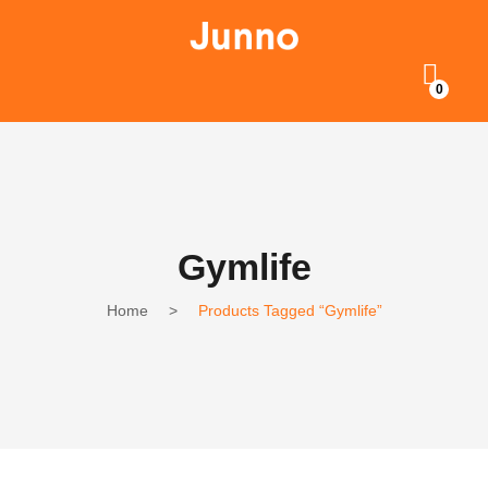
0
Gymlife
Home
>
Products Tagged “Gymlife”