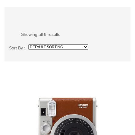
Showing all 8 results
Sort By :