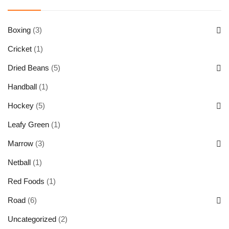
Boxing
(3)
Cricket
(1)
Dried Beans
(5)
Handball
(1)
Hockey
(5)
Leafy Green
(1)
Marrow
(3)
Netball
(1)
Red Foods
(1)
Road
(6)
Uncategorized
(2)