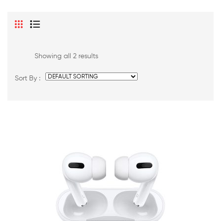
Showing all 2 results
Sort By :