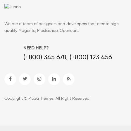
We are a team of designers and developers that create high
quality Magento, Prestashop, Opencart.
NEED HELP?
(+800) 345 678, (+800) 123 456
Copyright © PlazaThemes. All Right Reserved.