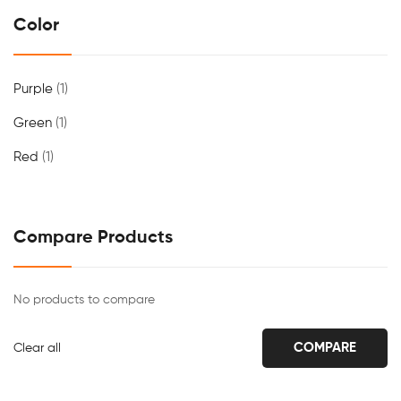
Color
Purple
(1)
Green
(1)
Red
(1)
Compare Products
No products to compare
COMPARE
Clear all