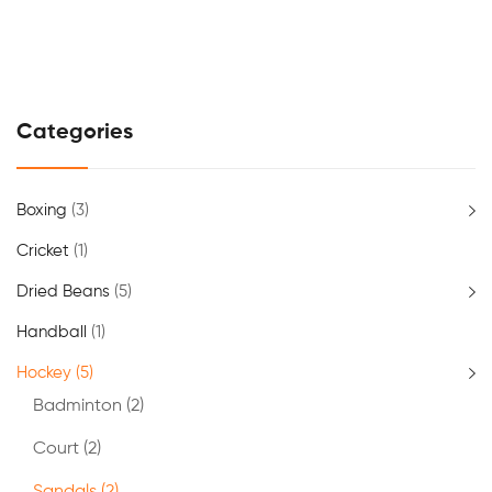
Categories
Boxing
(3)
Cricket
(1)
Dried Beans
(5)
Handball
(1)
Hockey
(5)
Badminton
(2)
Court
(2)