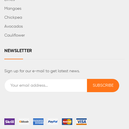
Mangoes
Chickpea
Avocados
Cauliflower
NEWSLETTER
Sign up for our e-mail to get latest news.
SUBSCRIBE