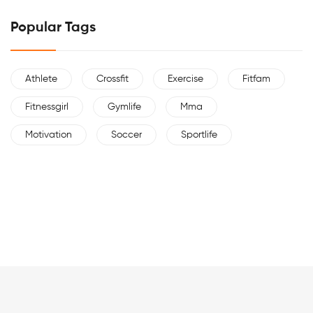
Popular Tags
Athlete
Crossfit
Exercise
Fitfam
Fitnessgirl
Gymlife
Mma
Motivation
Soccer
Sportlife