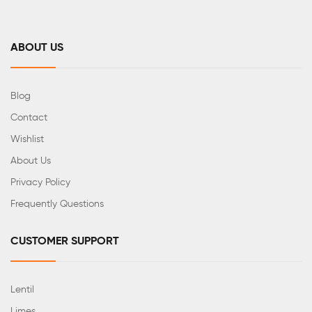
ABOUT US
Blog
Contact
Wishlist
About Us
Privacy Policy
Frequently Questions
CUSTOMER SUPPORT
Lentil
Limes