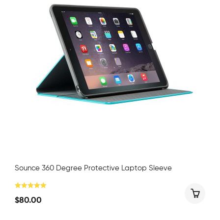
Sounce 360 Degree Protective Laptop Sleeve
$
80.00