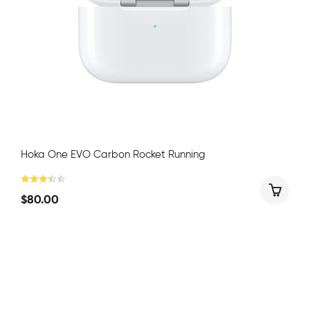
Hoka One EVO Carbon Rocket Running
$
80.00