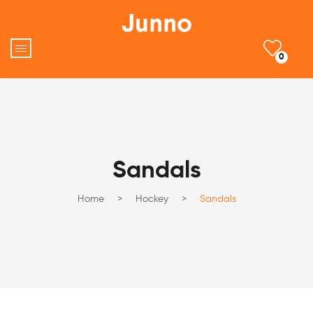
0
Sandals
Home
>
Hockey
>
Sandals