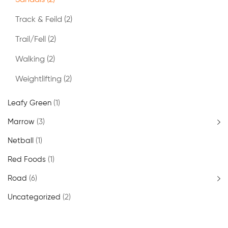
Sandals
(2)
Track & Feild
(2)
Trail/Fell
(2)
Walking
(2)
Weightlifting
(2)
Leafy Green
(1)
Marrow
(3)
Netball
(1)
Red Foods
(1)
Road
(6)
Uncategorized
(2)