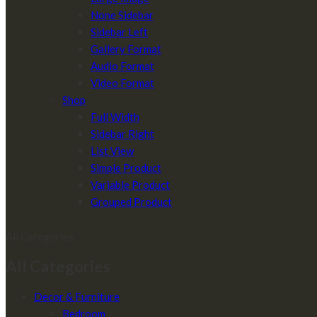
None Sidebar
Sidebar Left
Gallery Format
Audio Format
Video Format
Shop
Full Width
Sidebar Right
List View
Simple Product
Variable Product
Grouped Product
All Categories
All Categories
Decor & Furniture
Bedroom