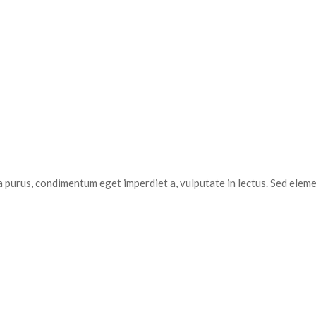
a purus, condimentum eget imperdiet a, vulputate in lectus. Sed elem