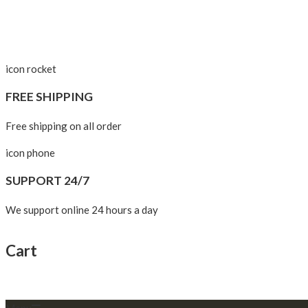
icon rocket
FREE SHIPPING
Free shipping on all order
icon phone
SUPPORT 24/7
We support online 24 hours a day
Cart