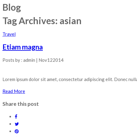
Blog
Tag Archives:
asian
Travel
Etiam magna
Posts by :
admin
|
Nov
12
2014
Lorem ipsum dolor sit amet, consectetur adipiscing elit. Donec null
Read More
Share this post