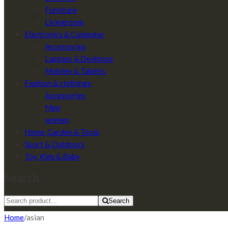
Furniture
Livingroom
Electronics & Computer
Accessories
Laptops & Desktops
Mobiles & Tablets
Fashion & clothings
Accessories
Men
women
Home, Garden & Tools
Sport & Outdoors
Toy, Kids & Baby
Search
Search
Home
/
asian