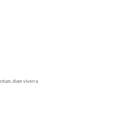
entum, diam viverra