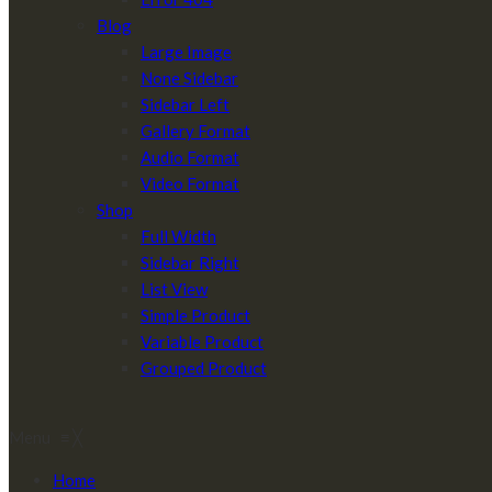
Blog
Large Image
None Sidebar
Sidebar Left
Gallery Format
Audio Format
Video Format
Shop
Full Width
Sidebar Right
List View
Simple Product
Variable Product
Grouped Product
Menu
≡
╳
Home