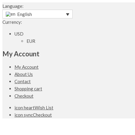
Language:
English
Currency:
USD
EUR
My Account
My Account
About Us
Contact
Shopping cart
Checkout
icon heart
Wish List
icon sync
Checkout