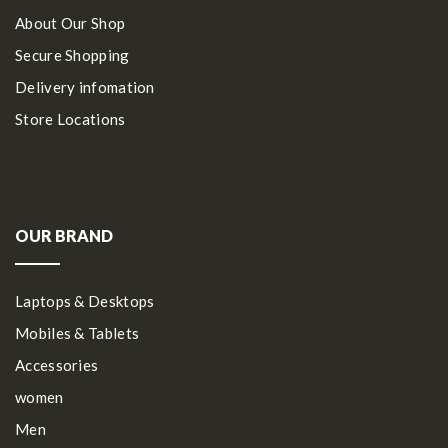
About Our Shop
Secure Shopping
Delivery infomation
Store Locations
OUR BRAND
Laptops & Desktops
Mobiles & Tablets
Accessories
women
Men