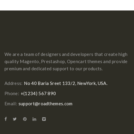
We are a team of designers and developers that create high
quality Magento, Prestashop, Opencart themes and provide
premium and dedicated support to our products.
Address:
No 40 Baria Sreet 133/2, NewYork, USA.
Phone:
+(1234) 567 890
Email:
support@roadthemes.com