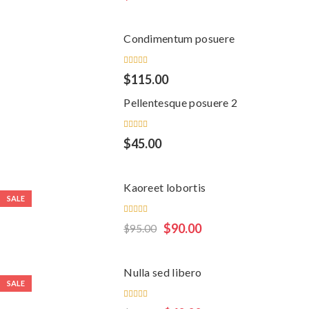
3.00
out
of 5
Condimentum posuere
Rated
$
115.00
5.00
out
of 5
Pellentesque posuere 2
Rated
$
45.00
4.00
out of
5
Kaoreet lobortis
SALE
Rated
$
90.00
$
95.00
5.00
out
of 5
Nulla sed libero
SALE