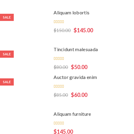
of 5
Aliquam lobortis
SALE
Rated
$
145.00
$
150.00
5.00
out
of 5
Tincidunt malesuada
SALE
Rated
$
50.00
$
80.00
5.00
out
of 5
Auctor gravida enim
SALE
Rated
$
60.00
$
85.00
4.00
out of
5
Aliquam furniture
Rated
$
145.00