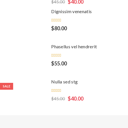
Rated
$
40.00
$
45.00
5.00
out
of 5
Dignissim venenatis
Rated
$
80.00
5.00
out
of 5
Phasellus vel hendrerit
Rated
$
55.00
5.00
out
of 5
Nulla sed stg
SALE
Rated
$
40.00
$
45.00
4.00
out of
5