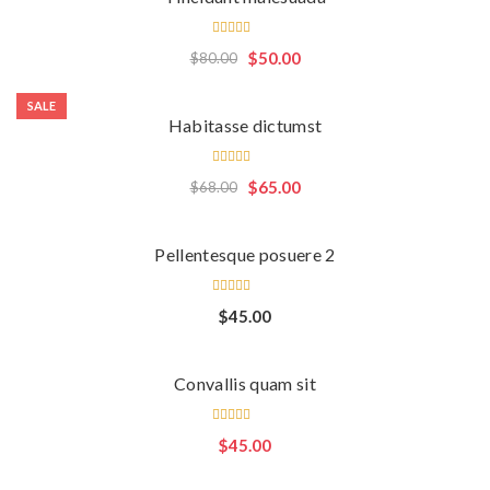
Rated
$
50.00
$
80.00
5.00
out
of 5
SALE
Habitasse dictumst
Rated
$
65.00
$
68.00
4.00
out of
5
Pellentesque posuere 2
Rated
$
45.00
4.00
out of
5
Convallis quam sit
Rated
$
45.00
5.00
out
of 5