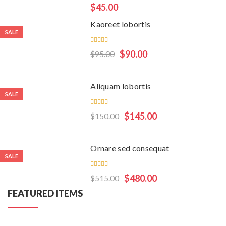
Rated
$
45.00
5.00
out
of 5
Kaoreet lobortis
SALE
Rated
$
90.00
$
95.00
5.00
out
of 5
Aliquam lobortis
SALE
Rated
$
145.00
$
150.00
5.00
out
of 5
Ornare sed consequat
SALE
Rated
$
480.00
$
515.00
4.50
out
of 5
FEATURED ITEMS