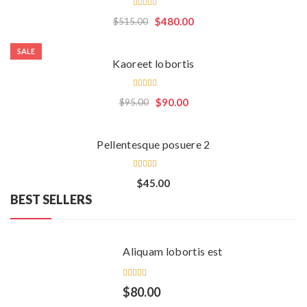
Rated
$
480.00
$
515.00
4.50
out
of 5
SALE
Kaoreet lobortis
Rated
$
90.00
$
95.00
5.00
out
of 5
Pellentesque posuere 2
Rated
$
45.00
4.00
BEST SELLERS
out of
5
Aliquam lobortis est
Rated
$
80.00
5.00
out