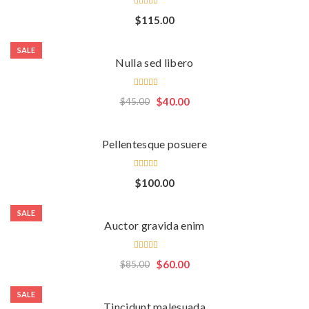
Rated
$
115.00
5.00
out
of 5
SALE
Nulla sed libero
Rated
$
40.00
$
45.00
5.00
out
of 5
Pellentesque posuere
Rated
$
100.00
5.00
out
of 5
SALE
Auctor gravida enim
Rated
$
60.00
$
85.00
4.00
out of
5
SALE
Tincidunt malesuada