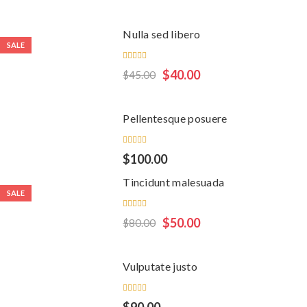
of 5
Nulla sed libero
SALE
Rated
$
40.00
$
45.00
5.00
out
of 5
Pellentesque posuere
Rated
$
100.00
5.00
out
of 5
Tincidunt malesuada
SALE
Rated
$
50.00
$
80.00
5.00
out
of 5
Vulputate justo
Rated