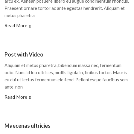
arcu ex. Aenean posuere libero eu augue condimentum rhoncus.
Praesent ornare tortor ac ante egestas hendrerit. Aliquam et
metus pharetra
Read More
Post with Video
Aliquam et metus pharetra, bibendum massa nec, fermentum
odio. Nunc id leo ultrices, mollis ligula in, finibus tortor. Mauris
eu dui ut lectus fermentum eleifend. Pellentesque faucibus sem
ante, non
Read More
Maecenas ultricies