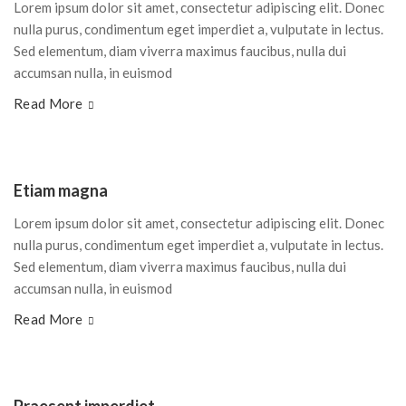
Lorem ipsum dolor sit amet, consectetur adipiscing elit. Donec
nulla purus, condimentum eget imperdiet a, vulputate in lectus.
Sed elementum, diam viverra maximus faucibus, nulla dui
accumsan nulla, in euismod
Read More
Etiam magna
Lorem ipsum dolor sit amet, consectetur adipiscing elit. Donec
nulla purus, condimentum eget imperdiet a, vulputate in lectus.
Sed elementum, diam viverra maximus faucibus, nulla dui
accumsan nulla, in euismod
Read More