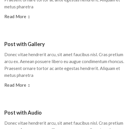
metus pharetra
Read More
Post with Gallery
Donec vitae hendrerit arcu, sit amet faucibus nisl. Cras pretium
arcu ex. Aenean posuere libero eu augue condimentum rhoncus.
Praesent ornare tortor ac ante egestas hendrerit. Aliquam et
metus pharetra
Read More
Post with Audio
Donec vitae hendrerit arcu, sit amet faucibus nisl. Cras pretium