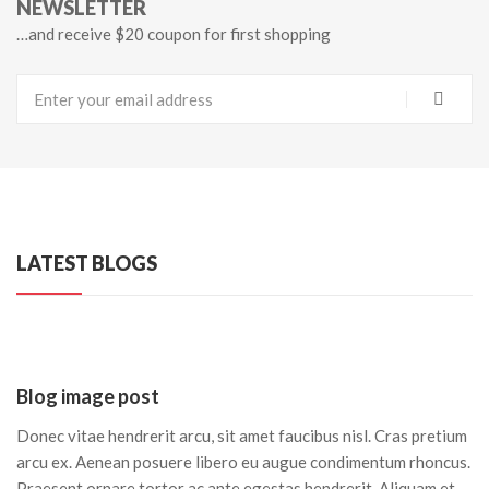
NEWSLETTER
…and receive $20 coupon for first shopping
LATEST BLOGS
Blog image post
Donec vitae hendrerit arcu, sit amet faucibus nisl. Cras pretium
arcu ex. Aenean posuere libero eu augue condimentum rhoncus.
Praesent ornare tortor ac ante egestas hendrerit. Aliquam et