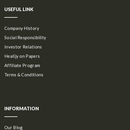
USEFUL LINK
Company History
Social Responsibility
Investor Relations
Healijy on Papers
Affiliate Program
Terms & Conditions
INFORMATION
Our Blog