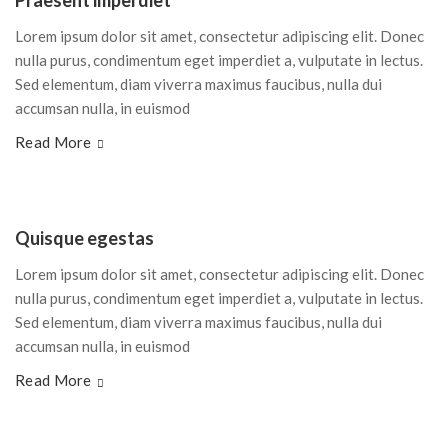
Praesent imperdiet
Lorem ipsum dolor sit amet, consectetur adipiscing elit. Donec
nulla purus, condimentum eget imperdiet a, vulputate in lectus.
Sed elementum, diam viverra maximus faucibus, nulla dui
accumsan nulla, in euismod
Read More
Quisque egestas
Lorem ipsum dolor sit amet, consectetur adipiscing elit. Donec
nulla purus, condimentum eget imperdiet a, vulputate in lectus.
Sed elementum, diam viverra maximus faucibus, nulla dui
accumsan nulla, in euismod
Read More