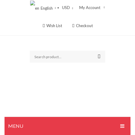
USD
My Account
English
Wish List
Checkout
MENU