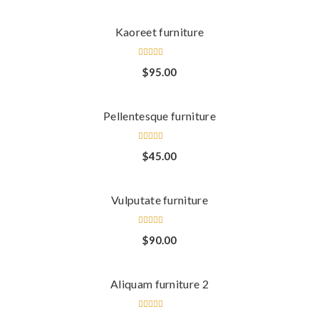
Kaoreet furniture
Rated
$
95.00
4.00
out of
5
Pellentesque furniture
Rated
$
45.00
4.00
out of
5
Vulputate furniture
Rated
$
90.00
3.00
out
of 5
Aliquam furniture 2