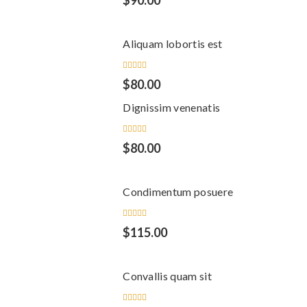
$
90.00
5.00
out
of 5
Aliquam lobortis est
Rated
$
80.00
5.00
out
of 5
Dignissim venenatis
Rated
$
80.00
5.00
out
of 5
Condimentum posuere
Rated
$
115.00
5.00
out
of 5
Convallis quam sit