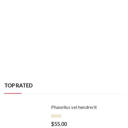
TOP RATED
Phasellus vel hendrerit
Rated
$
55.00
5.00
out