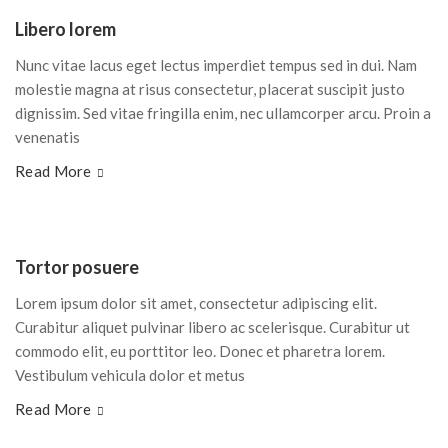
Libero lorem
Nunc vitae lacus eget lectus imperdiet tempus sed in dui. Nam
molestie magna at risus consectetur, placerat suscipit justo
dignissim. Sed vitae fringilla enim, nec ullamcorper arcu. Proin a
venenatis
Read More
Tortor posuere
Lorem ipsum dolor sit amet, consectetur adipiscing elit.
Curabitur aliquet pulvinar libero ac scelerisque. Curabitur ut
commodo elit, eu porttitor leo. Donec et pharetra lorem.
Vestibulum vehicula dolor et metus
Read More