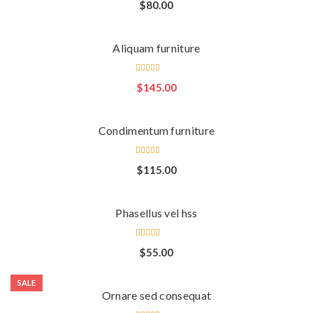
Rated
$
80.00
3.00
out
of 5
Aliquam furniture
Rated
$
145.00
3.00
out
of 5
Condimentum furniture
Rated
$
115.00
4.00
out of
5
Phasellus vel hss
Rated
$
55.00
4.00
out of
5
SALE
Ornare sed consequat