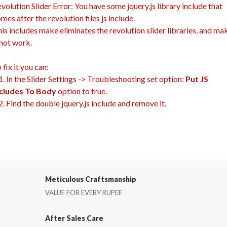
volution Slider Error: You have some jquery.js library include that
HOME
mes after the revolution files js include.
is includes make eliminates the revolution slider libraries, and ma
Home Shop 1
 not work.
Home Shop 2
 fix it you can:
Home Shop 3
 In the Slider Settings -> Troubleshooting set option:
Put JS
ncludes To Body
option to true.
Home Shop 4
 Find the double jquery.js include and remove it.
SHOP
PORTFOLIO
BLOG
ABOUT US
Meticulous Craftsmanship
VALUE FOR EVERY RUPEE
CONTACT US
FEATURES
After Sales Care