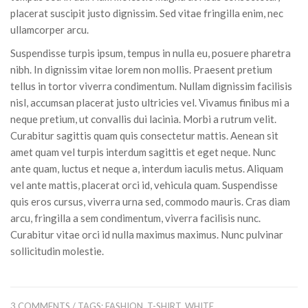
placerat suscipit justo dignissim. Sed vitae fringilla enim, nec
ullamcorper arcu.
Suspendisse turpis ipsum, tempus in nulla eu, posuere pharetra
nibh. In dignissim vitae lorem non mollis. Praesent pretium
tellus in tortor viverra condimentum. Nullam dignissim facilisis
nisl, accumsan placerat justo ultricies vel. Vivamus finibus mi a
neque pretium, ut convallis dui lacinia. Morbi a rutrum velit.
Curabitur sagittis quam quis consectetur mattis. Aenean sit
amet quam vel turpis interdum sagittis et eget neque. Nunc
ante quam, luctus et neque a, interdum iaculis metus. Aliquam
vel ante mattis, placerat orci id, vehicula quam. Suspendisse
quis eros cursus, viverra urna sed, commodo mauris. Cras diam
arcu, fringilla a sem condimentum, viverra facilisis nunc.
Curabitur vitae orci id nulla maximus maximus. Nunc pulvinar
sollicitudin molestie.
3 COMMENTS
/ TAGS:
FASHION
,
T-SHIRT
,
WHITE