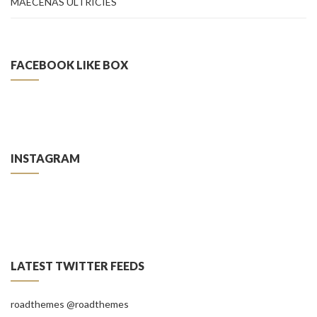
MAECENAS ULTRICIES
FACEBOOK LIKE BOX
INSTAGRAM
LATEST TWITTER FEEDS
roadthemes
@roadthemes