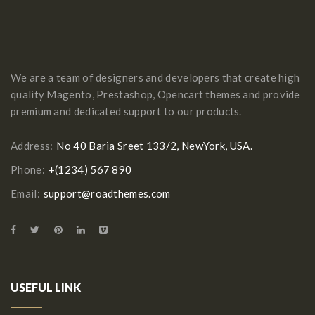
We are a team of designers and developers that create high
quality Magento, Prestashop, Opencart themes and provide
premium and dedicated support to our products.
Address:
No 40 Baria Sreet 133/2, NewYork, USA.
Phone:
+(1234) 567 890
Email:
support@roadthemes.com
USEFUL LINK