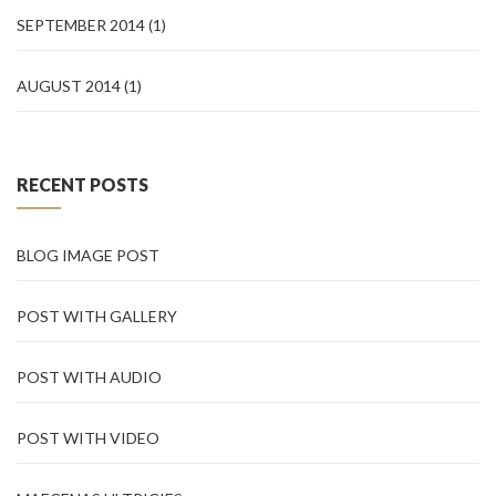
SEPTEMBER 2014
(1)
AUGUST 2014
(1)
RECENT POSTS
BLOG IMAGE POST
POST WITH GALLERY
POST WITH AUDIO
POST WITH VIDEO