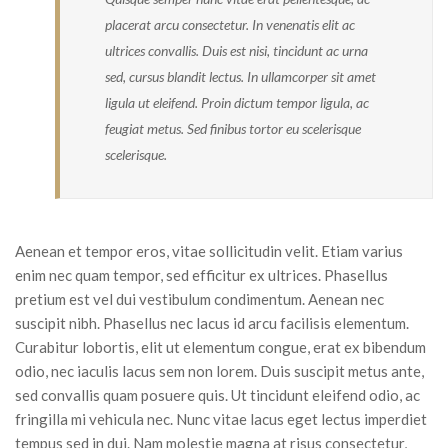
placerat arcu consectetur. In venenatis elit ac
Sidebar Left
ultrices convallis. Duis est nisi, tincidunt ac urna
Gallery Format
sed, cursus blandit lectus. In ullamcorper sit amet
ligula ut eleifend. Proin dictum tempor ligula, ac
Audio Format
feugiat metus. Sed finibus tortor eu scelerisque
scelerisque.
Video Format
Shop
Full Width
Aenean et tempor eros, vitae sollicitudin velit. Etiam varius
enim nec quam tempor, sed efficitur ex ultrices. Phasellus
Sidebar Right
pretium est vel dui vestibulum condimentum. Aenean nec
List View
suscipit nibh. Phasellus nec lacus id arcu facilisis elementum.
Curabitur lobortis, elit ut elementum congue, erat ex bibendum
Simple Product
odio, nec iaculis lacus sem non lorem. Duis suscipit metus ante,
sed convallis quam posuere quis. Ut tincidunt eleifend odio, ac
Variable Product
fringilla mi vehicula nec. Nunc vitae lacus eget lectus imperdiet
Grouped Product
tempus sed in dui. Nam molestie magna at risus consectetur,