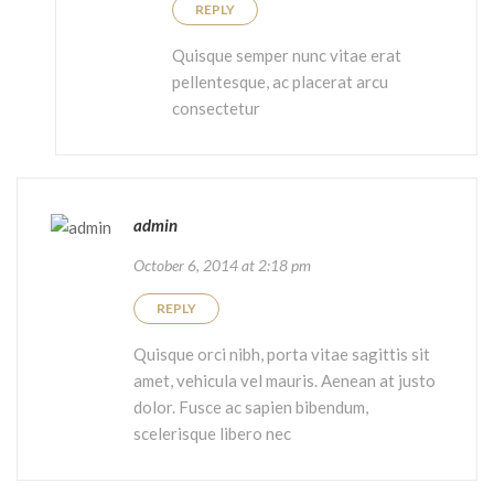
REPLY
Quisque semper nunc vitae erat
pellentesque, ac placerat arcu
consectetur
admin
October 6, 2014 at 2:18 pm
REPLY
Quisque orci nibh, porta vitae sagittis sit
amet, vehicula vel mauris. Aenean at justo
dolor. Fusce ac sapien bibendum,
scelerisque libero nec