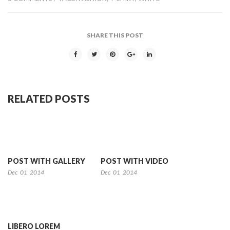
SHARE THIS POST
RELATED POSTS
POST WITH GALLERY
POST WITH VIDEO
Dec
01
2014
Dec
01
2014
LIBERO LOREM