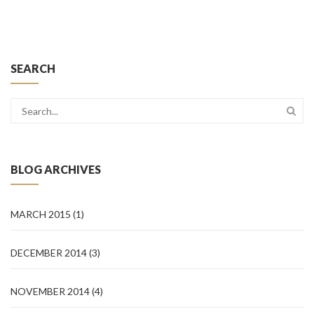
SEARCH
BLOG ARCHIVES
MARCH 2015
(1)
DECEMBER 2014
(3)
NOVEMBER 2014
(4)