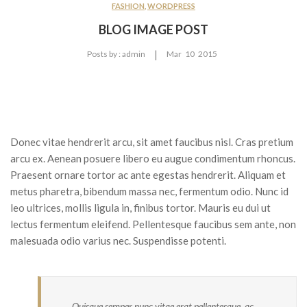
CONTACT US
FASHION
,
WORDPRESS
BLOG IMAGE POST
FEATURES
|
Posts by :
admin
Mar
10
2015
Pages
About Us 02
Contact 02
Services
Donec vitae hendrerit arcu, sit amet faucibus nisl. Cras pretium
arcu ex. Aenean posuere libero eu augue condimentum rhoncus.
Services 2
Praesent ornare tortor ac ante egestas hendrerit. Aliquam et
metus pharetra, bibendum massa nec, fermentum odio. Nunc id
Frequently Questions
leo ultrices, mollis ligula in, finibus tortor. Mauris eu dui ut
Error 404
lectus fermentum eleifend. Pellentesque faucibus sem ante, non
malesuada odio varius nec. Suspendisse potenti.
Blog
Large Image
None Sidebar
Quisque semper nunc vitae erat pellentesque, ac