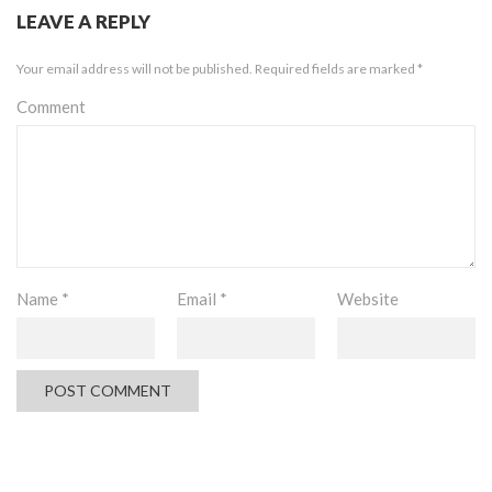
LEAVE A REPLY
Your email address will not be published.
Required fields are marked
*
Comment
Name
*
Email
*
Website