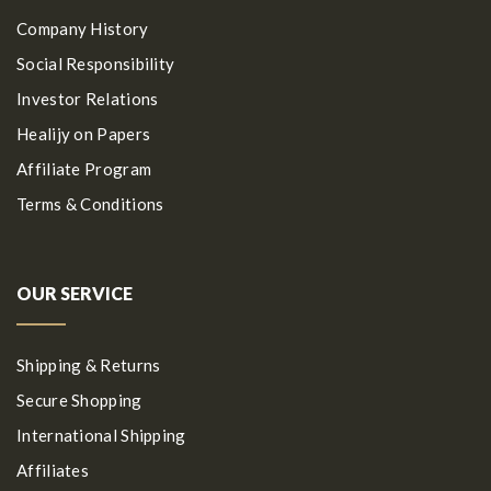
Company History
Social Responsibility
Investor Relations
Healijy on Papers
Affiliate Program
Terms & Conditions
OUR SERVICE
Shipping & Returns
Secure Shopping
International Shipping
Affiliates