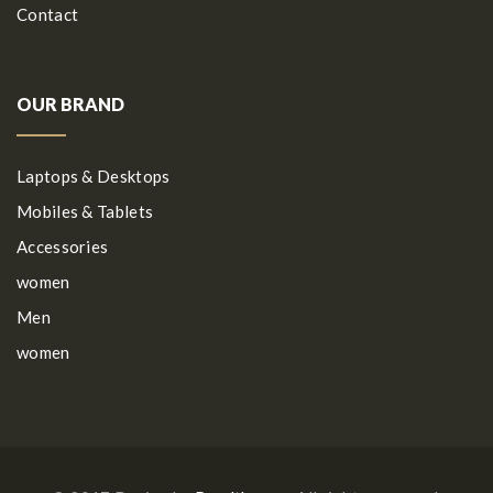
Contact
OUR BRAND
Laptops & Desktops
Mobiles & Tablets
Accessories
women
Men
women