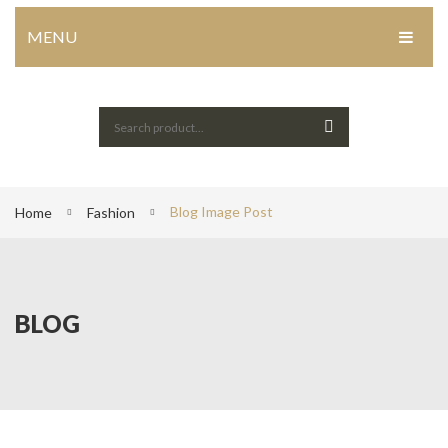
MENU
HOME
Home Shop 1
Home Shop 2
Blog Image Post
Home Shop 3
Home
Fashion
Home Shop 4
SHOP
BLOG
PORTFOLIO
BLOG
ABOUT US