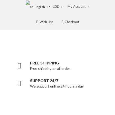
USD
My Account
English
Wish List
Checkout
FREE SHIPPING
Free shipping on all order
SUPPORT 24/7
We support online 24 hours a day