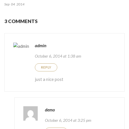
Sep
04
2014
3 COMMENTS
admin
October 6, 2014 at 1:38 am
REPLY
just a nice post
demo
October 6, 2014 at 3:25 pm