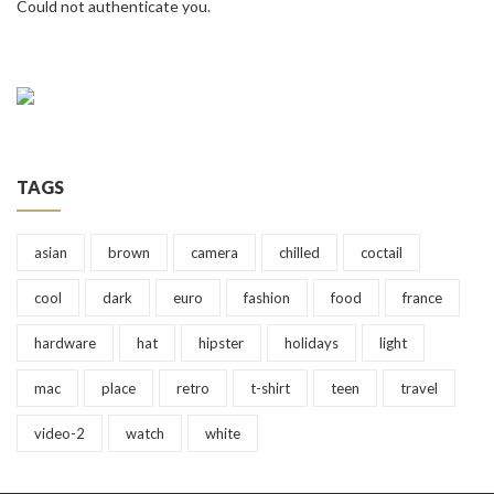
Could not authenticate you.
TAGS
asian
brown
camera
chilled
coctail
cool
dark
euro
fashion
food
france
hardware
hat
hipster
holidays
light
mac
place
retro
t-shirt
teen
travel
video-2
watch
white