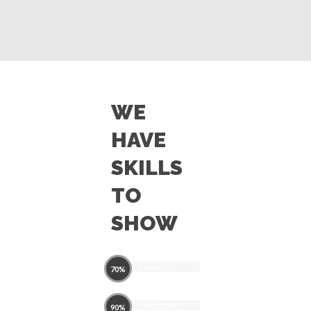
WE
HAVE
SKILLS
TO
SHOW
html/css
70%
Wordpress
90%