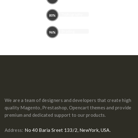
theme
Typhography
80%
Brading
96%
We are a team of designers and developers that create high
quality Magento, Prestashop, Opencart themes and provide
premium and dedicated support to our products.
Address:
No 40 Baria Sreet 133/2, NewYork, USA.