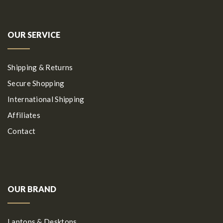
OUR SERVICE
Shipping & Returns
Secure Shopping
International Shipping
Affiliates
Contact
OUR BRAND
Laptops & Desktops