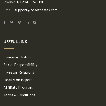
Phone:
+(1234) 567 890
Email:
support@roadthemes.com
USEFUL LINK
Company History
Social Responsibility
Investor Relations
Healijy on Papers
Affiliate Program
Terms & Conditions