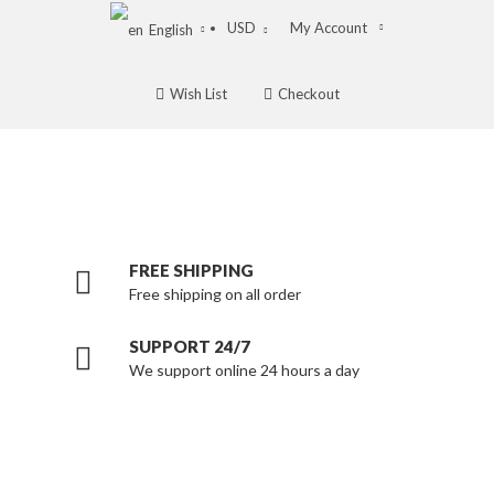
USD
My Account
English
Wish List
Checkout
FREE SHIPPING
Free shipping on all order
SUPPORT 24/7
We support online 24 hours a day