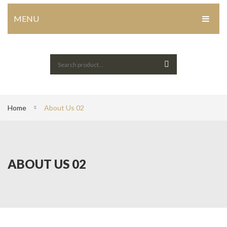
MENU
HOME
Home Shop 1
Home Shop 2
Home Shop 3
Home
About Us 02
Home Shop 4
SHOP
ABOUT US 02
PORTFOLIO
BLOG
ABOUT US