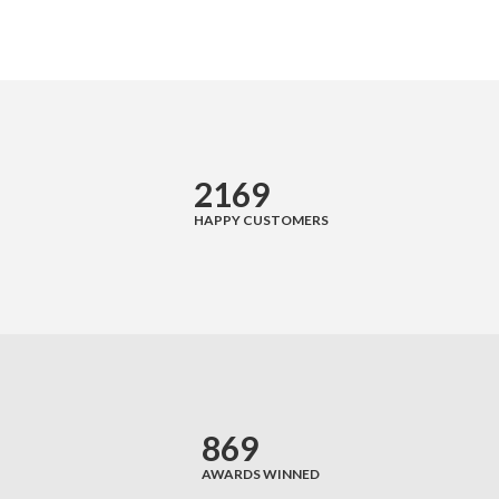
Sidebar Left
Gallery Format
Audio Format
Video Format
2169
Shop
HAPPY CUSTOMERS
Full Width
Sidebar Right
List View
Simple Product
869
Variable Product
AWARDS WINNED
Grouped Product