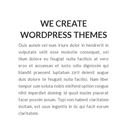
CONTACT US
FEATURES
WE CREATE
Pages
WORDPRESS THEMES
About Us 02
Duis autem vel eum iriure dolor in hendrerit in
Contact 02
vulputate velit esse molestie consequat, vel
Services
illum dolore eu feugiat nulla facilisis at vero
eros et accumsan et iusto odio dignissim qui
Services 2
blandit praesent luptatum zzril delenit augue
duis dolore te feugait nulla facilisi. Nam liber
Frequently Questions
tempor cum soluta nobis eleifend option congue
Error 404
nihil imperdiet doming id quod mazim placerat
facer possim assum. Typi non habent claritatem
Blog
insitam, est usus legentis in iis qui facit eorum
claritatem.
Large Image
None Sidebar