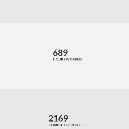
689
HOURS WORKED
2169
COMPLETE PROJECTS