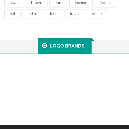
asian
brown
euro
fashion
france
hat
t-shirt
teen
travel
white
LOGO BRANDS