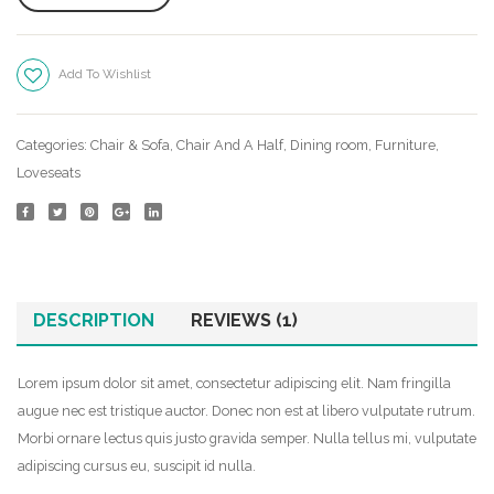
Services
Blog
Add To Wishlist
Compare
None Sidebar
Categories:
Chair & Sofa
,
Chair And A Half
,
Dining room
,
Furniture
,
Sidebar Left
Loveseats
Post With Audio
Post with Gallery
Post with Video
DESCRIPTION
REVIEWS (1)
Shop
Full Width
Lorem ipsum dolor sit amet, consectetur adipiscing elit. Nam fringilla
augue nec est tristique auctor. Donec non est at libero vulputate rutrum.
Sidebar Right
Morbi ornare lectus quis justo gravida semper. Nulla tellus mi, vulputate
adipiscing cursus eu, suscipit id nulla.
List View