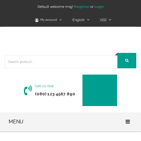
Default welcome msg!
Register
or
Login
My account
English
USD
Call us now
(080) 123 4567 890
MENU