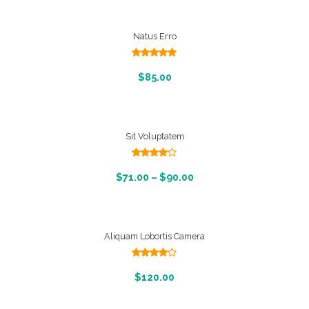
Natus Erro
Rated
5.00
out of 5
Add To Cart
$
85.00
Sit Voluptatem
Rated
4.00
out
View Products
$
71.00
–
$
90.00
of 5
Aliquam Lobortis Camera
Rated
4.00
out
Add To Cart
$
120.00
of 5