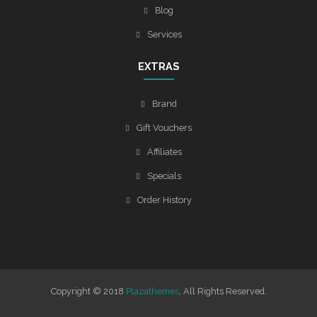
Blog
Services
EXTRAS
Brand
Gift Vouchers
Affiliates
Specials
Order History
Copyright © 2018
Plazathemes
, All Rights Reserved.