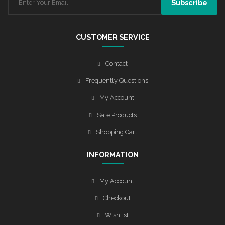
CUSTOMER SERVICE
Contact
Frequently Questions
My Account
Sale Products
Shopping Cart
INFORMATION
My Account
Checkout
Wishlist