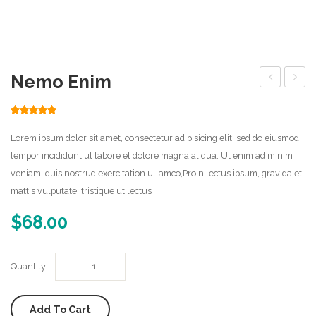
Home Shop 2
Home Shop 3
Nemo Enim
Home Shop 4
erro
Home Shop 5
Rated
1
5.00
out of 5
based on
Home Shop 6
Lorem ipsum dolor sit amet, consectetur adipisicing elit, sed do eiusmod
customer
rating
tempor incididunt ut labore et dolore magna aliqua. Ut enim ad minim
Features
veniam, quis nostrud exercitation ullamco,Proin lectus ipsum, gravida et
mattis vulputate, tristique ut lectus
Pages
$
68.00
About Us
Error 404
Quantity
Frequently Questions
Portfolio
Add To Cart