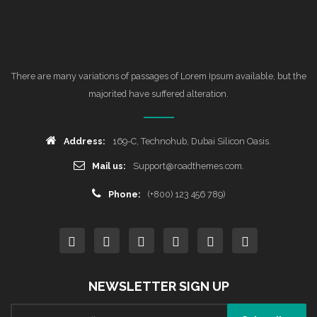
There are many variations of passages of Lorem Ipsum available, but the
majorited have suffered alteration.
Address:
169-C, Technohub, Dubai Silicon Oasis.
Mail us:
Support@roadthemes.com.
Phone:
(+800) 123 456 789)
NEWSLETTER SIGN UP