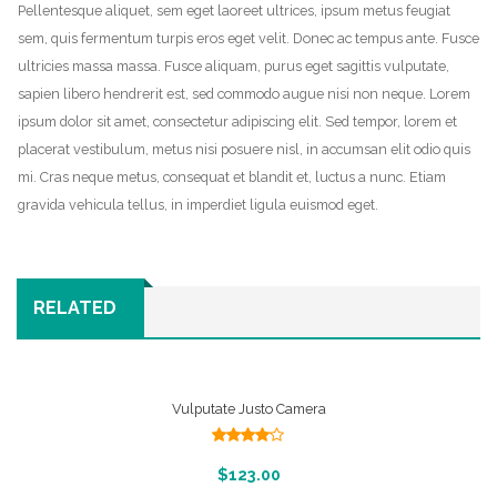
Pellentesque aliquet, sem eget laoreet ultrices, ipsum metus feugiat
image
sem, quis fermentum turpis eros eget velit. Donec ac tempus ante. Fusce
Shop
ultricies massa massa. Fusce aliquam, purus eget sagittis vulputate,
sapien libero hendrerit est, sed commodo augue nisi non neque. Lorem
Blog
ipsum dolor sit amet, consectetur adipiscing elit. Sed tempor, lorem et
placerat vestibulum, metus nisi posuere nisl, in accumsan elit odio quis
Contact
mi. Cras neque metus, consequat et blandit et, luctus a nunc. Etiam
Wishlist
gravida vehicula tellus, in imperdiet ligula euismod eget.
RELATED
Vulputate Justo Camera
Rated
4.00
out
Add To Cart
$
123.00
of 5