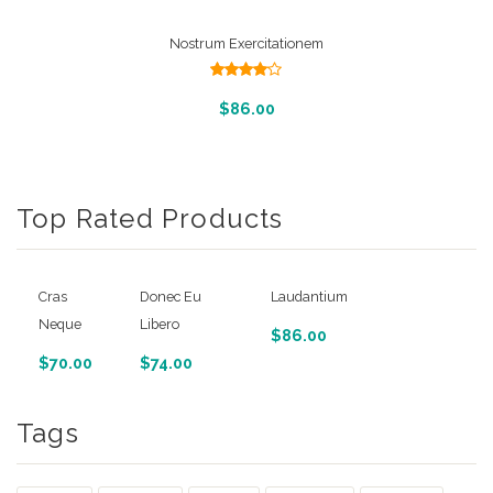
Nostrum Exercitationem
Rated
4.00
out
Add To Cart
$
86.00
of 5
Top Rated Products
Cras
Donec Eu
Laudantium
Neque
Libero
$
86.00
$
70.00
$
74.00
Tags