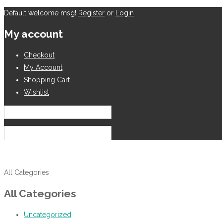
Default welcome msg!
Register
or
Login
My account
Checkout
My Account
Shopping Cart
Wishlist
English
USD
All Categories
All Categories
Uncategorized