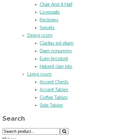
Chair And A Half
Loveseats
Recliners
Swivels
Dining room
Claritas est etiam
Diam nonummy
Euim tincidunt
Habent clari into
Living room
Accent Chests
Accent Tables
Coffee Tables
Side Tables
Search