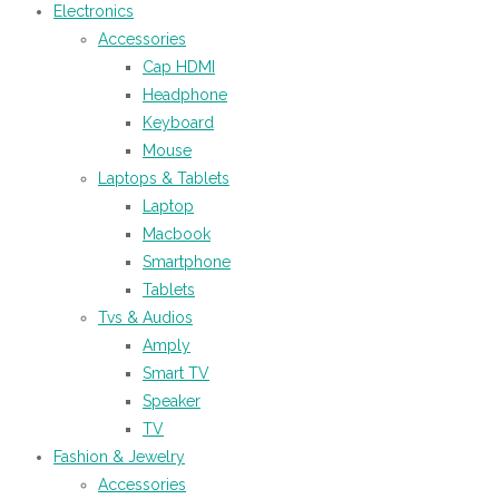
Electronics
Accessories
Cap HDMI
Headphone
Keyboard
Mouse
Laptops & Tablets
Laptop
Macbook
Smartphone
Tablets
Tvs & Audios
Amply
Smart TV
Speaker
TV
Fashion & Jewelry
Accessories