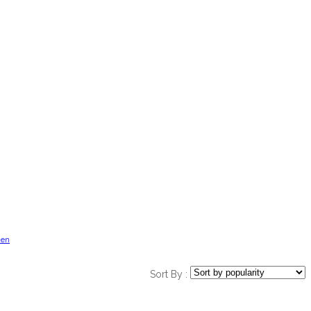
en
Sort By :