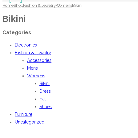
Home
Shop
Fashion & Jewelry
Womens
Bikini
Bikini
Categories
Electronics
Fashion & Jewelry
Accessories
Mens
Womens
Bikini
Dress
Hat
Shoes
Furniture
Uncategorized