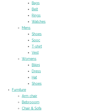
Bags
Belt
Rings
Watches
Mens
Shoes
Sooc
T-shirt
Vest
Womens
Bikini
Dress
Hat
Shoes
Furniture
Arm chair
Bebrooom
Chair & Sofa