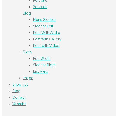
Portfolio
Services
Blog
None Sidebar
Sidebar Left
Post With Audio
Post with Gallery
Post with Video
Shop
Full Width
Sidebar Right
List View
image
Shop
hot
Blog
Contact
Wishlist