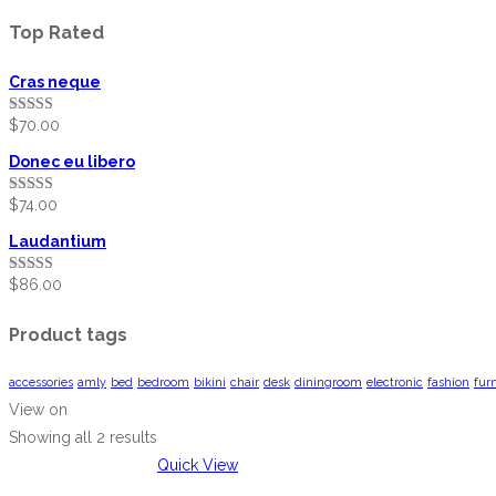
Top Rated
Cras neque
$
70.00
Rated
5.00
out of 5
Donec eu libero
$
74.00
Rated
5.00
out of 5
Laudantium
$
86.00
Rated
5.00
out of 5
Product tags
accessories
amly
bed
bedroom
bikini
chair
desk
diningroom
electronic
fashion
fur
View on
Showing all 2 results
Quick View