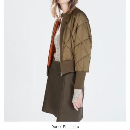
Donec Eu Libero