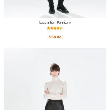
Laudantium Furniture
Rated
4.00
out
Add To Cart
$
68.00
of 5