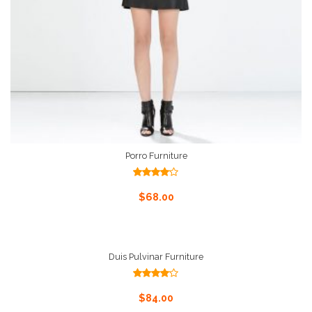
Porro Furniture
Rated
4.00
out
Add To Cart
$
68.00
of 5
Duis Pulvinar Furniture
Rated
4.00
out
Add To Cart
$
84.00
of 5