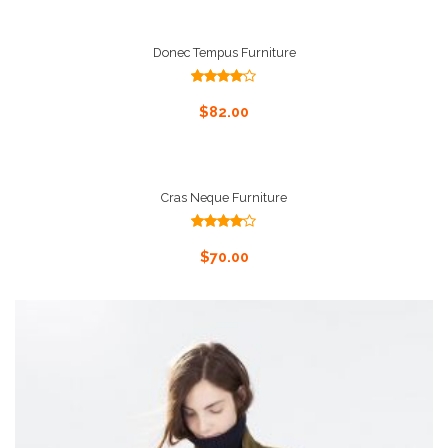
Donec Tempus Furniture
Rated
4.00
out
Add To Cart
$
82.00
of 5
Cras Neque Furniture
Rated
4.00
out
Add To Cart
$
70.00
of 5