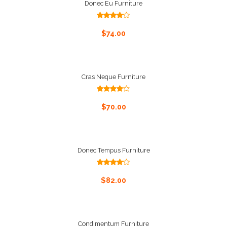
Donec Eu Furniture
Rated
4.00
out
Add To Cart
$
74.00
of 5
Cras Neque Furniture
Rated
4.00
out
Add To Cart
$
70.00
of 5
Donec Tempus Furniture
Rated
4.00
out
Add To Cart
$
82.00
of 5
Condimentum Furniture