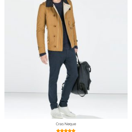
Cras Neque