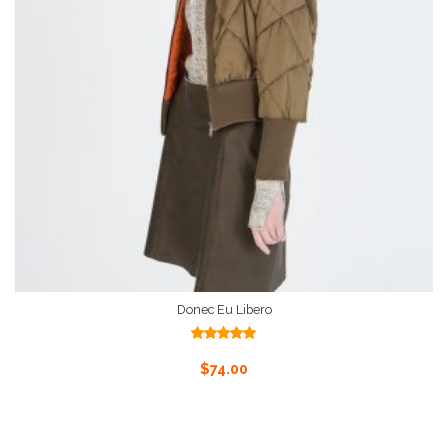
Donec Eu Libero
Rated
5.00
out of 5
Add To Cart
$
74.00