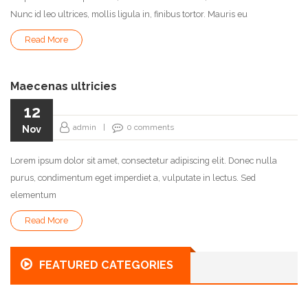
Nunc id leo ultrices, mollis ligula in, finibus tortor. Mauris eu
Read More
Maecenas ultricies
12
admin
|
0
comments
Nov
Lorem ipsum dolor sit amet, consectetur adipiscing elit. Donec nulla
purus, condimentum eget imperdiet a, vulputate in lectus. Sed
elementum
Read More
FEATURED CATEGORIES