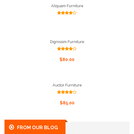
Aliquam Furniture
Select Options
Rated
4.00
out
of 5
Dignissim Furniture
Rated
4.00
out
Add To Cart
$
80.00
of 5
Auctor Furniture
Rated
4.00
out
Add To Cart
$
85.00
of 5
FROM OUR BLOG