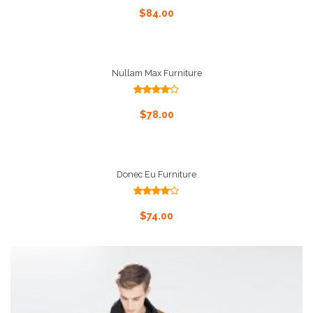
4.00
out
Add To Cart
$
84.00
of 5
Nullam Max Furniture
Rated
4.00
out
Add To Cart
$
78.00
of 5
Donec Eu Furniture
Rated
4.00
out
Add To Cart
$
74.00
of 5