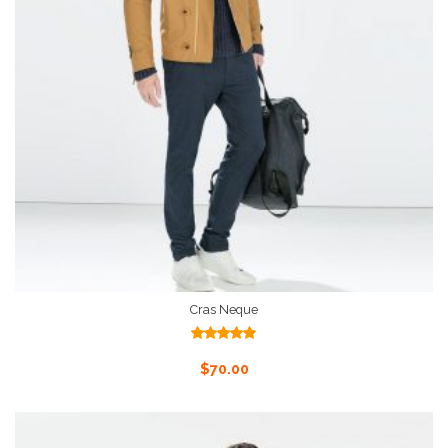
Cras Neque
Rated
5.00
out of 5
Add To Cart
$
70.00