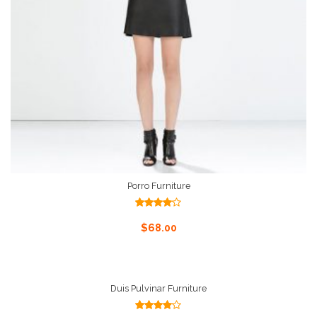
Porro Furniture
Rated
4.00
out
Add To Cart
$
68.00
of 5
Duis Pulvinar Furniture
Rated