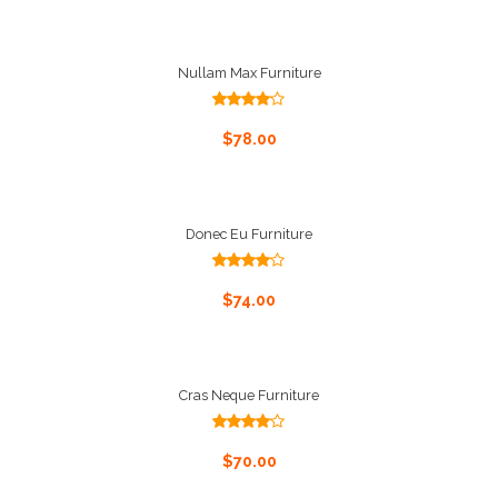
Nullam Max Furniture
Rated
4.00
out
Add To Cart
$
78.00
of 5
Donec Eu Furniture
Rated
4.00
out
Add To Cart
$
74.00
of 5
Cras Neque Furniture
Rated
4.00
out
Add To Cart
$
70.00
of 5