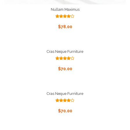
Nullam Maximus
Rated
4.00
out
Add To Cart
$
78.00
of 5
Cras Neque Furniture
Rated
4.00
out
Add To Cart
$
70.00
of 5
Cras Neque Furniture
Rated
4.00
out
Add To Cart
$
70.00
of 5