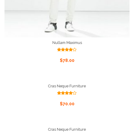
Nullam Maximus
Rated
4.00
out
Add To Cart
$
78.00
of 5
Cras Neque Furniture
Rated
4.00
out
Add To Cart
$
70.00
of 5
Cras Neque Furniture