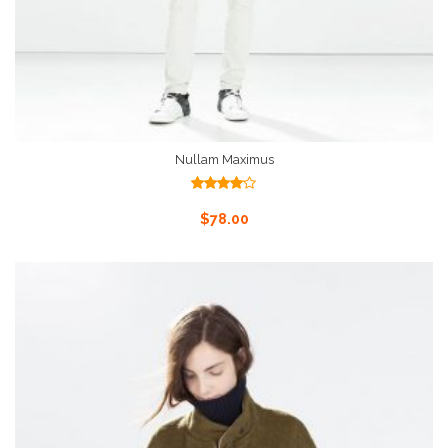
Nullam Maximus
Rated
4.00
out
Add To Cart
$
78.00
of 5