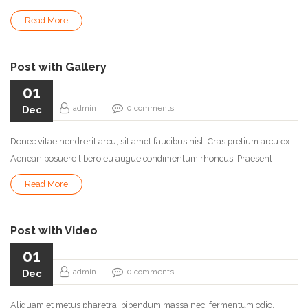
Read More
Post with Gallery
01
admin
|
0
comments
Dec
Donec vitae hendrerit arcu, sit amet faucibus nisl. Cras pretium arcu ex.
Aenean posuere libero eu augue condimentum rhoncus. Praesent
Read More
Post with Video
01
admin
|
0
comments
Dec
Aliquam et metus pharetra, bibendum massa nec, fermentum odio.