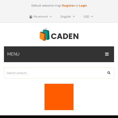
Default welcome msg!
Register
or
Login
My account
English
USD
MENU
Home Shop 2
Home Shop 3
Home Shop 4
Home Shop 5