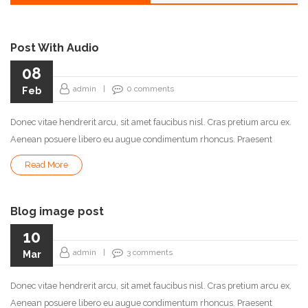
Post With Audio
08
admin
|
0
comments
Feb
Donec vitae hendrerit arcu, sit amet faucibus nisl. Cras pretium arcu ex.
Aenean posuere libero eu augue condimentum rhoncus. Praesent
Read More
Blog image post
10
admin
|
3
comments
Mar
Donec vitae hendrerit arcu, sit amet faucibus nisl. Cras pretium arcu ex.
Aenean posuere libero eu augue condimentum rhoncus. Praesent