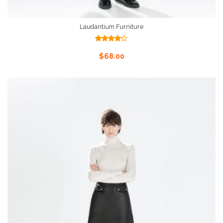
Laudantium Furniture
Rated
4.00
out
Add To Cart
$
68.00
of 5