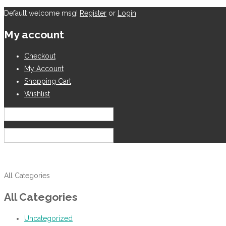
Default welcome msg!
Register
or
Login
My account
Checkout
My Account
Shopping Cart
Wishlist
English
USD
All Categories
All Categories
Uncategorized