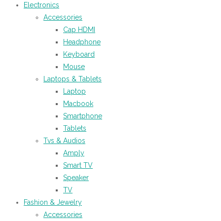
Electronics
Accessories
Cap HDMI
Headphone
Keyboard
Mouse
Laptops & Tablets
Laptop
Macbook
Smartphone
Tablets
Tvs & Audios
Amply
Smart TV
Speaker
TV
Fashion & Jewelry
Accessories