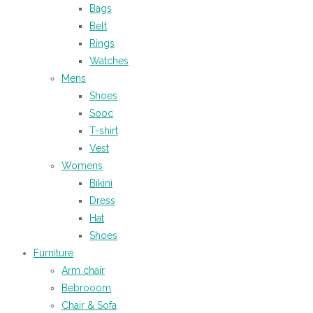
Bags
Belt
Rings
Watches
Mens
Shoes
Sooc
T-shirt
Vest
Womens
Bikini
Dress
Hat
Shoes
Furniture
Arm chair
Bebrooom
Chair & Sofa