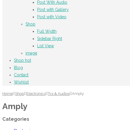
Post With Audio
Post with Gallery
Post with Video
Shop
Full Width
Sidebar Right
List View
image
Shop
hot
Blog
Contact
Wishlist
Home
Shop
Electronics
Tvs & Audios
Amply
Amply
Categories