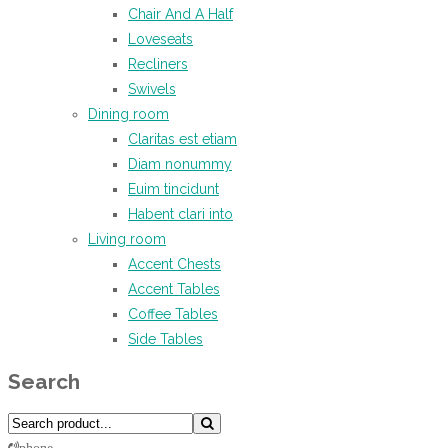
Chair And A Half
Loveseats
Recliners
Swivels
Dining room
Claritas est etiam
Diam nonummy
Euim tincidunt
Habent clari into
Living room
Accent Chests
Accent Tables
Coffee Tables
Side Tables
Search