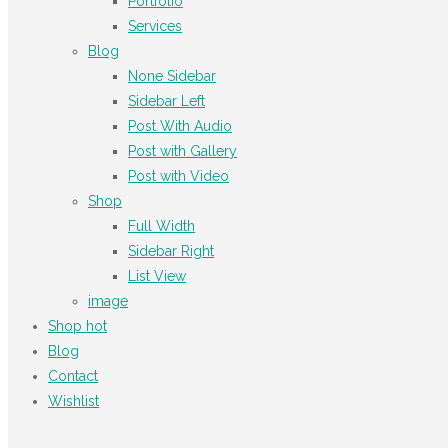
Portfolio
Services
Blog
None Sidebar
Sidebar Left
Post With Audio
Post with Gallery
Post with Video
Shop
Full Width
Sidebar Right
List View
image
Shop
hot
Blog
Contact
Wishlist