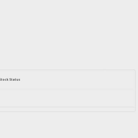
Stock Status