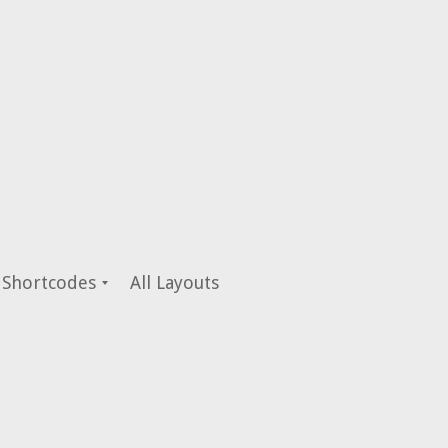
Shortcodes
All Layouts