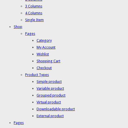
3 Columns
4 Columns
Single Item
Shop
Pages
Category
My Account
Wishlist
Shopping Cart
Checkout
Product Types
Simple product
Variable product
Grouped product
Virtual product
Downloadable product
External product
Pages