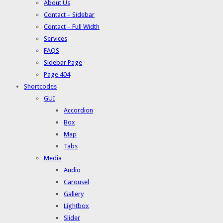
About Us
Contact – Sidebar
Contact – Full Width
Services
FAQS
Sidebar Page
Page 404
Shortcodes
GUI
Accordion
Box
Map
Tabs
Media
Audio
Carousel
Gallery
Lightbox
Slider