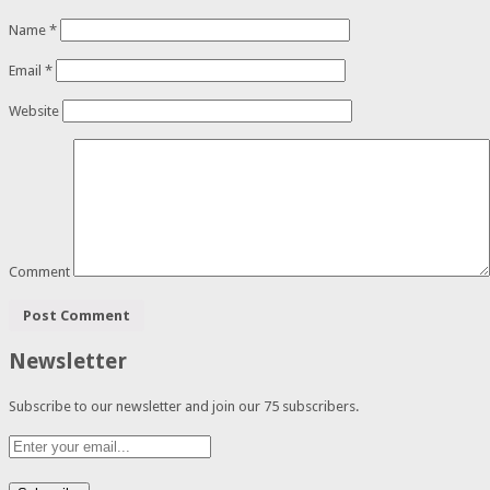
Name
*
Email
*
Website
Comment
Newsletter
Subscribe to our newsletter and join our 75 subscribers.