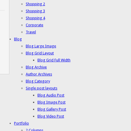
Shopping 2
Shopping 3
Shopping 4
Corporate
Travel
Blog
Blog Large Image
Blog Grid Layout
Blog Grid Full Width
Blog Archive
Author Archives
Blog Category
Single post layouts
Blog Audio Post
Blog Image Post
Blog Gallery Post
Blog Video Post
Portfolio
2 Columns