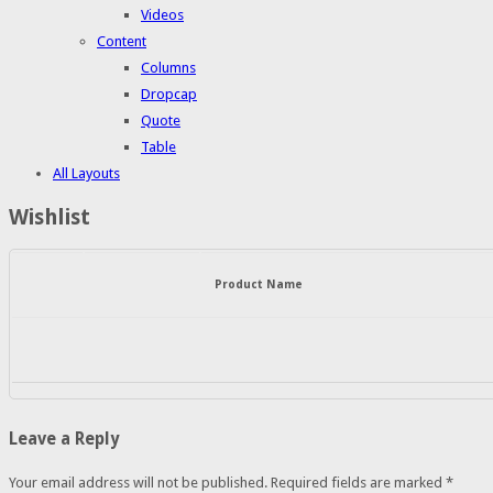
Videos
Content
Columns
Dropcap
Quote
Table
All Layouts
Wishlist
Product Name
Leave a Reply
Your email address will not be published.
Required fields are marked
*