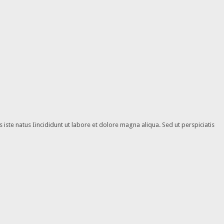
iste natus Iincididunt ut labore et dolore magna aliqua. Sed ut perspiciatis