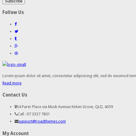
Follow Us
Lorem ipsum dolor sit amet, consectetur adipisicing elit, sed do eiusmod temp
Read more
Contact Us
34 Parer Place via Musk Avenue Kelvin Grove, QLD, 4059
Call : 07 3337 7801
support@roadthemes.com
My Account