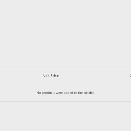
Unit Price
No products were added to the wishlist