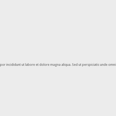
or incididunt ut labore et dolore magna aliqua. Sed ut perspiciatis unde omnis 