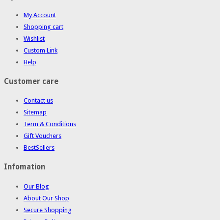
My Account
Shopping cart
Wishlist
Custom Link
Help
Customer care
Contact us
Sitemap
Term & Conditions
Gift Vouchers
BestSellers
Infomation
Our Blog
About Our Shop
Secure Shopping