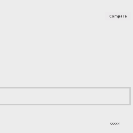
Compare
5.00
out of 5