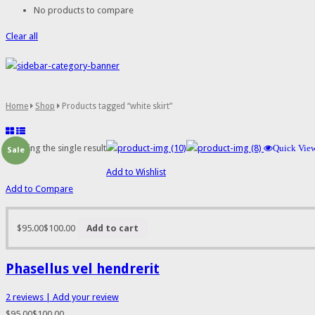
No products to compare
Clear all
Home
Shop
Products tagged “white skirt”
Showing the single result
Quick Vie
Sale
Add to Wishlist
Add to Compare
$95.00
$100.00
Add to cart
Phasellus vel hendrerit
2
reviews
| Add your review
$95.00
$100.00