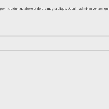
por incididunt ut labore et dolore magna aliqua. Ut enim ad minim veniam, quis 