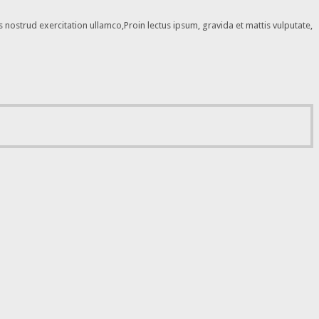
nostrud exercitation ullamco,Proin lectus ipsum, gravida et mattis vulputate,