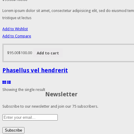
Lorem ipsum dolor sit amet, consectetur adipisicing elit, sed do eiusmod tem
tristique ut lectus
Add to Wishlist
Add to Compare
$95.00
$100.00
Add to cart
Phasellus vel hendrerit
Showing the single result
Newsletter
Subscribe to our newsletter and join our 75 subscribers.