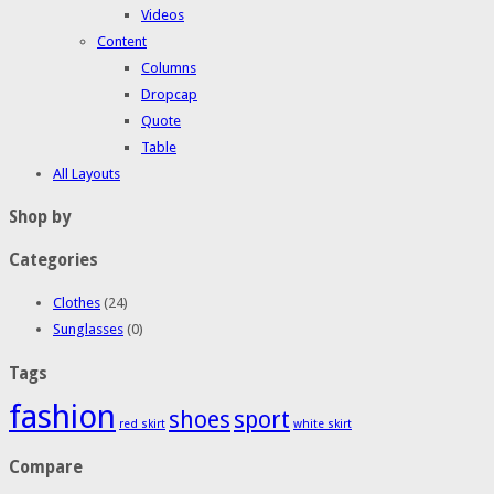
Videos
Content
Columns
Dropcap
Quote
Table
All Layouts
Shop by
Categories
Clothes
(24)
Sunglasses
(0)
Tags
fashion
shoes
sport
red skirt
white skirt
Compare