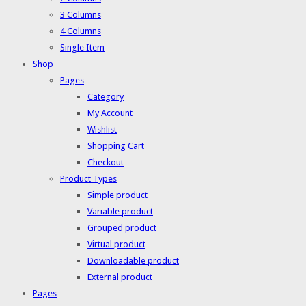
3 Columns
4 Columns
Single Item
Shop
Pages
Category
My Account
Wishlist
Shopping Cart
Checkout
Product Types
Simple product
Variable product
Grouped product
Virtual product
Downloadable product
External product
Pages