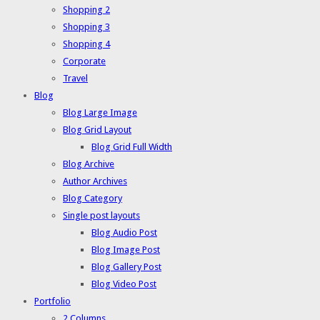
Shopping 2
Shopping 3
Shopping 4
Corporate
Travel
Blog
Blog Large Image
Blog Grid Layout
Blog Grid Full Width
Blog Archive
Author Archives
Blog Category
Single post layouts
Blog Audio Post
Blog Image Post
Blog Gallery Post
Blog Video Post
Portfolio
2 Columns