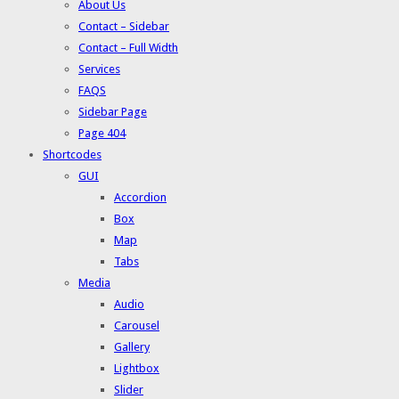
About Us
Contact – Sidebar
Contact – Full Width
Services
FAQS
Sidebar Page
Page 404
Shortcodes
GUI
Accordion
Box
Map
Tabs
Media
Audio
Carousel
Gallery
Lightbox
Slider