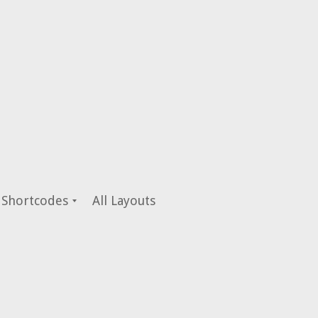
Shortcodes
All Layouts