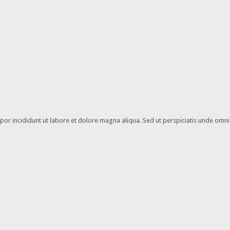
or incididunt ut labore et dolore magna aliqua. Sed ut perspiciatis unde omnis 