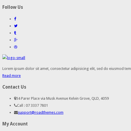
Follow Us
Lorem ipsum dolor sit amet, consectetur adipisicing elit, sed do eiusmod temp
Read more
Contact Us
34 Parer Place via Musk Avenue Kelvin Grove, QLD, 4059
Call : 07 3337 7801
support@roadthemes.com
My Account