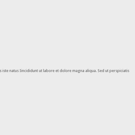
iste natus Iincididunt ut labore et dolore magna aliqua. Sed ut perspiciatis