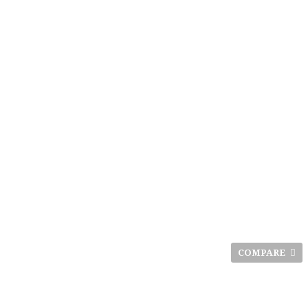
COMPARE