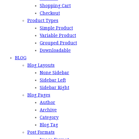
Shopping Cart
Checkout
Product Types
Simple Product
Variable Product
Grouped Product
Downloadable
BLOG
Blog Layouts
None Sidebar
Sidebar Left
Sidebar Right
Blog Pages
Author
Archive
Category
Blog Tag
Post Formats