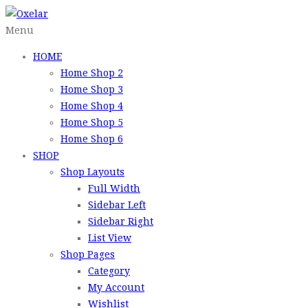
Menu
HOME
Home Shop 2
Home Shop 3
Home Shop 4
Home Shop 5
Home Shop 6
SHOP
Shop Layouts
Full Width
Sidebar Left
Sidebar Right
List View
Shop Pages
Category
My Account
Wishlist