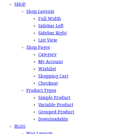
SHOP
Shop Layouts
Full Width
Sidebar Left
Sidebar Right
List View
Shop Pages
Category
My Account
Wishlist
Shopping Cart
Checkout
Product Types
Simple Product
Variable Product
Grouped Product
Downloadable
BLOG
Blog Layouts