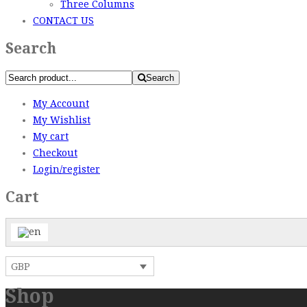
Three Columns
CONTACT US
Search
Search
My Account
My Wishlist
My cart
Checkout
Login/register
Cart
GBP
Shop