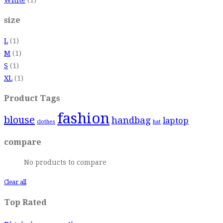
size
L
(1)
M
(1)
S
(1)
XL
(1)
Product Tags
fashion
blouse
handbag
laptop
clothes
hat
compare
No products to compare
Clear all
Top Rated