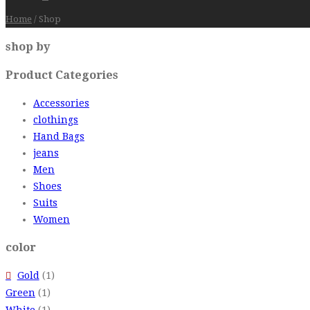
Home
/
Shop
shop by
Product Categories
Accessories
clothings
Hand Bags
jeans
Men
Shoes
Suits
Women
color
Gold
(1)
Green
(1)
White
(1)