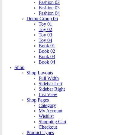
Fashion 02
Fashion 03
Fashion 04
Demo Group 06
Toy 01
Toy 02
Toy 03
Toy 04
Book 01
Book 02
Book 03
Book 04
Shop
Shop Layouts
Full Width
Sidebar Left
Sidebar Right
List View
Shop Pages
Category
My Account
Wishlist
Shopping Cart
Checkout
Product Types