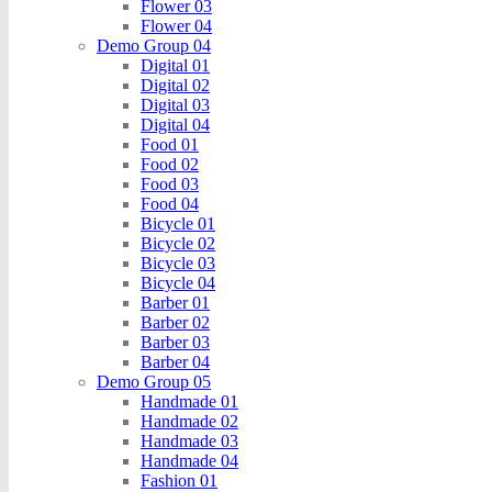
Flower 03
Flower 04
Demo Group 04
Digital 01
Digital 02
Digital 03
Digital 04
Food 01
Food 02
Food 03
Food 04
Bicycle 01
Bicycle 02
Bicycle 03
Bicycle 04
Barber 01
Barber 02
Barber 03
Barber 04
Demo Group 05
Handmade 01
Handmade 02
Handmade 03
Handmade 04
Fashion 01