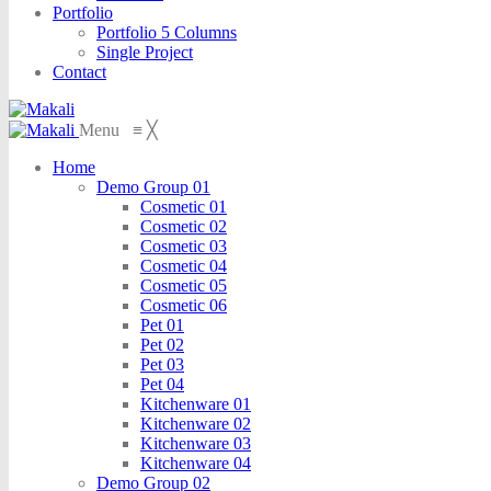
Portfolio
Portfolio 5 Columns
Single Project
Contact
Menu
≡
╳
Home
Demo Group 01
Cosmetic 01
Cosmetic 02
Cosmetic 03
Cosmetic 04
Cosmetic 05
Cosmetic 06
Pet 01
Pet 02
Pet 03
Pet 04
Kitchenware 01
Kitchenware 02
Kitchenware 03
Kitchenware 04
Demo Group 02