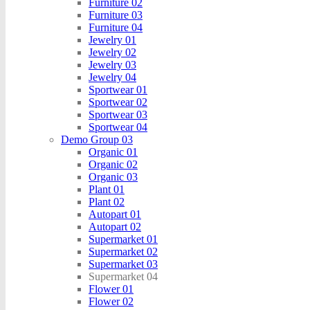
Furniture 02
Furniture 03
Furniture 04
Jewelry 01
Jewelry 02
Jewelry 03
Jewelry 04
Sportwear 01
Sportwear 02
Sportwear 03
Sportwear 04
Demo Group 03
Organic 01
Organic 02
Organic 03
Plant 01
Plant 02
Autopart 01
Autopart 02
Supermarket 01
Supermarket 02
Supermarket 03
Supermarket 04
Flower 01
Flower 02