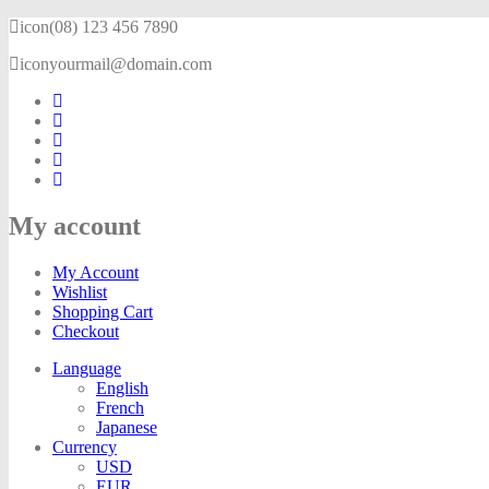
icon
(08) 123 456 7890
icon
yourmail@domain.com
My account
My Account
Wishlist
Shopping Cart
Checkout
Language
English
French
Japanese
Currency
USD
EUR