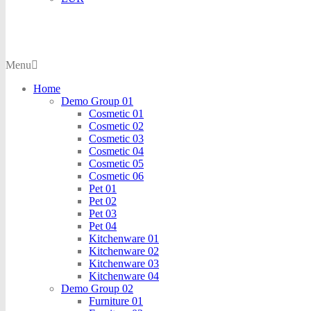
Menu
Home
Demo Group 01
Cosmetic 01
Cosmetic 02
Cosmetic 03
Cosmetic 04
Cosmetic 05
Cosmetic 06
Pet 01
Pet 02
Pet 03
Pet 04
Kitchenware 01
Kitchenware 02
Kitchenware 03
Kitchenware 04
Demo Group 02
Furniture 01