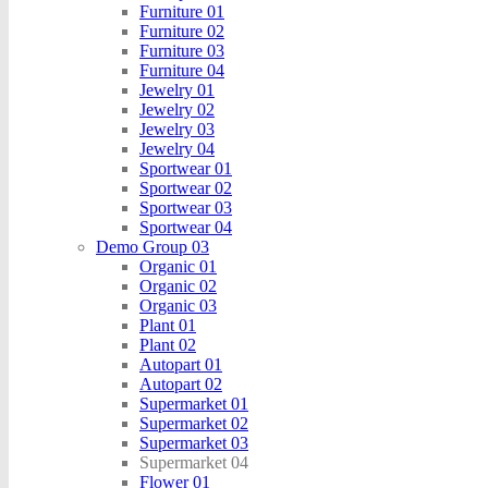
Furniture 01
Furniture 02
Furniture 03
Furniture 04
Jewelry 01
Jewelry 02
Jewelry 03
Jewelry 04
Sportwear 01
Sportwear 02
Sportwear 03
Sportwear 04
Demo Group 03
Organic 01
Organic 02
Organic 03
Plant 01
Plant 02
Autopart 01
Autopart 02
Supermarket 01
Supermarket 02
Supermarket 03
Supermarket 04
Flower 01