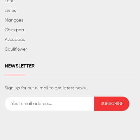
Lentil
Limes
Mangoes
Chickpea
Avocados
Cauliflower
NEWSLETTER
Sign up for our e-mail to get latest news.
SUBSCRIBE