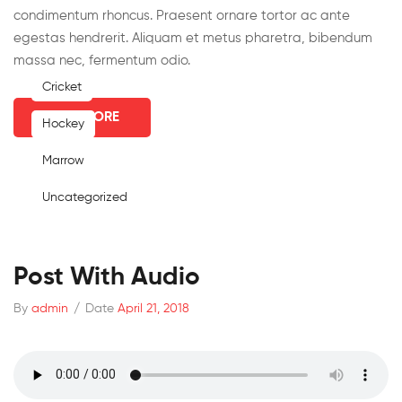
condimentum rhoncus. Praesent ornare tortor ac ante
egestas hendrerit. Aliquam et metus pharetra, bibendum
massa nec, fermentum odio.
Cricket
READ MORE
Hockey
Marrow
Uncategorized
Post With Audio
By
admin
/
Date
April 21, 2018