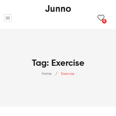
0
Tag: Exercise
Home
/
Exercise