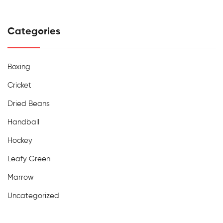
Categories
Boxing
Cricket
Dried Beans
Handball
Hockey
Leafy Green
Marrow
Uncategorized