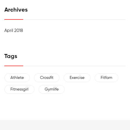
Archives
April 2018
Tags
Athlete
Crossfit
Exercise
Fitfam
Fitnessgirl
Gymlife