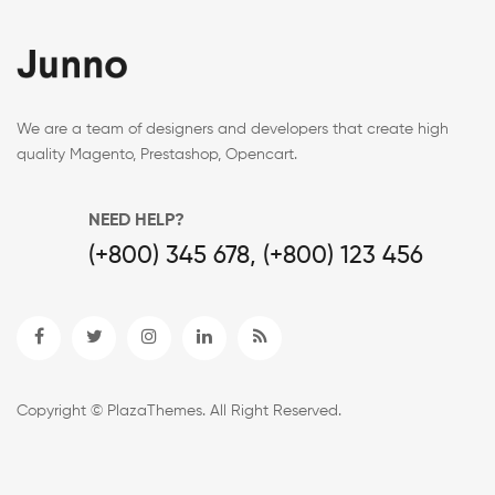
We are a team of designers and developers that create high
quality Magento, Prestashop, Opencart.
NEED HELP?
(+800) 345 678, (+800) 123 456
Copyright © PlazaThemes. All Right Reserved.