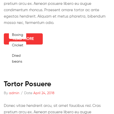
pretium arcu ex. Aenean posuere libero eu augue
condimentum rhoncus. Praesent ornare tortor ac ante
egestas hendrerit. Aliquam et metus pharetra, bibendum
massa nec, fermentum odio.
Boxing
READ MORE
Cricket
Dried
beans
Tortor Posuere
By
admin
/
Date
April 24, 2018
Donec vitae hendrerit arcu, sit amet faucibus nisl. Cras
pretium arcu ex. Aenean posuere libero eu augue