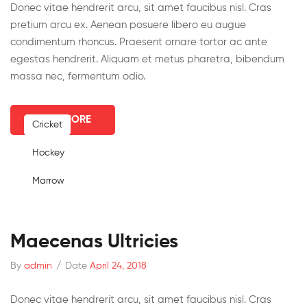
Donec vitae hendrerit arcu, sit amet faucibus nisl. Cras
pretium arcu ex. Aenean posuere libero eu augue
condimentum rhoncus. Praesent ornare tortor ac ante
egestas hendrerit. Aliquam et metus pharetra, bibendum
massa nec, fermentum odio.
READ MORE
Cricket
Hockey
Marrow
Maecenas Ultricies
By
admin
/
Date
April 24, 2018
Donec vitae hendrerit arcu, sit amet faucibus nisl. Cras