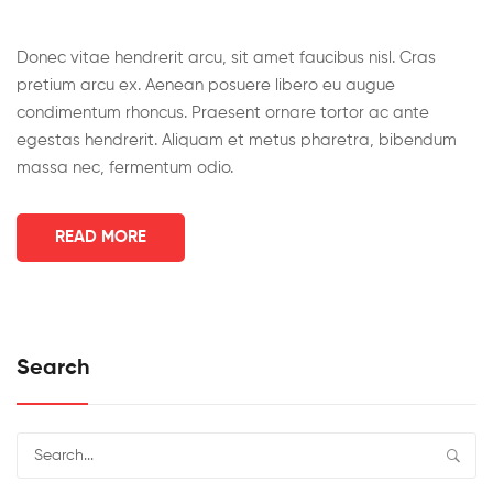
Donec vitae hendrerit arcu, sit amet faucibus nisl. Cras
pretium arcu ex. Aenean posuere libero eu augue
condimentum rhoncus. Praesent ornare tortor ac ante
egestas hendrerit. Aliquam et metus pharetra, bibendum
massa nec, fermentum odio.
READ MORE
Search