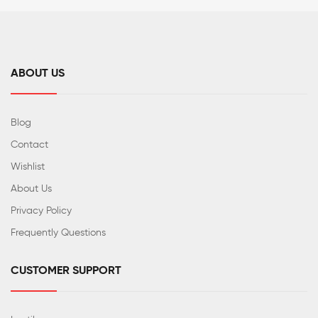
ABOUT US
Blog
Contact
Wishlist
About Us
Privacy Policy
Frequently Questions
CUSTOMER SUPPORT