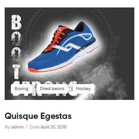
Boxing
Dried beans
Hockey
Quisque Egestas
By
admin
/
Date
April 25, 2018