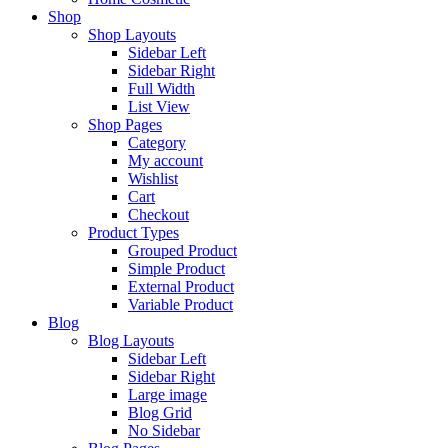
Shop
Shop Layouts
Sidebar Left
Sidebar Right
Full Width
List View
Shop Pages
Category
My account
Wishlist
Cart
Checkout
Product Types
Grouped Product
Simple Product
External Product
Variable Product
Blog
Blog Layouts
Sidebar Left
Sidebar Right
Large image
Blog Grid
No Sidebar