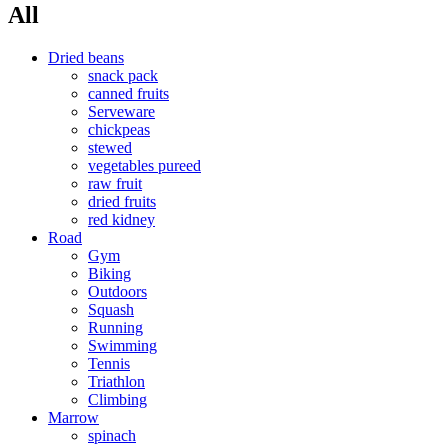
All
Dried beans
snack pack
canned fruits
Serveware
chickpeas
stewed
vegetables pureed
raw fruit
dried fruits
red kidney
Road
Gym
Biking
Outdoors
Squash
Running
Swimming
Tennis
Triathlon
Climbing
Marrow
spinach