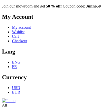
Join our showroom and get
50 % off!
Coupon code:
Junno50
My Account
My account
Wishlist
Cart
Checkout
Lang
ENG
FR
Currency
USD
EUR
All