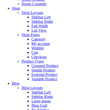
Home Cosmetic
Shop
Shop Layouts
Sidebar Left
Sidebar Right
Full Width
List View
Shop Pages
Category
My account
Wishlist
Cart
Checkout
Product Types
Grouped Product
Simple Product
External Product
Variable Product
Blog
Blog Layouts
Sidebar Left
Sidebar Right
Large image
Blog Grid
No Sidebar