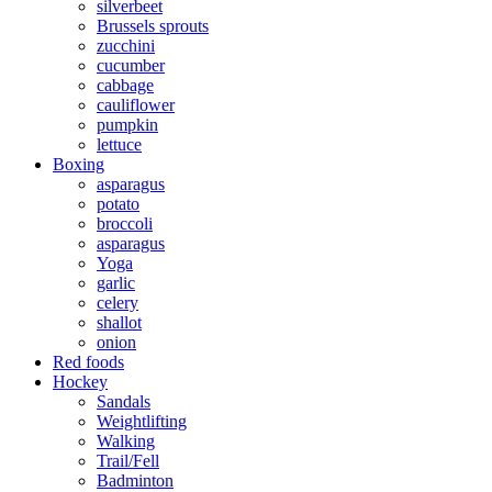
silverbeet
Brussels sprouts
zucchini
cucumber
cabbage
cauliflower
pumpkin
lettuce
Boxing
asparagus
potato
broccoli
asparagus
Yoga
garlic
celery
shallot
onion
Red foods
Hockey
Sandals
Weightlifting
Walking
Trail/Fell
Badminton