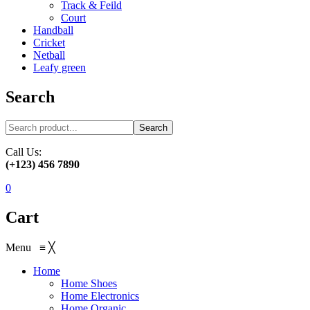
Track & Feild
Court
Handball
Cricket
Netball
Leafy green
Search
Search
Call Us:
(+123) 456 7890
0
Cart
Menu
≡
╳
Home
Home Shoes
Home Electronics
Home Organic