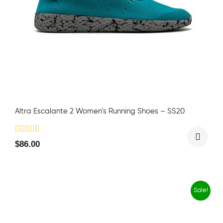
Altra Escalante 2 Women’s Running Shoes – SS20
$
86.00
Sale!