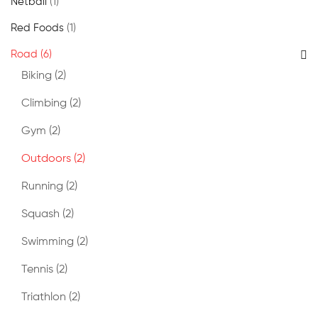
Netball
(1)
Red Foods
(1)
Road
(6)
Biking
(2)
Climbing
(2)
Gym
(2)
Outdoors
(2)
Running
(2)
Squash
(2)
Swimming
(2)
Tennis
(2)
Triathlon
(2)