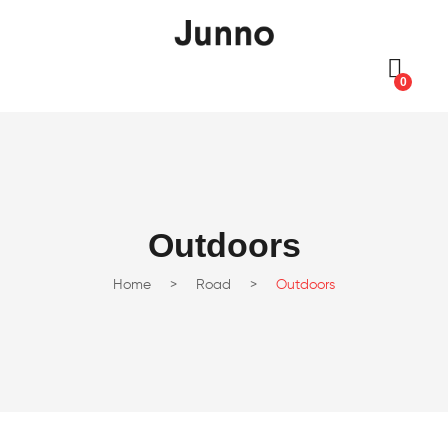
0
Outdoors
Home
>
Road
>
Outdoors