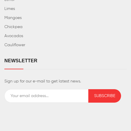
Limes
Mangoes
Chickpea
Avocados
Cauliflower
NEWSLETTER
Sign up for our e-mail to get latest news.
SUBSCRIBE