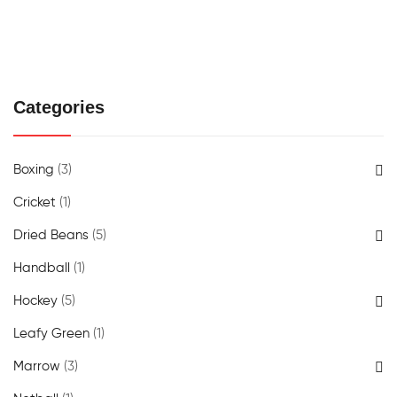
Categories
Boxing
(3)
Cricket
(1)
Dried Beans
(5)
Handball
(1)
Hockey
(5)
Leafy Green
(1)
Marrow
(3)