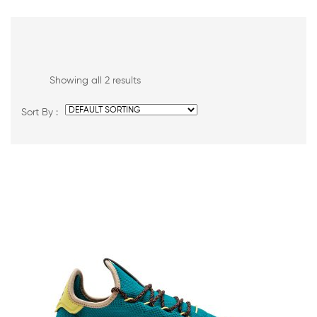
Showing all 2 results
Sort By :