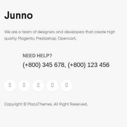
We are a team of designers and developers that create high
quality Magento, Prestashop, Opencart.
NEED HELP?
(+800) 345 678, (+800) 123 456
Copyright © PlazaThemes. All Right Reserved.