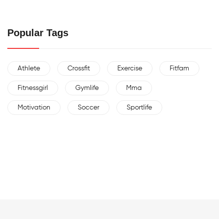
Popular Tags
Athlete
Crossfit
Exercise
Fitfam
Fitnessgirl
Gymlife
Mma
Motivation
Soccer
Sportlife