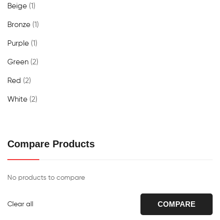
Beige
(1)
Bronze
(1)
Purple
(1)
Green
(2)
Red
(2)
White
(2)
Compare Products
No products to compare
COMPARE
Clear all