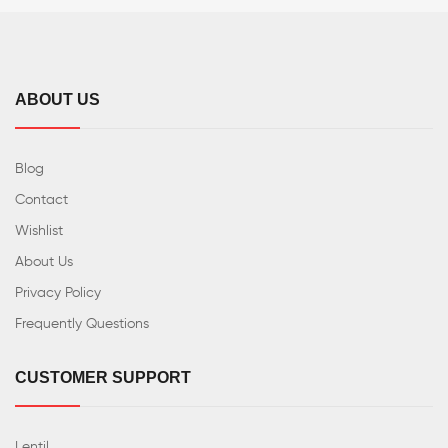
ABOUT US
Blog
Contact
Wishlist
About Us
Privacy Policy
Frequently Questions
CUSTOMER SUPPORT
Lentil