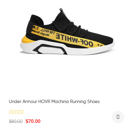
Under Armour HOVR Machina Running Shoes
$
70.00
$
80.00