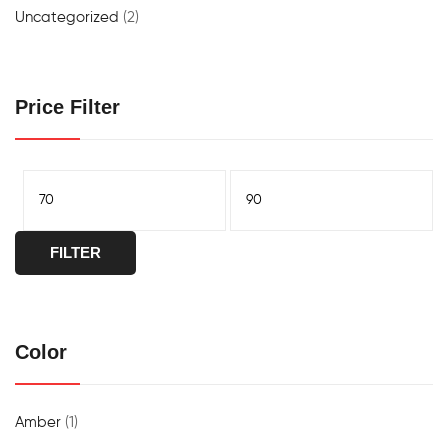
Uncategorized
(2)
Price Filter
FILTER
Color
Amber
(1)