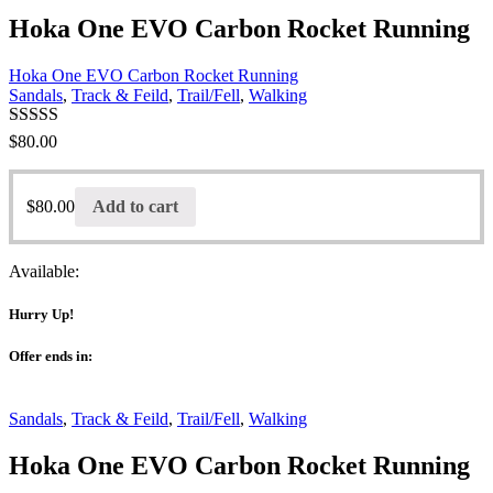
Hoka One EVO Carbon Rocket Running
Hoka One EVO Carbon Rocket Running
Sandals
,
Track & Feild
,
Trail/Fell
,
Walking
Rated
$
80.00
3.00
out of 5
$
80.00
Add to cart
Available:
Hurry Up!
Offer ends in:
Sandals
,
Track & Feild
,
Trail/Fell
,
Walking
Hoka One EVO Carbon Rocket Running