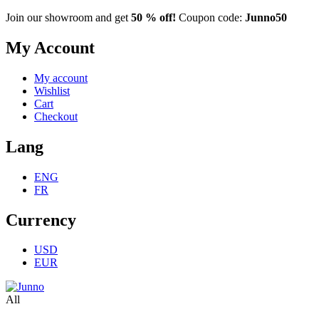
Join our showroom and get
50 % off!
Coupon code:
Junno50
My Account
My account
Wishlist
Cart
Checkout
Lang
ENG
FR
Currency
USD
EUR
All