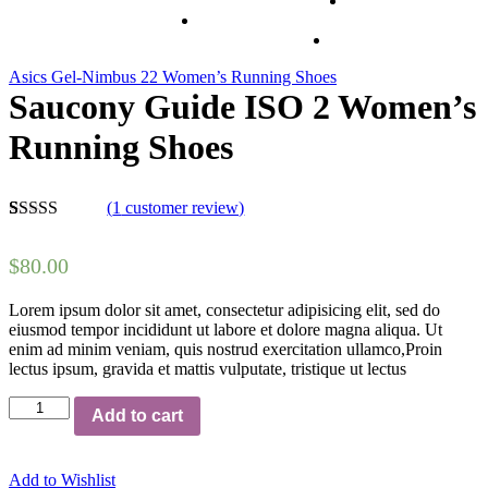
Asics Gel-Nimbus 22 Women’s Running Shoes
Saucony Guide ISO 2 Women’s
Running Shoes
(
1
customer review)
5.00
5
1
out of
based on
$
80.00
customer
rating
Lorem ipsum dolor sit amet, consectetur adipisicing elit, sed do
eiusmod tempor incididunt ut labore et dolore magna aliqua. Ut
enim ad minim veniam, quis nostrud exercitation ullamco,Proin
lectus ipsum, gravida et mattis vulputate, tristique ut lectus
Saucony
Add to cart
Guide
ISO
2
Add to Wishlist
Women's