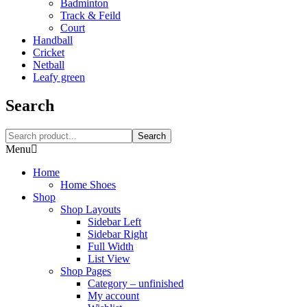
Badminton
Track & Feild
Court
Handball
Cricket
Netball
Leafy green
Search
Search
Menu
Home
Home Shoes
Shop
Shop Layouts
Sidebar Left
Sidebar Right
Full Width
List View
Shop Pages
Category – unfinished
My account