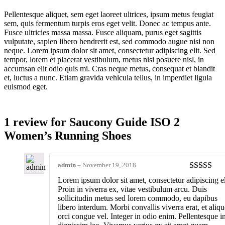
Pellentesque aliquet, sem eget laoreet ultrices, ipsum metus feugiat
sem, quis fermentum turpis eros eget velit. Donec ac tempus ante.
Fusce ultricies massa massa. Fusce aliquam, purus eget sagittis
vulputate, sapien libero hendrerit est, sed commodo augue nisi non
neque. Lorem ipsum dolor sit amet, consectetur adipiscing elit. Sed
tempor, lorem et placerat vestibulum, metus nisi posuere nisl, in
accumsan elit odio quis mi. Cras neque metus, consequat et blandit
et, luctus a nunc. Etiam gravida vehicula tellus, in imperdiet ligula
euismod eget.
1 review for
Saucony Guide ISO 2
Women’s Running Shoes
admin
–
November 19, 2018
Rated
5
ou
Lorem ipsum dolor sit amet, consectetur adipiscing el
of 5
Proin in viverra ex, vitae vestibulum arcu. Duis
sollicitudin metus sed lorem commodo, eu dapibus
libero interdum. Morbi convallis viverra erat, et aliqu
orci congue vel. Integer in odio enim. Pellentesque i