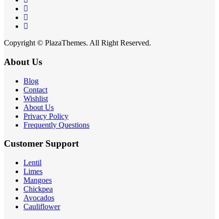
Copyright © PlazaThemes. All Right Reserved.
About Us
Blog
Contact
Wishlist
About Us
Privacy Policy
Frequently Questions
Customer Support
Lentil
Limes
Mangoes
Chickpea
Avocados
Cauliflower