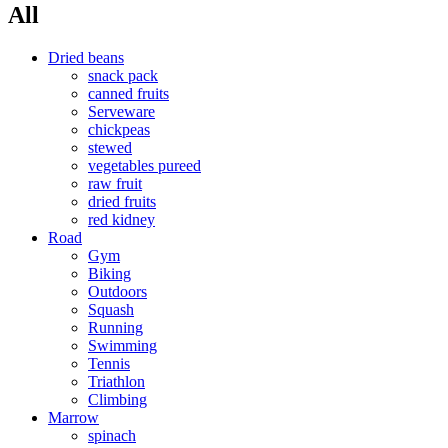
All
Dried beans
snack pack
canned fruits
Serveware
chickpeas
stewed
vegetables pureed
raw fruit
dried fruits
red kidney
Road
Gym
Biking
Outdoors
Squash
Running
Swimming
Tennis
Triathlon
Climbing
Marrow
spinach