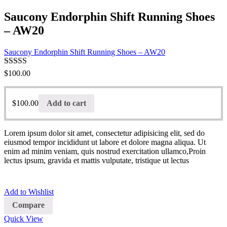
Saucony Endorphin Shift Running Shoes
– AW20
Saucony Endorphin Shift Running Shoes – AW20
Rated
$
100.00
3.00
out of 5
$
100.00
Add to cart
Lorem ipsum dolor sit amet, consectetur adipisicing elit, sed do
eiusmod tempor incididunt ut labore et dolore magna aliqua. Ut
enim ad minim veniam, quis nostrud exercitation ullamco,Proin
lectus ipsum, gravida et mattis vulputate, tristique ut lectus
Add to Wishlist
Compare
Quick View