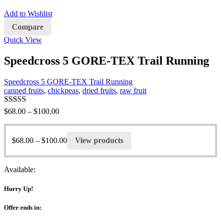
Add to Wishlist
Compare
Quick View
Speedcross 5 GORE-TEX Trail Running
Speedcross 5 GORE-TEX Trail Running
canned fruits
,
chickpeas
,
dried fruits
,
raw fruit
Rated
5.00
$
68.00
–
$
100.00
out of 5
$
68.00
–
$
100.00
View products
Available:
Hurry Up!
Offer ends in: