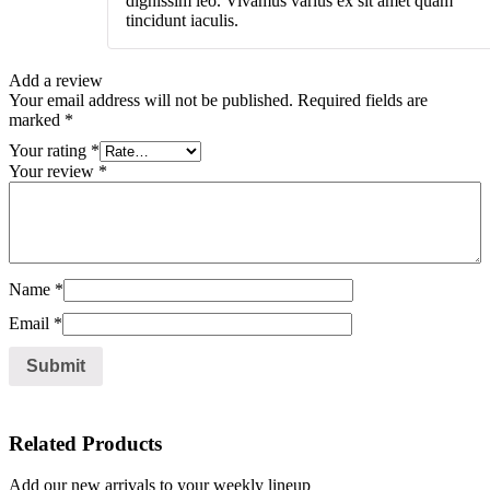
dignissim leo. Vivamus varius ex sit amet quam
tincidunt iaculis.
Add a review
Your email address will not be published.
Required fields are
marked
*
Your rating
*
Your review
*
Name
*
Email
*
Related Products
Add our new arrivals to your weekly lineup