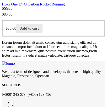
Hoka One EVO Carbon Rocket Running
Rated
$
80.00
3.00
out of 5
$
80.00
Add to cart
Lorem ipsum dolor sit amet, consectetur adipisicing elit, sed do
eiusmod tempor incididunt ut labore et dolore magna aliqua. Ut
enim ad minim veniam, quis nostrud exercitation ullamco,Proin
lectus ipsum, gravida et mattis vulputate, tristique ut lectus
We are a team of designers and developers that create high quality
Magento, Prestashop, Opencart.
NEED HELP?
(+800) 345 678, (+800) 123 456