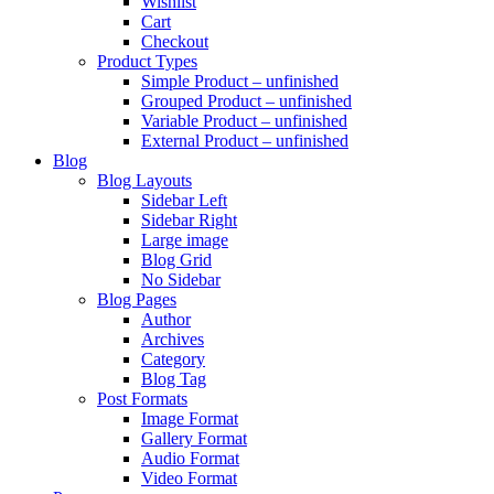
Wishlist
Cart
Checkout
Product Types
Simple Product – unfinished
Grouped Product – unfinished
Variable Product – unfinished
External Product – unfinished
Blog
Blog Layouts
Sidebar Left
Sidebar Right
Large image
Blog Grid
No Sidebar
Blog Pages
Author
Archives
Category
Blog Tag
Post Formats
Image Format
Gallery Format
Audio Format
Video Format