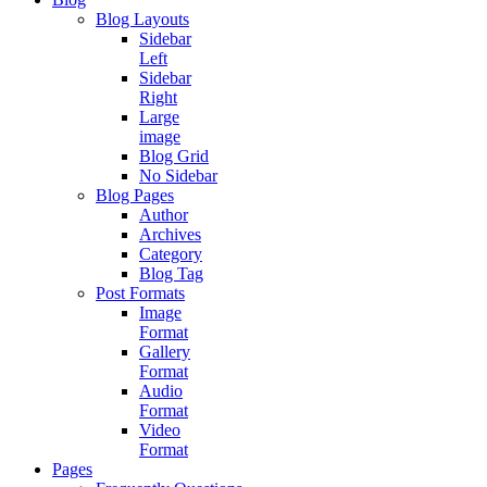
Blog Layouts
Sidebar
Left
Sidebar
Right
Large
image
Blog Grid
No Sidebar
Blog Pages
Author
Archives
Category
Blog Tag
Post Formats
Image
Format
Gallery
Format
Audio
Format
Video
Format
Pages