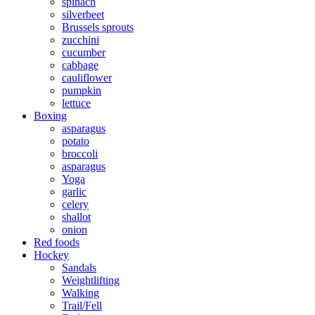
spinach
silverbeet
Brussels sprouts
zucchini
cucumber
cabbage
cauliflower
pumpkin
lettuce
Boxing
asparagus
potato
broccoli
asparagus
Yoga
garlic
celery
shallot
onion
Red foods
Hockey
Sandals
Weightlifting
Walking
Trail/Fell