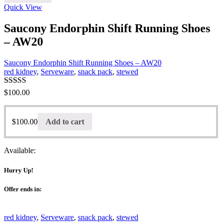
Quick View
Saucony Endorphin Shift Running Shoes
– AW20
Saucony Endorphin Shift Running Shoes – AW20
red kidney
,
Serveware
,
snack pack
,
stewed
Rated
$
100.00
3.00
out of 5
$
100.00
Add to cart
Available:
Hurry Up!
Offer ends in:
red kidney
,
Serveware
,
snack pack
,
stewed