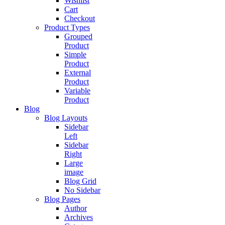
Wishlist
Cart
Checkout
Product Types
Grouped
Product
Simple
Product
External
Product
Variable
Product
Blog
Blog Layouts
Sidebar
Left
Sidebar
Right
Large
image
Blog Grid
No Sidebar
Blog Pages
Author
Archives