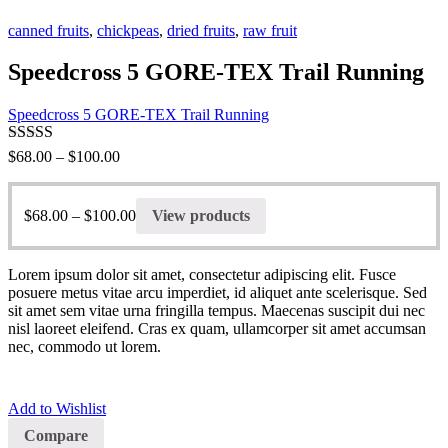
canned fruits
,
chickpeas
,
dried fruits
,
raw fruit
Speedcross 5 GORE-TEX Trail Running
Speedcross 5 GORE-TEX Trail Running
Rated
5.00
$
68.00
–
$
100.00
out of 5
$
68.00
–
$
100.00
View products
Lorem ipsum dolor sit amet, consectetur adipiscing elit. Fusce
posuere metus vitae arcu imperdiet, id aliquet ante scelerisque. Sed
sit amet sem vitae urna fringilla tempus. Maecenas suscipit dui nec
nisl laoreet eleifend. Cras ex quam, ullamcorper sit amet accumsan
nec, commodo ut lorem.
Add to Wishlist
Compare