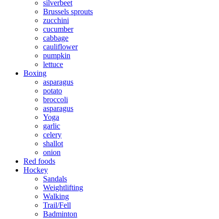
silverbeet
Brussels sprouts
zucchini
cucumber
cabbage
cauliflower
pumpkin
lettuce
Boxing
asparagus
potato
broccoli
asparagus
Yoga
garlic
celery
shallot
onion
Red foods
Hockey
Sandals
Weightlifting
Walking
Trail/Fell
Badminton