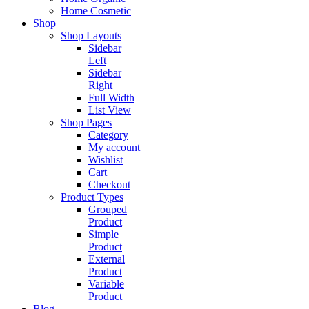
Home Cosmetic
Shop
Shop Layouts
Sidebar
Left
Sidebar
Right
Full Width
List View
Shop Pages
Category
My account
Wishlist
Cart
Checkout
Product Types
Grouped
Product
Simple
Product
External
Product
Variable
Product
Blog