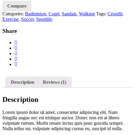
Running
Compare
Shoes
Categories:
Badminton
,
Court
,
Sandals
,
Walking
Tags:
Crossfit
,
quantity
Exercise
,
Soccer
,
Sportlife
Share
Description
Reviews (1)
Description
Lorem ipsum dolor sit amet, consectetur adipiscing elit. Nam
fringilla augue nec est tristique auctor. Donec non est at libero
vulputate rutrum. Morbi ornare lectus quis justo gravida semper.
Nulla tellus mi, vulputate adipiscing cursus eu, suscipit id nulla.