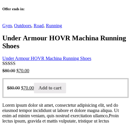
Offer ends in:
Gym
,
Outdoors
,
Road
,
Running
Under Armour HOVR Machina Running
Shoes
Under Armour HOVR Machina Running Shoes
Rated
4.00
$
80.00
$
70.00
out of 5
$
80.00
$
70.00
Add to cart
Lorem ipsum dolor sit amet, consectetur adipisicing elit, sed do
eiusmod tempor incididunt ut labore et dolore magna aliqua. Ut
enim ad minim veniam, quis nostrud exercitation ullamco,Proin
lectus ipsum, gravida et mattis vulputate, tristique ut lectus