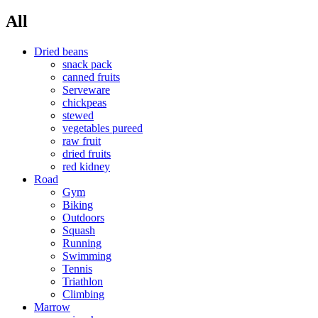
All
Dried beans
snack pack
canned fruits
Serveware
chickpeas
stewed
vegetables pureed
raw fruit
dried fruits
red kidney
Road
Gym
Biking
Outdoors
Squash
Running
Swimming
Tennis
Triathlon
Climbing
Marrow