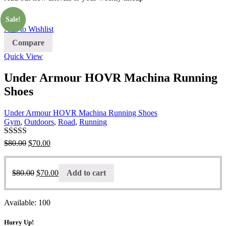
Sale!
Sale!
Add to Wishlist
Compare
Quick View
Under Armour HOVR Machina Running
Shoes
Under Armour HOVR Machina Running Shoes
Gym
,
Outdoors
,
Road
,
Running
Rated
4.00
$
80.00
$
70.00
out of 5
$
80.00
$
70.00
Add to cart
Available:
100
Hurry Up!