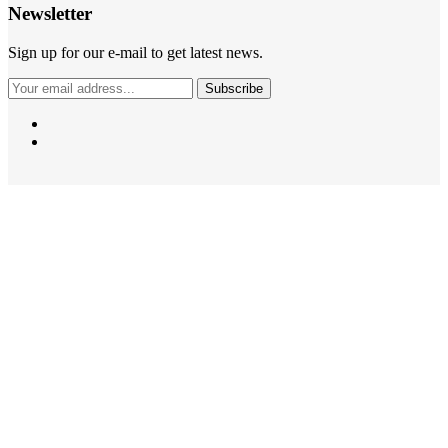
Newsletter
Sign up for our e-mail to get latest news.
Subscribe