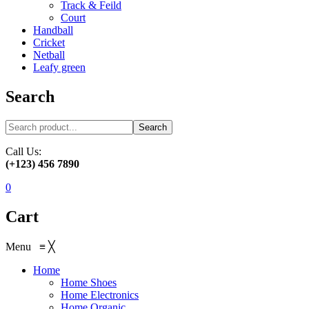
Track & Feild
Court
Handball
Cricket
Netball
Leafy green
Search
Search
Call Us:
(+123) 456 7890
0
Cart
Menu
≡
╳
Home
Home Shoes
Home Electronics
Home Organic