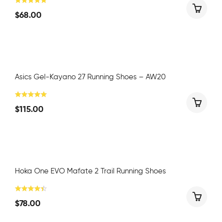
$
68.00
Asics Gel-Kayano 27 Running Shoes – AW20
$
115.00
Hoka One EVO Mafate 2 Trail Running Shoes
$
78.00