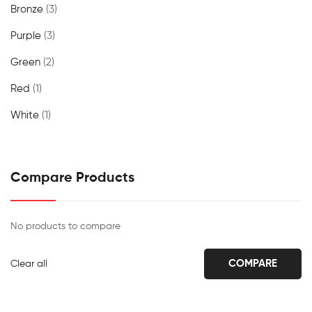
Bronze
(3)
Purple
(3)
Green
(2)
Red
(1)
White
(1)
Compare Products
No products to compare
COMPARE
Clear all