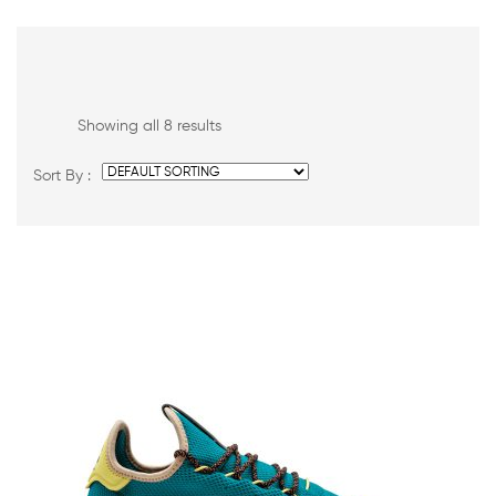
Showing all 8 results
Sort By :