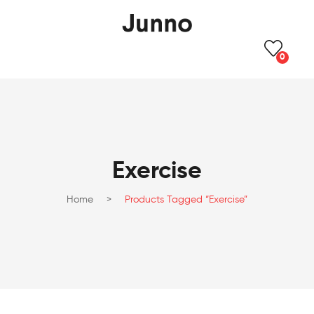
0
Exercise
Home
>
Products Tagged “Exercise”