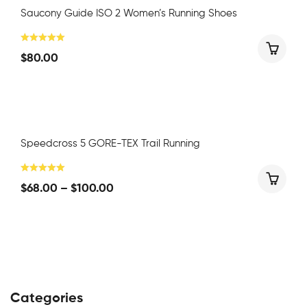
Saucony Guide ISO 2 Women’s Running Shoes
$
80.00
Speedcross 5 GORE-TEX Trail Running
$
68.00
–
$
100.00
Categories