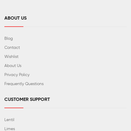
ABOUT US
Blog
Contact
Wishlist
About Us
Privacy Policy
Frequently Questions
CUSTOMER SUPPORT
Lentil
Limes