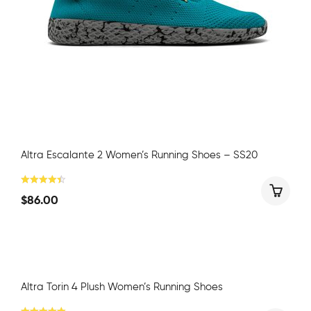
Altra Escalante 2 Women’s Running Shoes – SS20
$
86.00
Altra Torin 4 Plush Women’s Running Shoes