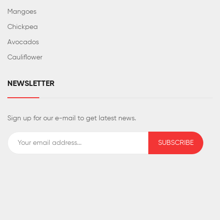
Mangoes
Chickpea
Avocados
Cauliflower
NEWSLETTER
Sign up for our e-mail to get latest news.
SUBSCRIBE