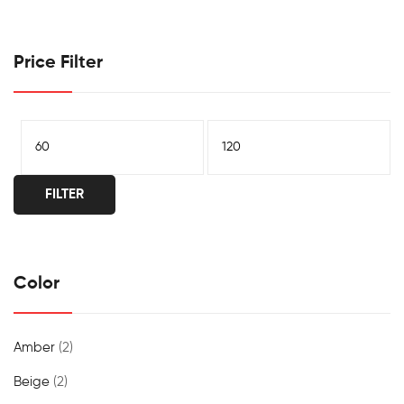
Price Filter
FILTER
Color
Amber
(2)
Beige
(2)