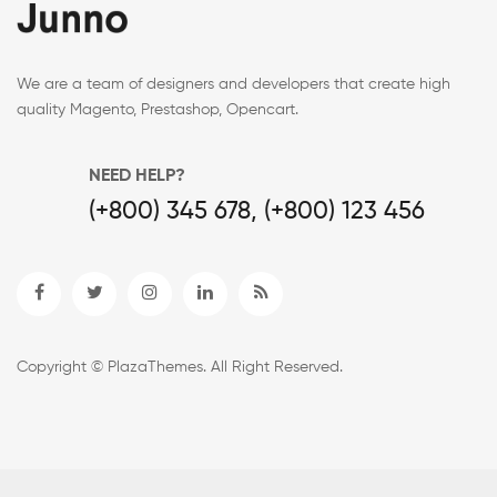
We are a team of designers and developers that create high
quality Magento, Prestashop, Opencart.
NEED HELP?
(+800) 345 678, (+800) 123 456
Copyright © PlazaThemes. All Right Reserved.