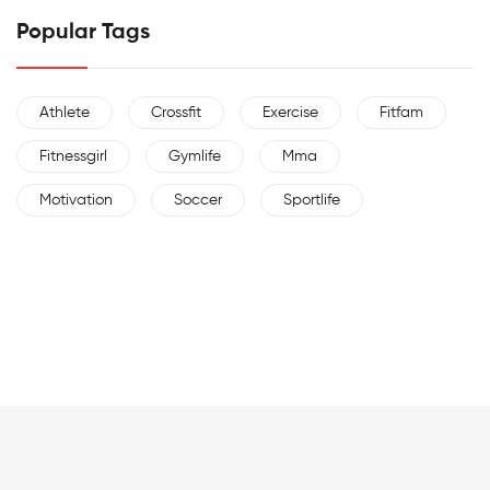
Popular Tags
Athlete
Crossfit
Exercise
Fitfam
Fitnessgirl
Gymlife
Mma
Motivation
Soccer
Sportlife