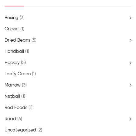
Boxing
(3)
Cricket
(1)
Dried Beans
(5)
Handball
(1)
Hockey
(5)
Leafy Green
(1)
Marrow
(3)
Netball
(1)
Red Foods
(1)
Road
(6)
Uncategorized
(2)