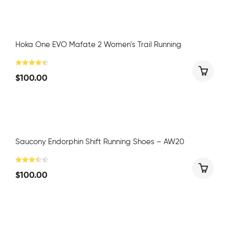
Hoka One EVO Mafate 2 Women’s Trail Running
$
100.00
Saucony Endorphin Shift Running Shoes – AW20
$
100.00