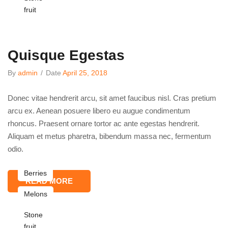
fruit
Quisque Egestas
By
admin
/
Date
April 25, 2018
Donec vitae hendrerit arcu, sit amet faucibus nisl. Cras pretium
arcu ex. Aenean posuere libero eu augue condimentum
rhoncus. Praesent ornare tortor ac ante egestas hendrerit.
Aliquam et metus pharetra, bibendum massa nec, fermentum
odio.
Berries
READ MORE
Melons
Stone
fruit