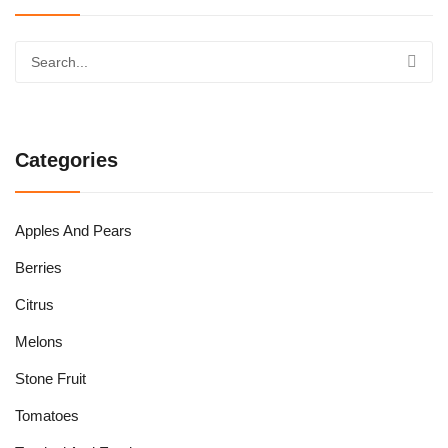
Categories
Apples And Pears
Berries
Citrus
Melons
Stone Fruit
Tomatoes