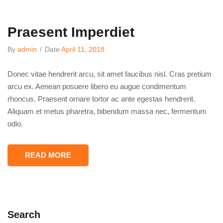
Praesent Imperdiet
By
admin
/
Date
April 11, 2018
Donec vitae hendrerit arcu, sit amet faucibus nisl. Cras pretium
arcu ex. Aenean posuere libero eu augue condimentum
rhoncus. Praesent ornare tortor ac ante egestas hendrerit.
Aliquam et metus pharetra, bibendum massa nec, fermentum
odio.
READ MORE
Search