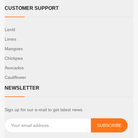
CUSTOMER SUPPORT
Lentil
Limes
Mangoes
Chickpea
Avocados
Cauliflower
NEWSLETTER
Sign up for our e-mail to get latest news.
SUBSCRIBE