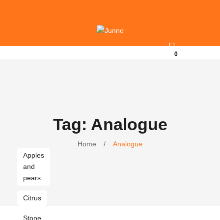
0
Tag: Analogue
Home
/
Analogue
Apples
and
pears
Citrus
Stone