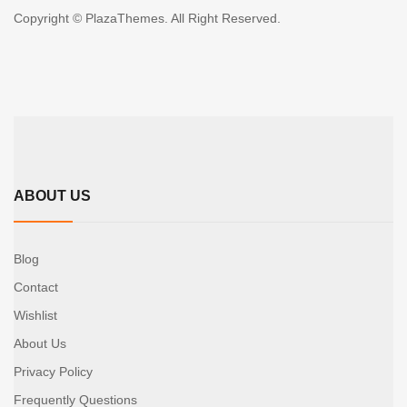
Copyright © PlazaThemes. All Right Reserved.
ABOUT US
Blog
Contact
Wishlist
About Us
Privacy Policy
Frequently Questions