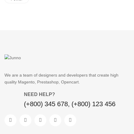
We are a team of designers and developers that create high
quality Magento, Prestashop, Opencart.
NEED HELP?
(+800) 345 678, (+800) 123 456