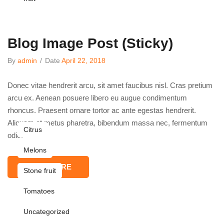
Blog Image Post (sticky)
By
admin
/
Date
April 22, 2018
Donec vitae hendrerit arcu, sit amet faucibus nisl. Cras pretium
arcu ex. Aenean posuere libero eu augue condimentum
rhoncus. Praesent ornare tortor ac ante egestas hendrerit.
Aliquam et metus pharetra, bibendum massa nec, fermentum
Citrus
odio.
Melons
READ MORE
Stone fruit
Tomatoes
Uncategorized