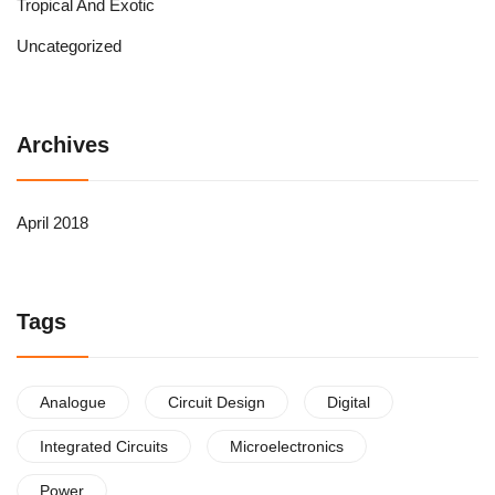
Tropical And Exotic
Uncategorized
Archives
April 2018
Tags
Analogue
Circuit Design
Digital
Integrated Circuits
Microelectronics
Power