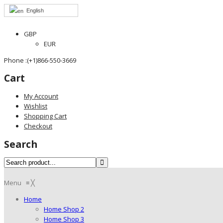
English
GBP
EUR
Phone :(+1)866-550-3669
Cart
My Account
Wishlist
Shopping Cart
Checkout
Search
Menu
≡
╳
Home
Home Shop 2
Home Shop 3