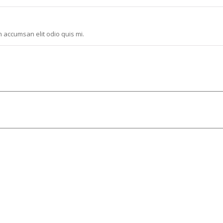
n accumsan elit odio quis mi.