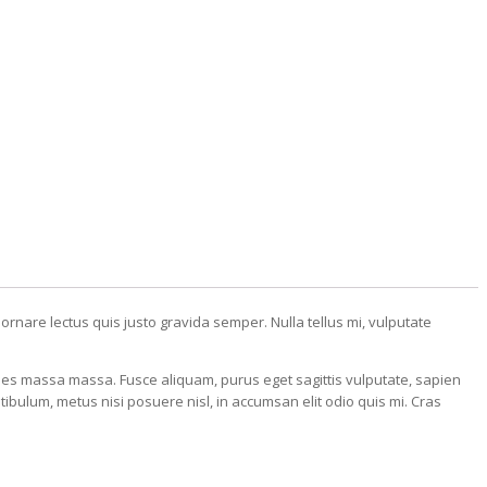
 ornare lectus quis justo gravida semper. Nulla tellus mi, vulputate
cies massa massa. Fusce aliquam, purus eget sagittis vulputate, sapien
ibulum, metus nisi posuere nisl, in accumsan elit odio quis mi. Cras