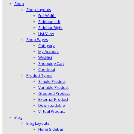
Shop
Shop Layouts
Full Width
Sidebar Left
Sidebar Right
List View
Shop Pages
Category
My Account
Wishlist
Shopping Cart
Checkout
Product Types
Simple Product
Variable Product
Grouped Product
External Product
Downloadable
Virtual Product
Blog
Blog Layouts
None Sidebar