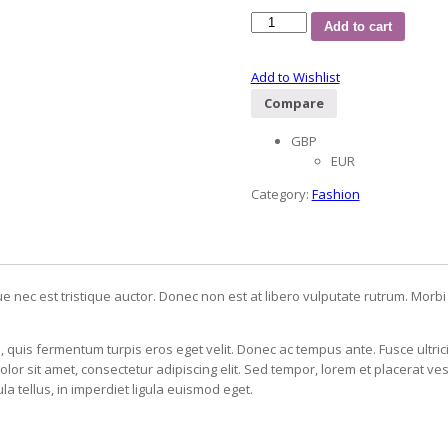
Add to cart
Add to Wishlist
Compare
GBP
EUR
Category:
Fashion
ue nec est tristique auctor. Donec non est at libero vulputate rutrum. Morbi
, quis fermentum turpis eros eget velit. Donec ac tempus ante. Fusce ultri
 sit amet, consectetur adipiscing elit. Sed tempor, lorem et placerat vest
a tellus, in imperdiet ligula euismod eget.