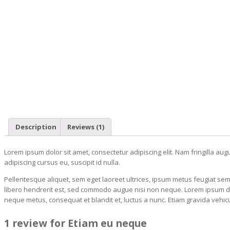
Description
Reviews (1)
Lorem ipsum dolor sit amet, consectetur adipiscing elit. Nam fringilla aug
adipiscing cursus eu, suscipit id nulla.
Pellentesque aliquet, sem eget laoreet ultrices, ipsum metus feugiat sem
libero hendrerit est, sed commodo augue nisi non neque. Lorem ipsum dolor
neque metus, consequat et blandit et, luctus a nunc. Etiam gravida vehicul
1 review for Etiam eu neque