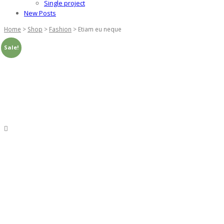
Single project
New Posts
Home
>
Shop
>
Fashion
>
Etiam eu neque
Sale!