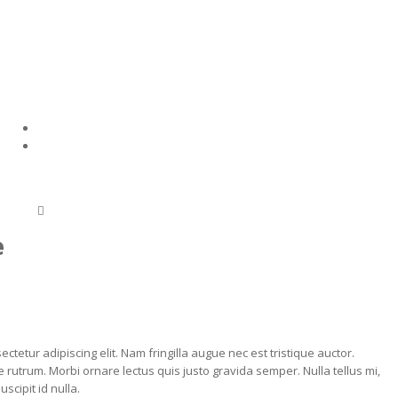
e
ctetur adipiscing elit. Nam fringilla augue nec est tristique auctor.
 rutrum. Morbi ornare lectus quis justo gravida semper. Nulla tellus mi,
scipit id nulla.