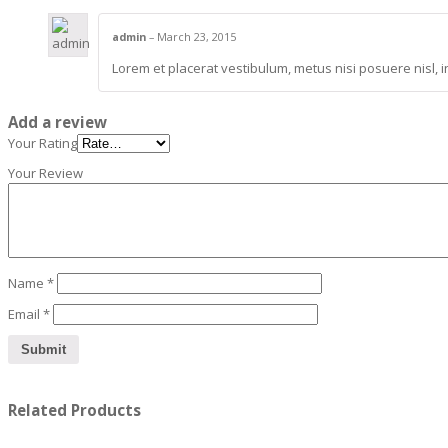
admin
–
March 23, 2015
Lorem et placerat vestibulum, metus nisi posuere nisl, i
Add a review
Your Rating
Your Review
Name
*
Email
*
Related Products