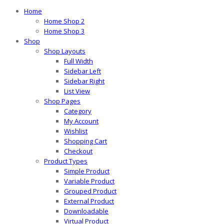
Home
Home Shop 2
Home Shop 3
Shop
Shop Layouts
Full Width
Sidebar Left
Sidebar Right
List View
Shop Pages
Category
My Account
Wishlist
Shopping Cart
Checkout
Product Types
Simple Product
Variable Product
Grouped Product
External Product
Downloadable
Virtual Product