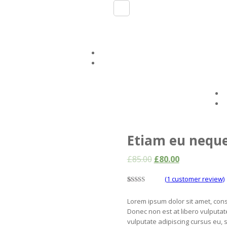
Etiam eu nequ
£
85.00
£
80.00
(
1
customer review)
5.00
5
1
out of
based on
Lorem ipsum dolor sit amet, conse
customer
rating
Donec non est at libero vulputate
vulputate adipiscing cursus eu, su