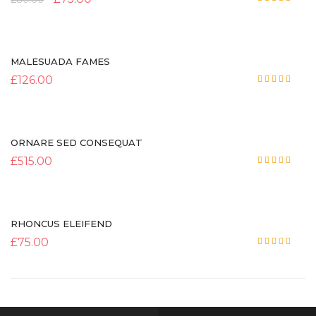
Rated
5.00
out of 5
MALESUADA FAMES
£
126.00
Rated
4.00
out
of 5
ORNARE SED CONSEQUAT
£
515.00
Rated
5.00
out of 5
RHONCUS ELEIFEND
£
75.00
Rated
5.00
out of 5