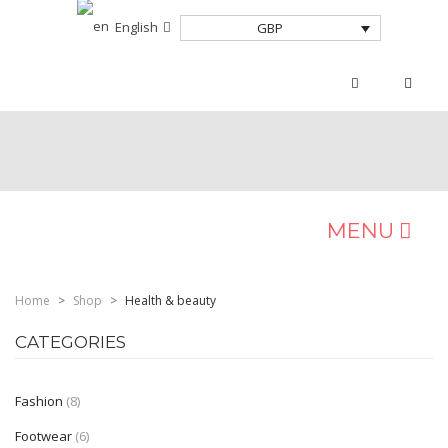
English
GBP
MENU
HOME
Home
>
Shop
>
Health & beauty
Home Shop 2
CATEGORIES
Home Shop 3
Fashion
(8)
SHOP
Footwear
(6)