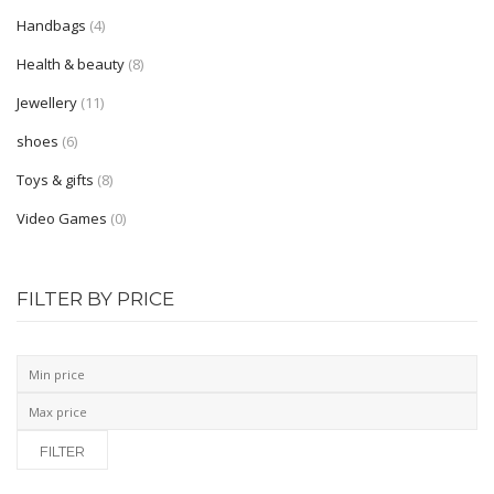
Shop Layouts
Handbags
(4)
Full Width
Health & beauty
(8)
Sidebar Left
Jewellery
(11)
shoes
(6)
Sidebar Right
Toys & gifts
(8)
List View
Video Games
(0)
Shop Pages
Category
FILTER BY PRICE
My Account
Wishlist
Shopping Cart
FILTER
Checkout