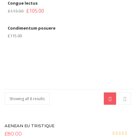
Congue lectus
£
105.00
Blog Pages
£
115.00
Author
Condimentum posuere
Archive
£
115.00
Category
Blog Tag
Post Formats
Image Format
Gallery Format
Showing all 8 results
Audio Format
Video Format
AENEAN EU TRISTIQUE
PAGES
£
80.00