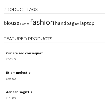
Product Types
PRODUCT TAGS
Simple Product
fashion
Variable Product
blouse
handbag
laptop
clothes
hat
Grouped Product
FEATURED PRODUCTS
External Product
Downloadable
Ornare sed consequat
Virtual Product
£
515.00
BLOG
Etiam molestie
Blog Layouts
£
95.00
None Sidebar
Aenean sagittis
Sidebar Left
£
75.00
Sidebar Right