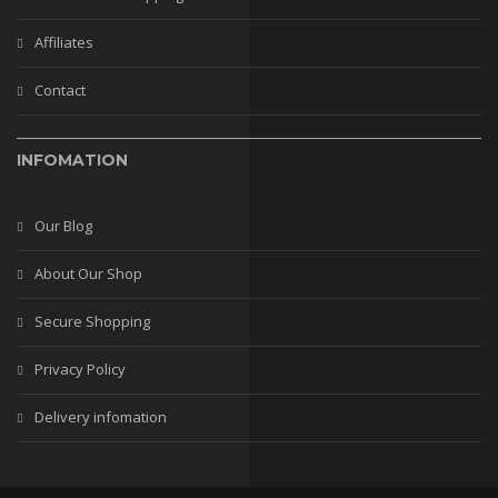
Affiliates
Contact
INFOMATION
Our Blog
About Our Shop
Secure Shopping
Privacy Policy
Delivery infomation