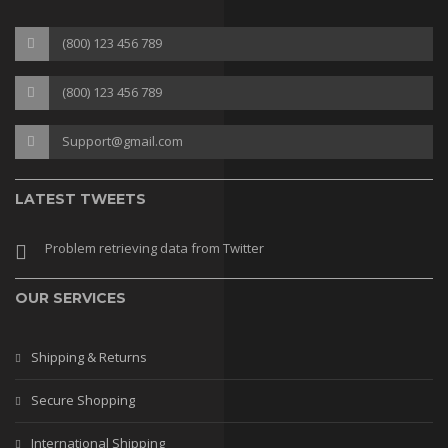
(800) 123 456 789
(800) 123 456 789
Support@gmail.com
LATEST TWEETS
Problem retrieving data from Twitter
OUR SERVICES
Shipping & Returns
Secure Shopping
International Shipping