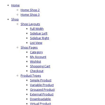
Home
Home Shop 2
Home Shop 3
Shop
Shop Layouts
Full Width
Sidebar Left
Sidebar Right
List View
Shop Pages
Category
My Account
Wishlist
Shopping Cart
Checkout
Product Types
Simple Product
Variable Product
Grouped Product
External Product
Downloadable
Virtual Product