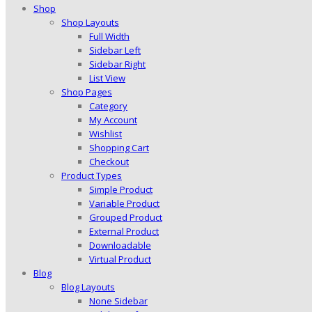
Shop
Shop Layouts
Full Width
Sidebar Left
Sidebar Right
List View
Shop Pages
Category
My Account
Wishlist
Shopping Cart
Checkout
Product Types
Simple Product
Variable Product
Grouped Product
External Product
Downloadable
Virtual Product
Blog
Blog Layouts
None Sidebar