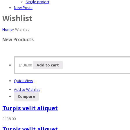
Single project
New Posts
Wishlist
Home
/
Wishlist
New Products
£
138.00
Add to cart
Quick View
Add to Wishlist
Compare
Turpis velit aliquet
£
138.00
Turpis velit aliquet