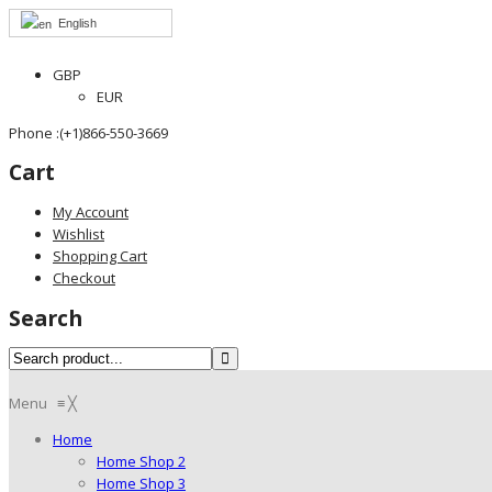
English
GBP
EUR
Phone :(+1)866-550-3669
Cart
My Account
Wishlist
Shopping Cart
Checkout
Search
Menu
≡
╳
Home
Home Shop 2
Home Shop 3