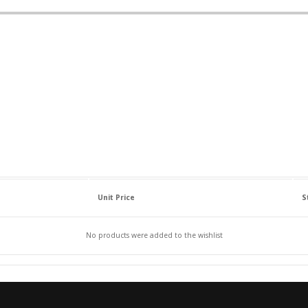
Unit Price
S
No products were added to the wishlist