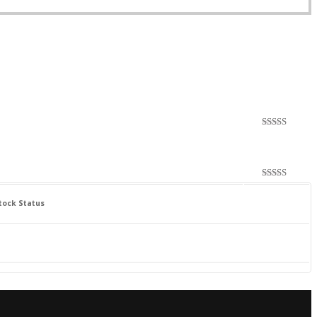
Rated
4.00
out
of 5
Rated
4.00
out
tock Status
of 5