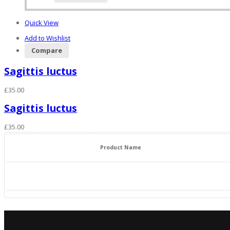
Quick View
Add to Wishlist
Compare
Sagittis luctus
£
35.00
Sagittis luctus
£
35.00
Product Name