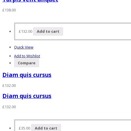
£
138.00
£
132.00
Add to cart
Quick View
Add to Wishlist
Compare
Diam quis cursus
£
132.00
Diam quis cursus
£
132.00
£
35.00
Add to cart