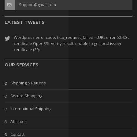
Support@gmail.com
LATEST TWEETS
Wordpress error code: http_request_failed - cURL error 60: SSL
certificate OpenSSL verify result: unable to get local issuer
certificate (20)
OUR SERVICES
Shipping & Returns
Secure Shopping
International Shipping
Affiliates
Contact