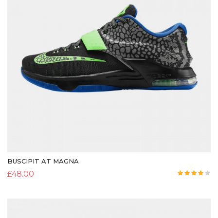
BUSCIPIT AT MAGNA
£
48.00
Rated
4.00
out
of 5