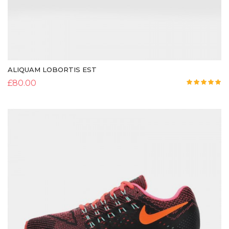
ALIQUAM LOBORTIS EST
£
80.00
Rated
5.00
out of 5