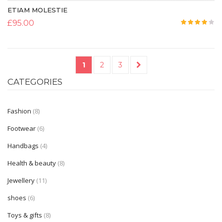
ETIAM MOLESTIE
£
95.00
Rated
4.00
out
of 5
1
2
3
→
CATEGORIES
Fashion
(8)
Footwear
(6)
Handbags
(4)
Health & beauty
(8)
Jewellery
(11)
shoes
(6)
Toys & gifts
(8)