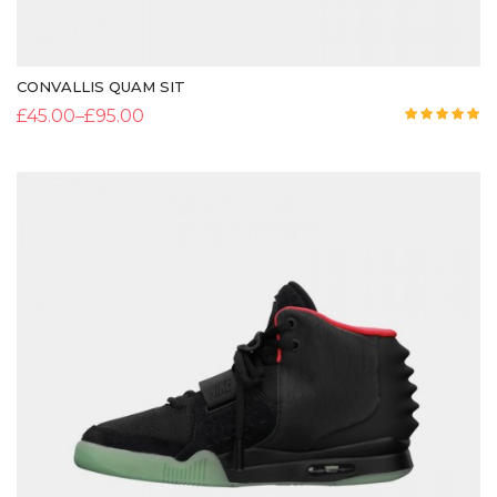
CONVALLIS QUAM SIT
£
45.00
–
£
95.00
Rated
5.00
out of 5