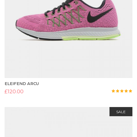
ELEIFEND ARCU
£
120.00
Rated
5.00
out of 5
SALE