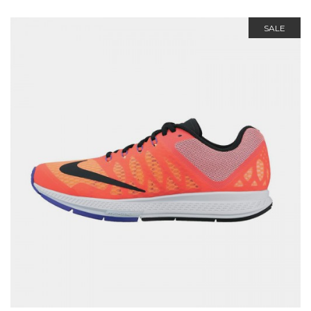
out of 5
SALE