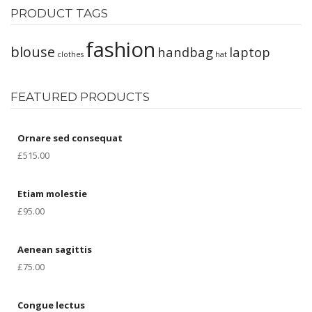
PRODUCT TAGS
fashion
blouse
handbag
laptop
clothes
hat
FEATURED PRODUCTS
Ornare sed consequat
£
515.00
Etiam molestie
£
95.00
Aenean sagittis
£
75.00
Congue lectus