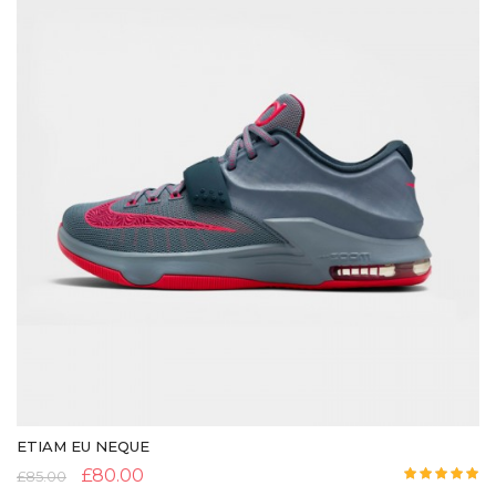
ETIAM EU NEQUE
£
80.00
£
85.00