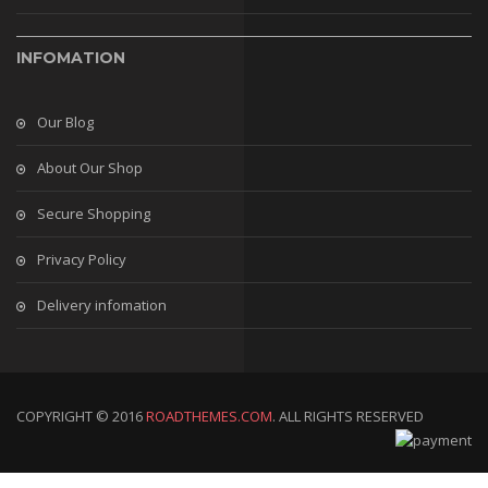
INFOMATION
Our Blog
About Our Shop
Secure Shopping
Privacy Policy
Delivery infomation
COPYRIGHT © 2016
ROADTHEMES.COM
. ALL RIGHTS RESERVED