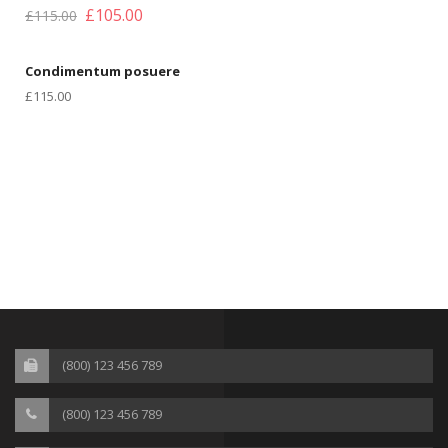
£
105.00
£
115.00
Condimentum posuere
£
115.00
(800) 123 456 789
(800) 123 456 789