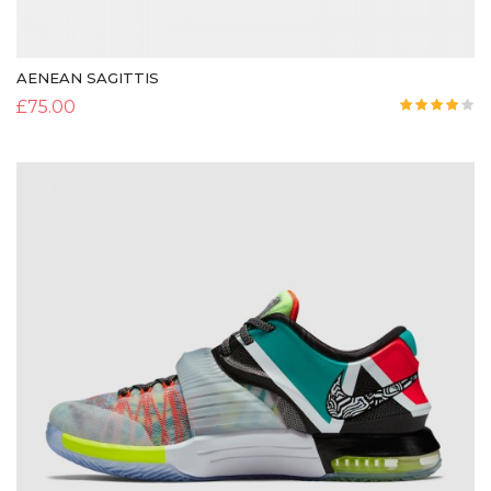
AENEAN SAGITTIS
£
75.00
Rated
4.00
out
of 5