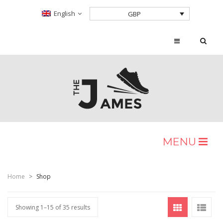
English
GBP
MENU
HOME
Home
>
Shop
SHOP
Home Shop 2
Showing 1–15 of 35 results
BLOG
Home Shop 3
Shop Layouts