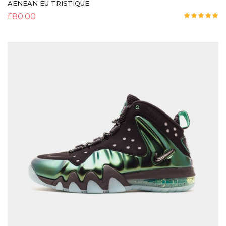
AENEAN EU TRISTIQUE
£
80.00
Rated
5.00
out of 5