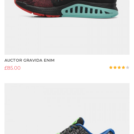
AUCTOR GRAVIDA ENIM
£
85.00
Rated
4.00
out
of 5