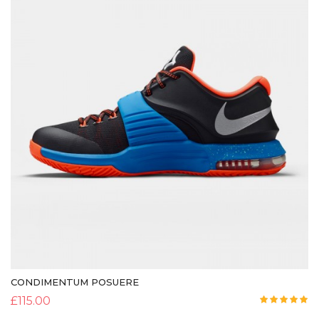
CONDIMENTUM POSUERE
£
115.00
Rated
5.00