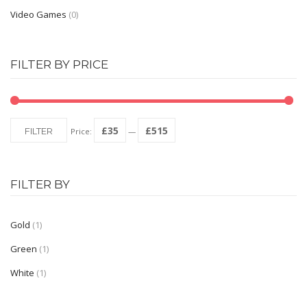
Video Games
(0)
FILTER BY PRICE
£35
£515
FILTER
Price:
—
FILTER BY
Gold
(1)
Green
(1)
White
(1)