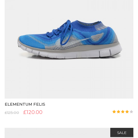
ELEMENTUM FELIS
£
120.00
£
125.00
Rated
4.00
out
of 5
SALE