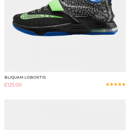
BLIQUAM LOBORTIS
£
125.00
Rated
5.00
out of 5