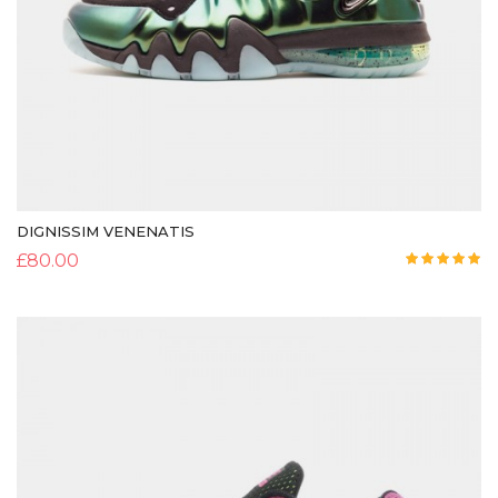
DIGNISSIM VENENATIS
£
80.00
Rated
5.00
out of 5