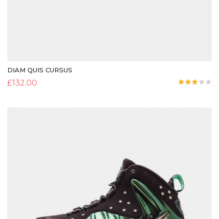
DIAM QUIS CURSUS
£
132.00
Rated
3.00
out of
5