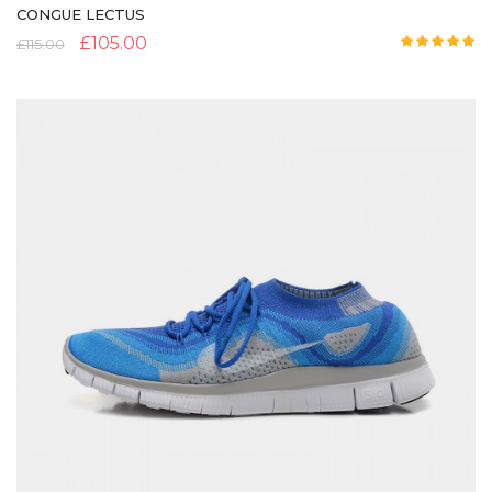
CONGUE LECTUS
£
105.00
£
115.00
Rated
5.00
out of 5