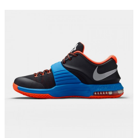
Rated
5.00
out of 5