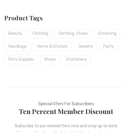
Product Tags
Beauty
Clothing
Clothing, Shoes
Grooming
Handbags
Home & Kitchen
Jewelry
Party
Pets Supplies
Shoes
Stationery
Special Ofers For Subscribers
Ten Percent Member Discount
Subscribe to our newsletters now and stay up to date