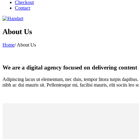
Checkout
Contact
About Us
Home
/
About Us
We are a digital agency focused on delivering content 
Adipiscing lacus ut elementum, nec duis, tempor litora turpis dapibus. 
nibh ac dui mauris sit. Pellentesque mi, facilisi mauris, elit sociis le