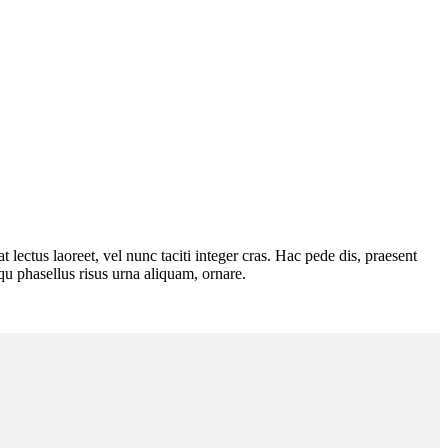
lectus laoreet, vel nunc taciti integer cras. Hac pede dis, praesent
squ phasellus risus urna aliquam, ornare.