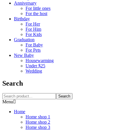
Anniversary
For little ones
For the host
Birthday
For Her
For Him
For Kids
Graduation
For Baby
For Pets
New Baby
Housewarming
Under $25
Wedding
Search
Search
Menu
Home
Home shop 1
Home shop 2
Home shop 3