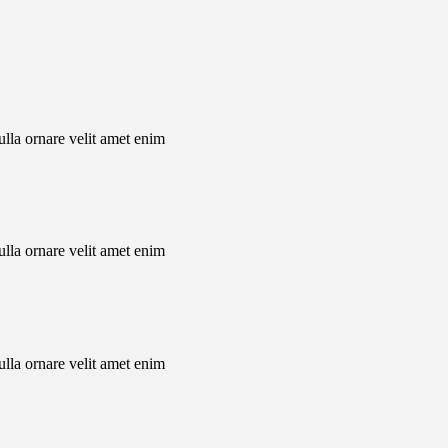
nulla ornare velit amet enim
nulla ornare velit amet enim
nulla ornare velit amet enim