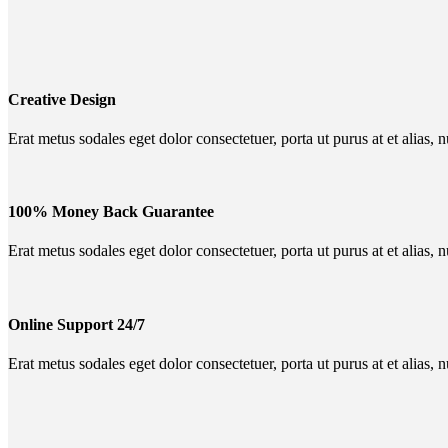
Creative Design
Erat metus sodales eget dolor consectetuer, porta ut purus at et alias, 
100% Money Back Guarantee
Erat metus sodales eget dolor consectetuer, porta ut purus at et alias, 
Online Support 24/7
Erat metus sodales eget dolor consectetuer, porta ut purus at et alias, 