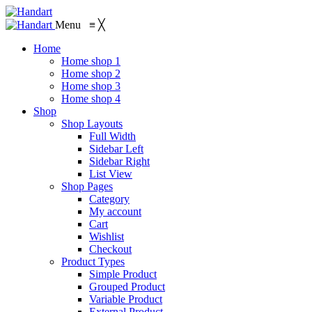
Menu
≡
╳
Home
Home shop 1
Home shop 2
Home shop 3
Home shop 4
Shop
Shop Layouts
Full Width
Sidebar Left
Sidebar Right
List View
Shop Pages
Category
My account
Cart
Wishlist
Checkout
Product Types
Simple Product
Grouped Product
Variable Product
External Product