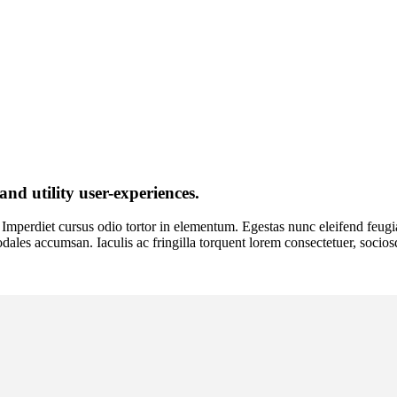
and utility user-experiences.
Imperdiet cursus odio tortor in elementum. Egestas nunc eleifend feugiat 
o sodales accumsan. Iaculis ac fringilla torquent lorem consectetuer, socio