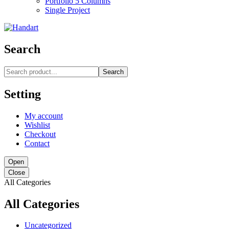
Portfolio 5 Columns
Single Project
Search
Search
Setting
My account
Wishlist
Checkout
Contact
Open
Close
All Categories
All Categories
Uncategorized