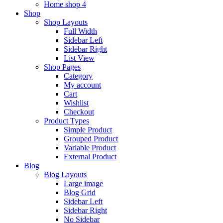
Home shop 4
Shop
Shop Layouts
Full Width
Sidebar Left
Sidebar Right
List View
Shop Pages
Category
My account
Cart
Wishlist
Checkout
Product Types
Simple Product
Grouped Product
Variable Product
External Product
Blog
Blog Layouts
Large image
Blog Grid
Sidebar Left
Sidebar Right
No Sidebar