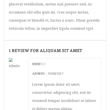
placerat vestibulum, metus nisi posuere nisl, in
accumsan elit odio quis mi. Cras neque metus,
consequat et blandit et, luctus a nunc. Etiam gravida
vehicula tellus, in imperdiet ligula euismod eget.
1 REVIEW FOR ALIQUAM SIT AMET
ADMIN
–
30/08/2017
Lorem ipsum dolor sit amet,
consectetur adipiscing elit, sed do
eiusmod tempor incididunt ut labore
et dolore magna aliqua.