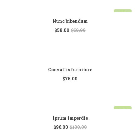
Sale!
Nunc bibendum
$
58.00
$
60.00
Convallis furniture
$
75.00
Sale!
Ipsum imperdie
$
96.00
$
100.00