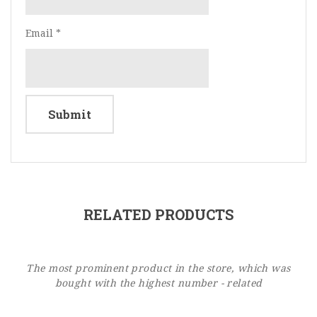
Email
*
RELATED PRODUCTS
The most prominent product in the store, which was
bought with the highest number - related