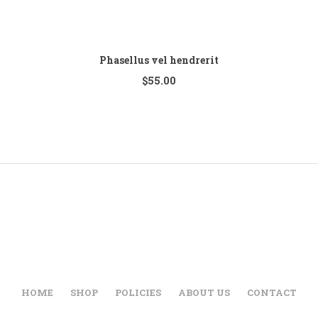
Phasellus vel hendrerit
$
55.00
HOME
SHOP
POLICIES
ABOUT US
CONTACT