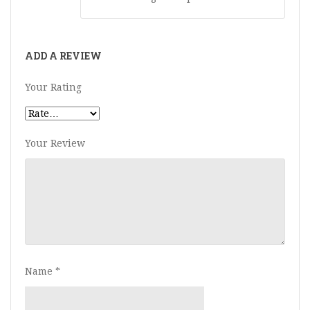
ADD A REVIEW
Your Rating
Your Review
Name
*