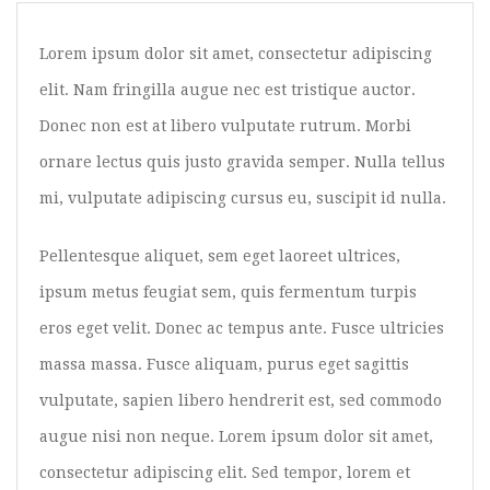
Image Format
Lorem ipsum dolor sit amet, consectetur adipiscing
Gallery Format
elit. Nam fringilla augue nec est tristique auctor.
Audio Format
Donec non est at libero vulputate rutrum. Morbi
Video Format
ornare lectus quis justo gravida semper. Nulla tellus
Shop
mi, vulputate adipiscing cursus eu, suscipit id nulla.
Full Width
Pellentesque aliquet, sem eget laoreet ultrices,
Sidebar Right
ipsum metus feugiat sem, quis fermentum turpis
List View
eros eget velit. Donec ac tempus ante. Fusce ultricies
Simple Product
massa massa. Fusce aliquam, purus eget sagittis
vulputate, sapien libero hendrerit est, sed commodo
Grouped Product
augue nisi non neque. Lorem ipsum dolor sit amet,
Variable Product
consectetur adipiscing elit. Sed tempor, lorem et