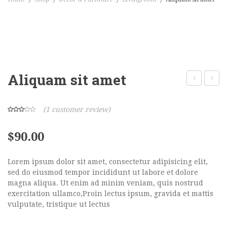
Home Shop 1
Home Shop 2
Home Shop 3
Aliquam sit amet
Home Shop 4
a
purus
Home Shop 5
purus
(
1
customer review)
Home Shop 6
$
90.00
SHOP
PORTFOLIO
Lorem ipsum dolor sit amet, consectetur adipisicing elit,
sed do eiusmod tempor incididunt ut labore et dolore
BLOG
magna aliqua. Ut enim ad minim veniam, quis nostrud
exercitation ullamco,Proin lectus ipsum, gravida et mattis
FEATURES
vulputate, tristique ut lectus
Pages