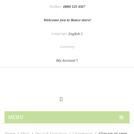
Hotline:
(800) 123 4567
Welcome you to Benco store!
Language:
English
Currency:
My Account
MENU
HOME
Home
Shop
Decor & Furniture
Livingroom
Aliquam sit amet
/
/
/
/