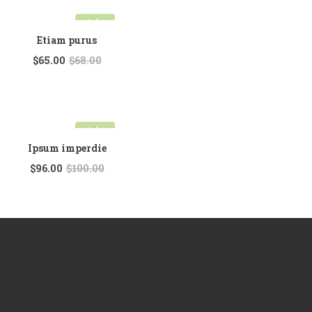
Sale!
Etiam purus
$
65.00
$
68.00
Sale!
Ipsum imperdie
$
96.00
$
100.00