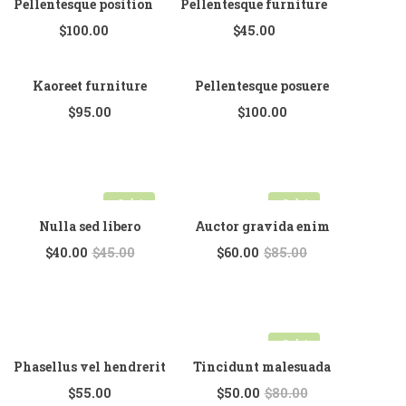
Pellentesque position
Pellentesque furniture
$
100.00
$
45.00
Kaoreet furniture
Pellentesque posuere
$
95.00
$
100.00
Sale!
Sale!
Nulla sed libero
Auctor gravida enim
$
40.00
$
45.00
$
60.00
$
85.00
Sale!
Phasellus vel hendrerit
Tincidunt malesuada
$
55.00
$
50.00
$
80.00