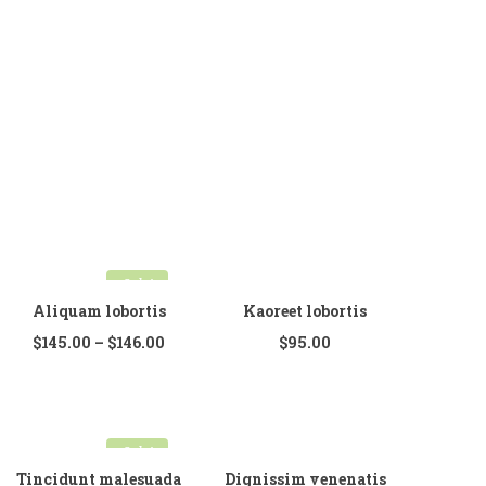
Home Shop 6
SHOP
PORTFOLIO
BLOG
FEATURES
Pages
Sale!
About Us
Aliquam lobortis
Kaoreet lobortis
About Us 02
$
145.00
–
$
146.00
$
95.00
Contact Us
Contact 02
Sale!
Services
Tincidunt malesuada
Dignissim venenatis