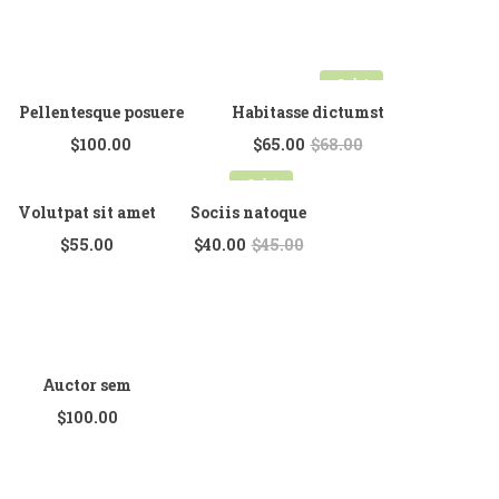
Full Width
Sidebar Right
Sale!
List View
Pellentesque posuere
Habitasse dictumst
$
100.00
$
65.00
$
68.00
Simple Product
Sale!
Grouped Product
Volutpat sit amet
Sociis natoque
Variable Product
$
55.00
$
40.00
$
45.00
Auctor sem
$
100.00