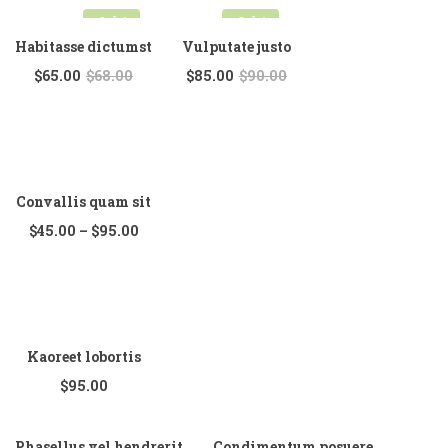
Sale!
Sale!
Habitasse dictumst
Vulputate justo
$
65.00
$
68.00
$
85.00
$
90.00
Convallis quam sit
$
45.00
–
$
95.00
Kaoreet lobortis
$
95.00
Phasellus vel hendrerit
Condimentum posuere