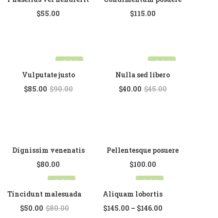
$
55.00
$
115.00
Sale!
Sale!
Vulputate justo
Nulla sed libero
$
85.00
$
90.00
$
40.00
$
45.00
Dignissim venenatis
Pellentesque posuere
$
80.00
$
100.00
Sale!
Sale!
Tincidunt malesuada
Aliquam lobortis
$
50.00
$
80.00
$
145.00
–
$
146.00