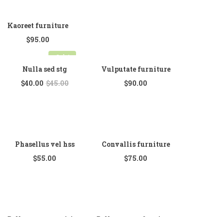
Kaoreet furniture
$
95.00
Sale!
Nulla sed stg
Vulputate furniture
$
40.00
$
45.00
$
90.00
Phasellus vel hss
Convallis furniture
$
55.00
$
75.00