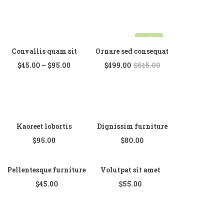
Sale!
Convallis quam sit
Ornare sed consequat
$
45.00
–
$
95.00
$
499.00
$
515.00
Kaoreet lobortis
Dignissim furniture
$
95.00
$
80.00
Pellentesque furniture
Volutpat sit amet
$
45.00
$
55.00