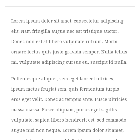
Image Format
Gallery Format
Lorem ipsum dolor sit amet, consectetur adipiscing
Audio Format
elit. Nam fringilla augue nec est tristique auctor.
Video Format
Donec non est at libero vulputate rutrum. Morbi
ornare lectus quis justo gravida semper. Nulla tellus
Shop
mi, vulputate adipiscing cursus eu, suscipit id nulla.
Full Width
Sidebar Right
Pellentesque aliquet, sem eget laoreet ultrices,
ipsum metus feugiat sem, quis fermentum turpis
List View
eros eget velit. Donec ac tempus ante. Fusce ultricies
Simple Product
massa massa. Fusce aliquam, purus eget sagittis
Grouped Product
vulputate, sapien libero hendrerit est, sed commodo
Variable Product
augue nisi non neque. Lorem ipsum dolor sit amet,