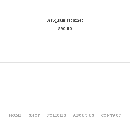
Aliquam sit amet
$
90.00
HOME
SHOP
POLICIES
ABOUT US
CONTACT