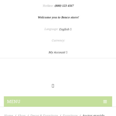
Hotline:
(800) 123 4567
Welcome you to Benco store!
Language:
English
Currency:
My Account
MENU
HOME
Home
Shop
Decor & Furniture
Furniture
Auctor gravida
/
/
/
/