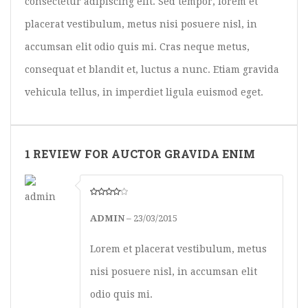
consectetur adipiscing elit. Sed tempor, lorem et
placerat vestibulum, metus nisi posuere nisl, in
accumsan elit odio quis mi. Cras neque metus,
consequat et blandit et, luctus a nunc. Etiam gravida
vehicula tellus, in imperdiet ligula euismod eget.
1 REVIEW FOR AUCTOR GRAVIDA ENIM
ADMIN
–
23/03/2015
Lorem et placerat vestibulum, metus
nisi posuere nisl, in accumsan elit
odio quis mi.