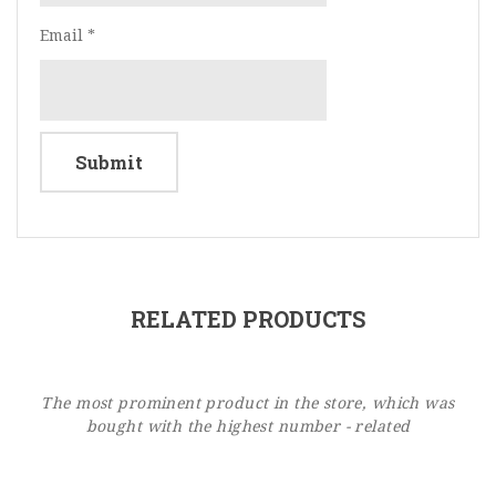
Email
*
RELATED PRODUCTS
The most prominent product in the store, which was
bought with the highest number - related