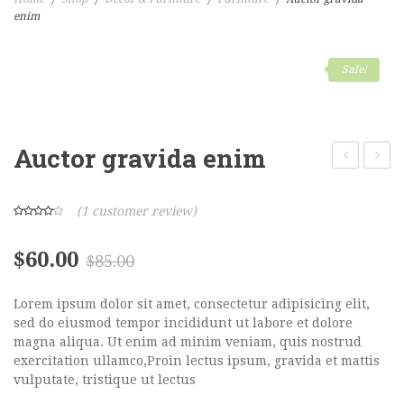
enim
Home Shop 1
Home Shop 2
Sale!
Home Shop 3
Home Shop 4
Auctor gravida enim
Home Shop 5
posuere
male
Home Shop 6
(
1
customer review)
SHOP
$
60.00
$
85.00
PORTFOLIO
Lorem ipsum dolor sit amet, consectetur adipisicing elit,
BLOG
sed do eiusmod tempor incididunt ut labore et dolore
magna aliqua. Ut enim ad minim veniam, quis nostrud
FEATURES
exercitation ullamco,Proin lectus ipsum, gravida et mattis
vulputate, tristique ut lectus
Pages