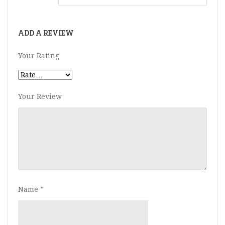
ADD A REVIEW
Your Rating
Your Review
Name
*