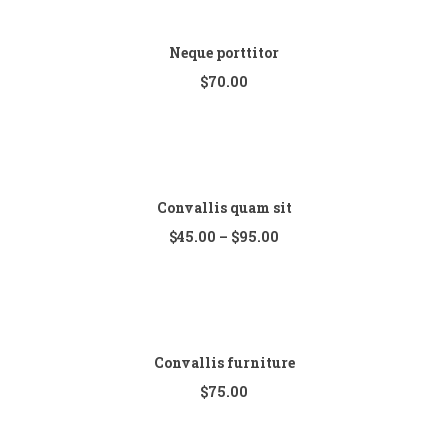
Neque porttitor
$
70.00
Convallis quam sit
$
45.00
–
$
95.00
Convallis furniture
$
75.00