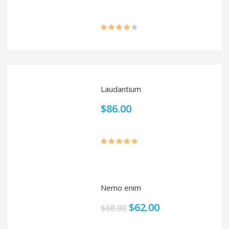
Rated
4.00
out
of 5
Laudantium
$
86.00
Rated
5.00
out of 5
Nemo enim
$
62.00
$
68.00