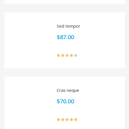
3.00
out of
5
Sed tempor
$
87.00
Rated
4.00
out
of 5
Cras neque
$
70.00
Rated
5.00