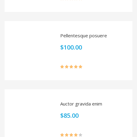
Rated
5.00
out of 5
Pellentesque posuere
$
100.00
Rated
5.00
out of 5
Auctor gravida enim
$
85.00