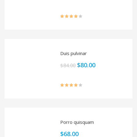
Rated
4.00
out
of 5
Duis pulvinar
$
80.00
$
84.00
Rated
4.00
out
of 5
Porro quisquam
$
68.00