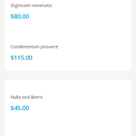
Dignissim venenatis
$
80.00
Condimentum posuere
$
115.00
Nulla sed libero
$
45.00