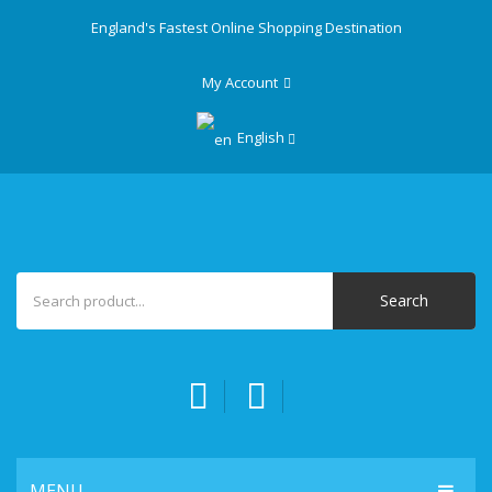
England's Fastest Online Shopping Destination
My Account
English
Search
MENU