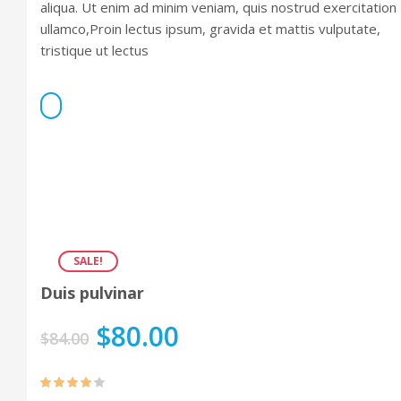
aliqua. Ut enim ad minim veniam, quis nostrud exercitation
ullamco,Proin lectus ipsum, gravida et mattis vulputate,
tristique ut lectus
SALE!
Duis pulvinar
$
80.00
$
84.00