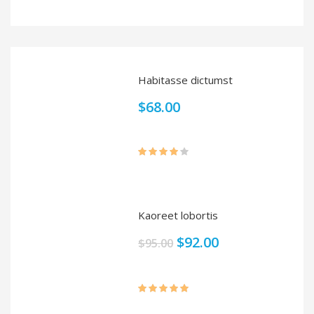
Rated
4.00
out
of 5
Habitasse dictumst
$
68.00
Rated
4.00
out
of 5
Kaoreet lobortis
$
92.00
$
95.00
Rated
5.00