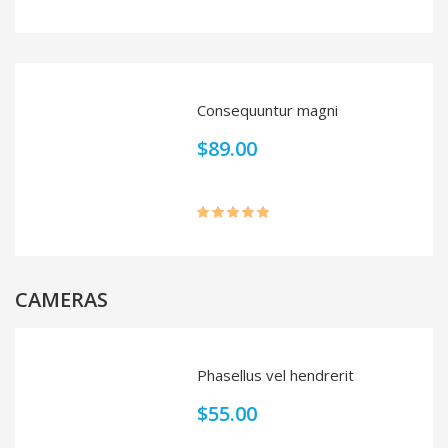
Rated
4.00
out
of 5
Consequuntur magni
$
89.00
Rated
5.00
out of 5
CAMERAS
Phasellus vel hendrerit
$
55.00