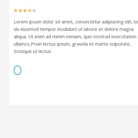
Rated
Lorem ipsum dolor sit amet, consectetur adipisicing elit, s
4.00
out
of 5
do eiusmod tempor incididunt ut labore et dolore magna
aliqua. Ut enim ad minim veniam, quis nostrud exercitation
ullamco,Proin lectus ipsum, gravida et mattis vulputate,
tristique ut lectus