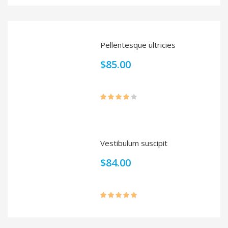
out of 5
Pellentesque ultricies
$
85.00
Rated
4.00
out
of 5
Vestibulum suscipit
$
84.00
Rated
5.00
out of 5