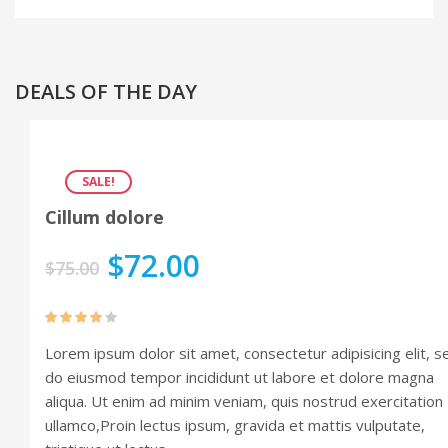
Audio Format
Video Format
DEALS OF THE DAY
Shop
Full Width
SALE!
Sidebar Right
Cillum dolore
List View
$
72.00
$
75.00
Simple Product
Variable Product
Rated
Lorem ipsum dolor sit amet, consectetur adipisicing elit, s
4.00
out
Grouped Product
of 5
do eiusmod tempor incididunt ut labore et dolore magna
Portfolio
aliqua. Ut enim ad minim veniam, quis nostrud exercitation
ullamco,Proin lectus ipsum, gravida et mattis vulputate,
Portfolio