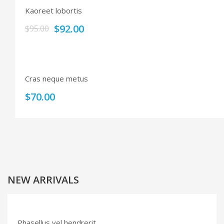
Kaoreet lobortis
$
92.00
$
95.00
Cras neque metus
$
70.00
NEW ARRIVALS
Phasellus vel hendrerit