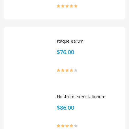
Rated
5.00
out of 5
Itaque earum
$
76.00
Rated
4.00
out
of 5
Nostrum exercitationem
$
86.00