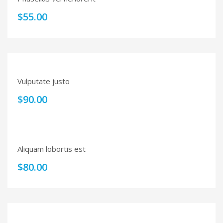
$
55.00
Vulputate justo
$
90.00
Aliquam lobortis est
$
80.00