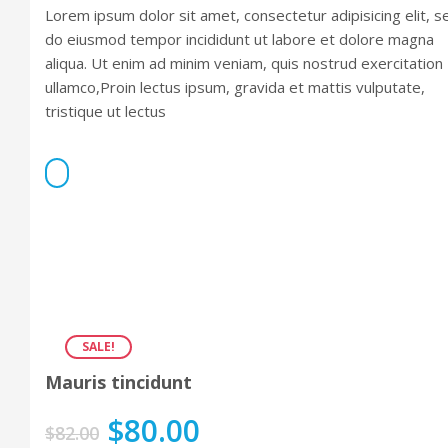
Rated
Lorem ipsum dolor sit amet, consectetur adipisicing elit, s
4.00
out
of 5
do eiusmod tempor incididunt ut labore et dolore magna
aliqua. Ut enim ad minim veniam, quis nostrud exercitation
ullamco,Proin lectus ipsum, gravida et mattis vulputate,
tristique ut lectus
SALE!
Mauris tincidunt
$
80.00
$
82.00