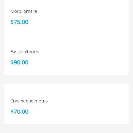
Morbi ornare
$
75.00
Fusce ultricies
$
90.00
Cras neque metus
$
70.00