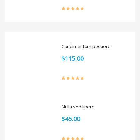
Rated
5.00
out of 5
Condimentum posuere
$
115.00
Rated
5.00
out of 5
Nulla sed libero
$
45.00