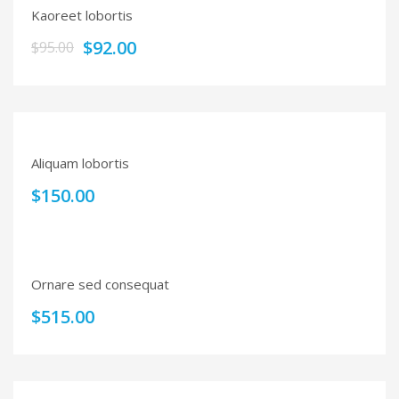
Kaoreet lobortis
$
92.00
$
95.00
Aliquam lobortis
$
150.00
Ornare sed consequat
$
515.00