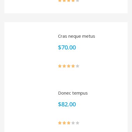
Rated
4.00
out
of 5
Cras neque metus
$
70.00
Rated
4.00
out
of 5
Donec tempus
$
82.00
Rated