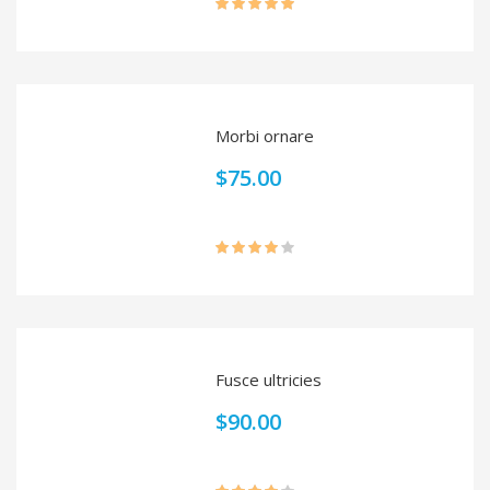
Rated
5.00
out of 5
Morbi ornare
$
75.00
Rated
4.00
out
of 5
Fusce ultricies
$
90.00