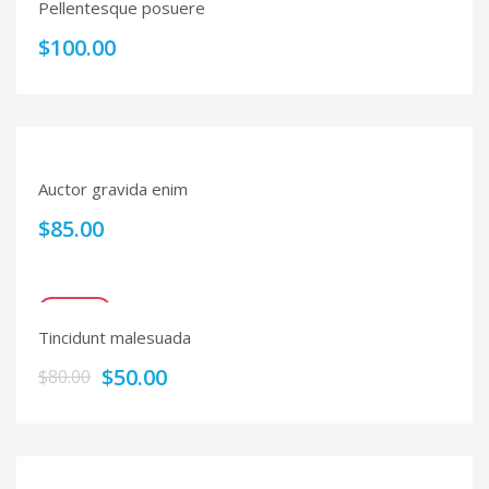
Pellentesque posuere
$
100.00
Auctor gravida enim
$
85.00
SALE!
Tincidunt malesuada
$
50.00
$
80.00