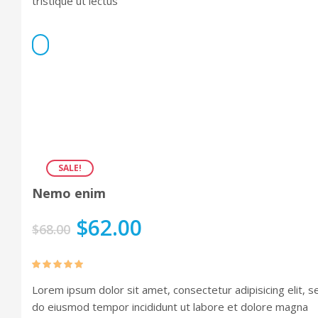
tristique ut lectus
Portfolio 3 Columns
Portfolio 5 Columns
SALE!
Nemo enim
$
62.00
$
68.00
Rated
5.00
Lorem ipsum dolor sit amet, consectetur adipisicing elit, s
out of 5
do eiusmod tempor incididunt ut labore et dolore magna