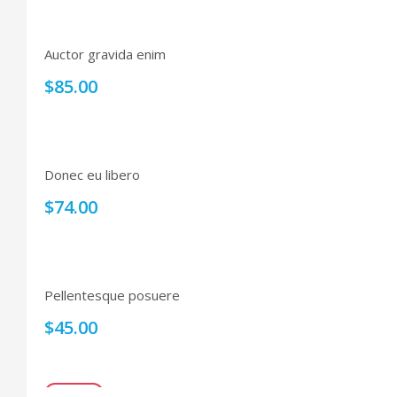
Auctor gravida enim
$
85.00
Donec eu libero
$
74.00
Pellentesque posuere
$
45.00
SALE!