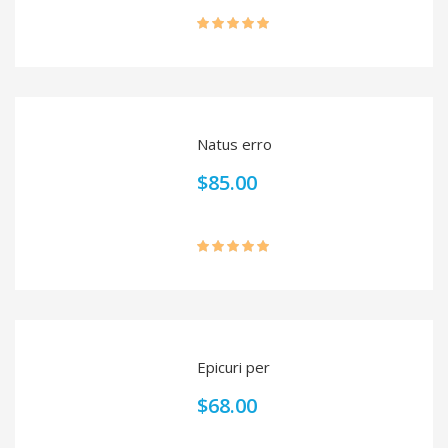
Rated
5.00
out of 5
Natus erro
$
85.00
Rated
5.00
out of 5
Epicuri per
$
68.00