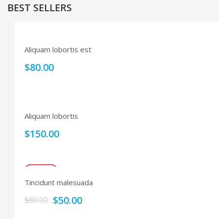
BEST SELLERS
Aliquam lobortis est
$
80.00
Aliquam lobortis
$
150.00
SALE!
Tincidunt malesuada
$
50.00
$
80.00