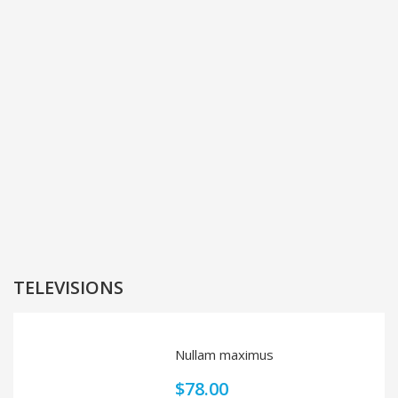
TELEVISIONS
Nullam maximus
$
78.00