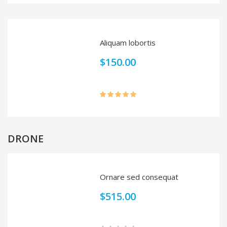
out of 5
Aliquam lobortis
$
150.00
Rated
5.00
out of 5
DRONE
Ornare sed consequat
$
515.00