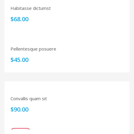
Habitasse dictumst
$
68.00
Pellentesque posuere
$
45.00
Convallis quam sit
$
90.00
SALE!