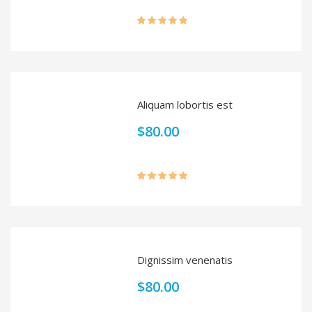
Rated
5.00
out of 5
Aliquam lobortis est
$
80.00
Rated
5.00
out of 5
Dignissim venenatis
$
80.00