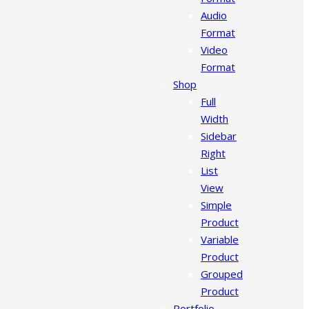
Audio
Format
Video
Format
Shop
Full
Width
Sidebar
Right
List
View
Simple
Product
Variable
Product
Grouped
Product
Portfolio