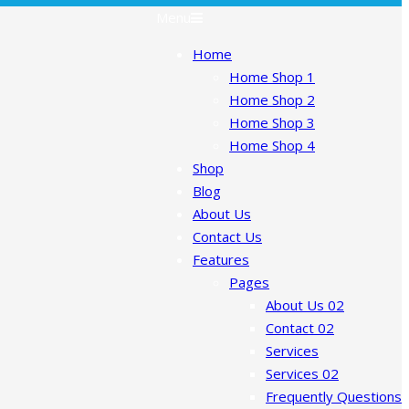
Menu
Home
Home Shop 1
Home Shop 2
Home Shop 3
Home Shop 4
Shop
Blog
About Us
Contact Us
Features
Pages
About Us 02
Contact 02
Services
Services 02
Frequently Questions