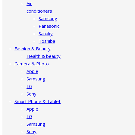
Air
conditioners
Samsung
Panasonic
Sanaky
Toshiba
Fashion & Beauty
Health & beauty
Camera & Photo
Apple
Samsung
LG
Sony
Smart Phone & Tablet
Apple
LG
Samsung
Sony