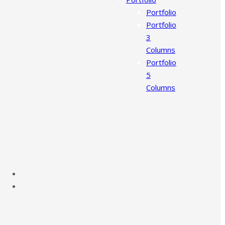
Portfolio
Portfolio
3
Columns
Portfolio
5
Columns