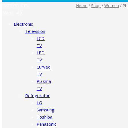
CATEGORIES
Home
/
Shop
/
Women
/
Pha
Menu
≡
╳
Electronic
Television
LCD
TV
LED
TV
Curved
TV
Plasma
TV
Refrigerator
LG
Samsung
Toshiba
Panasonic