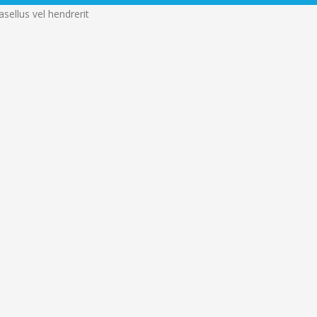
sellus vel hendrerit