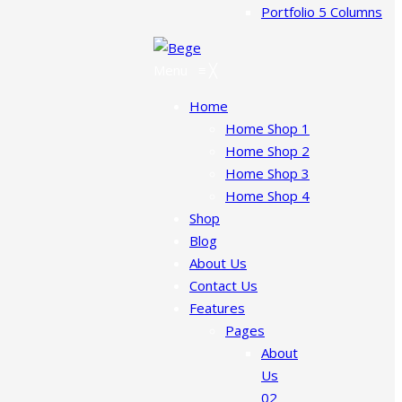
Portfolio 5 Columns
Menu
≡
╳
Home
Home Shop 1
Home Shop 2
Home Shop 3
Home Shop 4
Shop
Blog
About Us
Contact Us
Features
Pages
About
Us
02