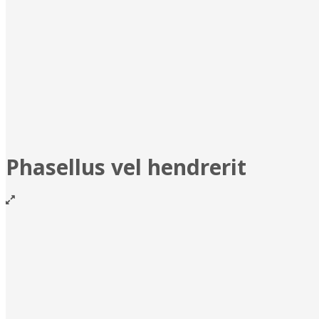
Phasellus vel hendrerit