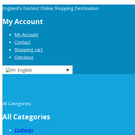
England's Fastest Online Shopping Destination
My Account
My Account
Contact
Shopping cart
Checkout
English
All Categories
All Categories
Clothings