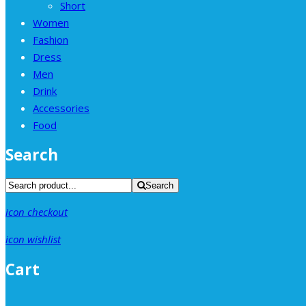
Short
Women
Fashion
Dress
Men
Drink
Accessories
Food
Search
Search
icon checkout
icon wishlist
Cart