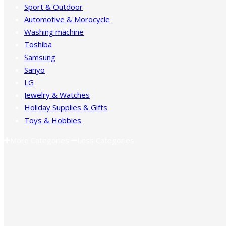
Sport & Outdoor
Automotive & Morocycle
Washing machine
Toshiba
Samsung
Sanyo
LG
Jewelry & Watches
Holiday Supplies & Gifts
Toys & Hobbies
More Categories
Less Categories