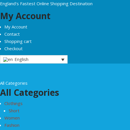
England's Fastest Online Shopping Destination
My Account
My Account
Contact
Shopping cart
Checkout
English
All Categories
All Categories
Clothings
Short
Women
Fashion