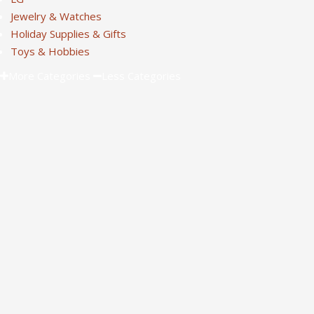
Jewelry & Watches
Holiday Supplies & Gifts
Toys & Hobbies
More Categories
Less Categories