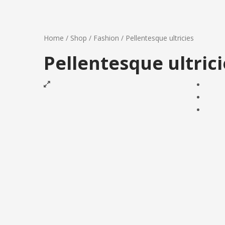
Home
/
Shop
/
Fashion
/
Pellentesque ultricies
Pellentesque ultrici