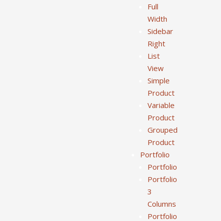
Full
Width
Sidebar
Right
List
View
Simple
Product
Variable
Product
Grouped
Product
Portfolio
Portfolio
Portfolio
3
Columns
Portfolio