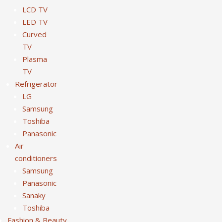
LCD TV
LED TV
Curved
TV
Plasma
TV
Refrigerator
LG
Samsung
Toshiba
Panasonic
Air
conditioners
Samsung
Panasonic
Sanaky
Toshiba
Fashion & Beauty