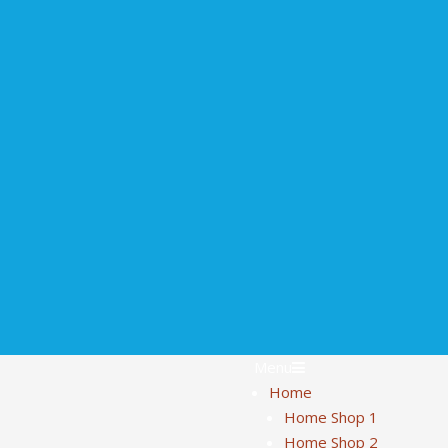
Menu
Home
Home Shop 1
Home Shop 2