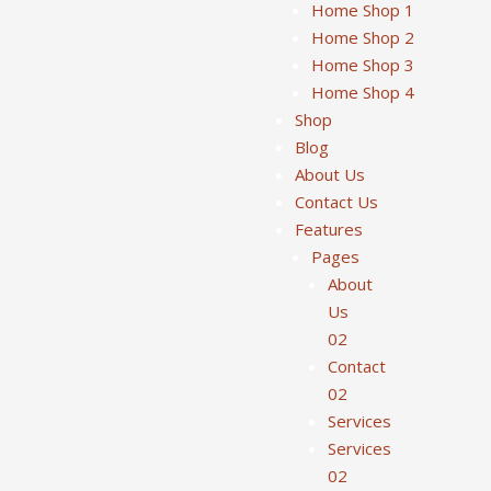
Home Shop 1
Home Shop 2
Home Shop 3
Home Shop 4
Shop
Blog
About Us
Contact Us
Features
Pages
About
Us
02
Contact
02
Services
Services
02