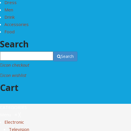
Dress
Men
Drink
Accessories
Food
Search
Search
icon checkout
icon wishlist
Cart
CATEGORIES
Menu
≡
╳
Electronic
Television