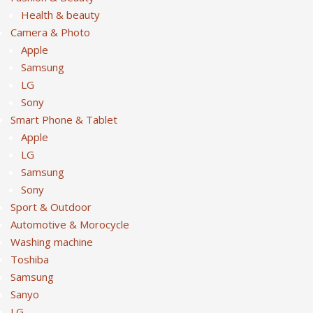
Health & beauty
Camera & Photo
Apple
Samsung
LG
Sony
Smart Phone & Tablet
Apple
LG
Samsung
Sony
Sport & Outdoor
Automotive & Morocycle
Washing machine
Toshiba
Samsung
Sanyo
LG