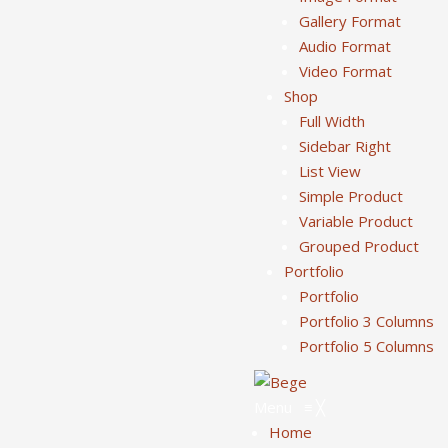
Gallery Format
Audio Format
Video Format
Shop
Full Width
Sidebar Right
List View
Simple Product
Variable Product
Grouped Product
Portfolio
Portfolio
Portfolio 3 Columns
Portfolio 5 Columns
Menu
≡
╳
Home