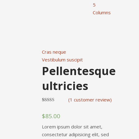
5
Columns
Cras neque
Vestibulum suscipit
Pellentesque
ultricies
(
1
customer review)
Rated
1
4.00
out
$
85.00
of 5
based on
customer
Lorem ipsum dolor sit amet,
rating
consectetur adipisicing elit, sed